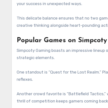
your success in unexpected ways.
This delicate balance ensures that no two game
creative thinking alongside heart-pounding act
Popular Games on Simpcot
Simpcoty Gaming boasts an impressive lineup of
strategic elements.
One standout is “Quest for the Lost Realm.” Pla
reflexes.
Another crowd favorite is “Battlefield Tactics
thrill of competition keeps gamers coming back