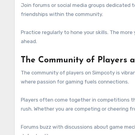
Join forums or social media groups dedicated t
friendships within the community.
Practice regularly to hone your skills. The mor
ahead.
The Community of Players 
The community of players on Simpcoty is vibrant
where passion for gaming fuels connections.
Players often come together in competitions th
rush. Whether you are competing or cheering fro
Forums buzz with discussions about game mecha