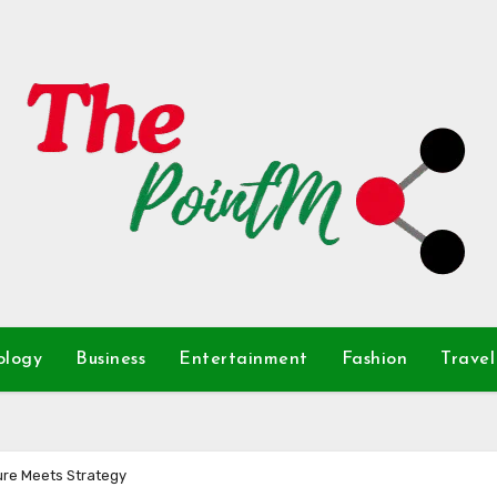
ology
Business
Entertainment
Fashion
Travel
re Meets Strategy