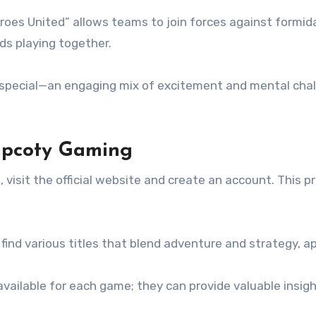
oes United” allows teams to join forces against formid
nds playing together.
ecial—an engaging mix of excitement and mental chall
mpcoty Gaming
, visit the official website and create an account. This 
 find various titles that blend adventure and strategy, ap
 available for each game; they can provide valuable insi