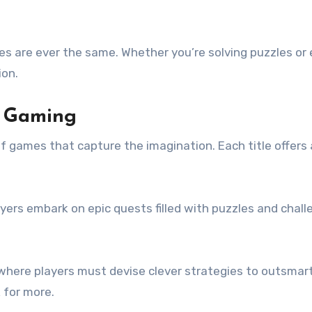
s are ever the same. Whether you’re solving puzzles or
ion.
y Gaming
 games that capture the imagination. Each title offers 
yers embark on epic quests filled with puzzles and chall
,” where players must devise clever strategies to outsma
 for more.