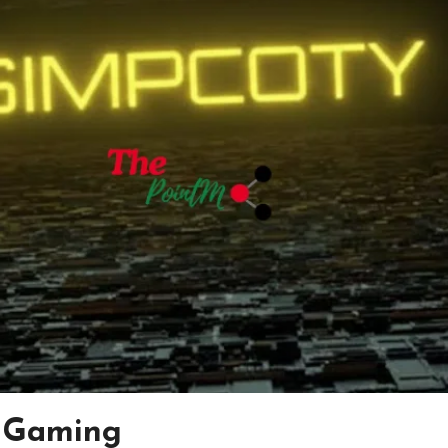
y Gaming