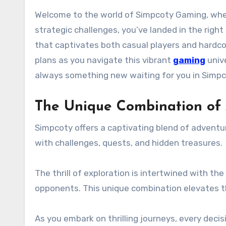
Welcome to the world of Simpcoty Gaming, where every pixel is packed with excitement and strategy. If you’re a gamer seeking thrilling adventures or
strategic challenges, you’ve landed in the righ
that captivates both casual players and hardco
plans as you navigate this vibrant
gaming
unive
always something new waiting for you in Simpc
The Unique Combination of
Simpcoty offers a captivating blend of adventur
with challenges, quests, and hidden treasures.
The thrill of exploration is intertwined with t
opponents. This unique combination elevates 
As you embark on thrilling journeys, every deci