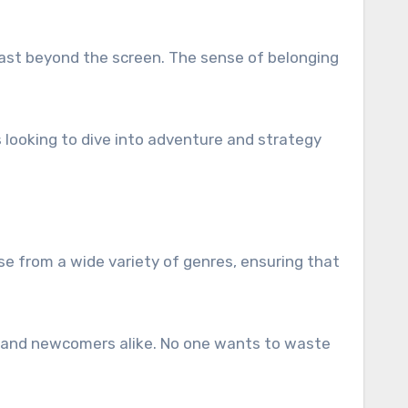
last beyond the screen. The sense of belonging
 looking to dive into adventure and strategy
se from a wide variety of genres, ensuring that
s and newcomers alike. No one wants to waste