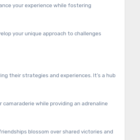
ance your experience while fostering
evelop your unique approach to challenges
ng their strategies and experiences. It’s a hub
r camaraderie while providing an adrenaline
riendships blossom over shared victories and