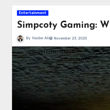
Entertainment
Simpcoty Gaming: W
By
Haider Ali
November 23, 2025