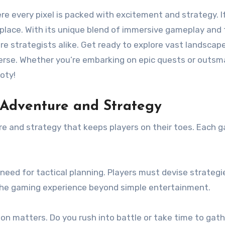
t place. With its unique blend of immersive gameplay and
re strategists alike. Get ready to explore vast landscap
rse. Whether you’re embarking on epic quests or outsma
oty!
 Adventure and Strategy
e and strategy that keeps players on their toes. Each ga
he need for tactical planning. Players must devise strate
the gaming experience beyond simple entertainment.
sion matters. Do you rush into battle or take time to gat