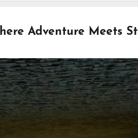
here Adventure Meets St