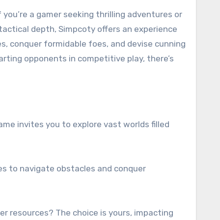
 tactical depth, Simpcoty offers an experience
es, conquer formidable foes, and devise cunning
rting opponents in competitive play, there’s
me invites you to explore vast worlds filled
gies to navigate obstacles and conquer
her resources? The choice is yours, impacting