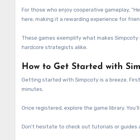
For those who enjoy cooperative gameplay, “Her
here, making it a rewarding experience for frie
These games exemplify what makes Simpcoty sp
hardcore strategists alike.
How to Get Started with Si
Getting started with Simpcoty is a breeze. First
minutes.
Once registered, explore the game library. You’ll
Don’t hesitate to check out tutorials or guides