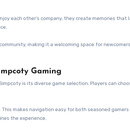
 enjoy each other’s company, they create memories that 
ce.
s community, making it a welcoming space for newcomers
Simpcoty Gaming
impcoty is its diverse game selection. Players can choo
ce. This makes navigation easy for both seasoned gamer
ines the experience.