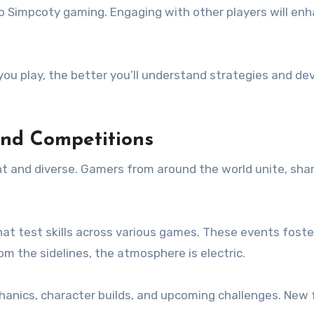
o Simpcoty gaming. Engaging with other players will enh
e you play, the better you’ll understand strategies and d
and Competitions
 and diverse. Gamers from around the world unite, shari
at test skills across various games. These events foste
m the sidelines, the atmosphere is electric.
nics, character builds, and upcoming challenges. New f