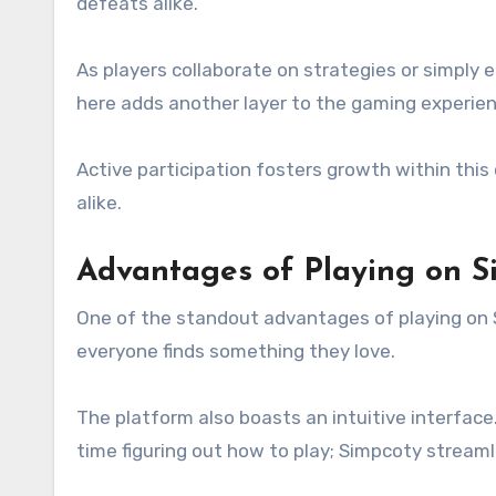
defeats alike.
As players collaborate on strategies or simply
here adds another layer to the gaming experien
Active participation fosters growth within thi
alike.
Advantages of Playing on 
One of the standout advantages of playing on S
everyone finds something they love.
The platform also boasts an intuitive interfa
time figuring out how to play; Simpcoty streaml