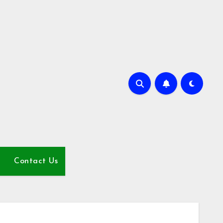
Contact Us