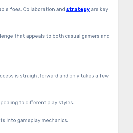
able foes. Collaboration and
strategy
are key
enge that appeals to both casual gamers and
process is straightforward and only takes a few
pealing to different play styles.
ghts into gameplay mechanics.