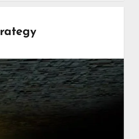
rategy