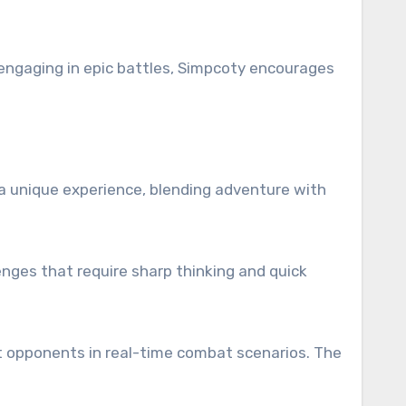
 engaging in epic battles, Simpcoty encourages
a unique experience, blending adventure with
enges that require sharp thinking and quick
rt opponents in real-time combat scenarios. The