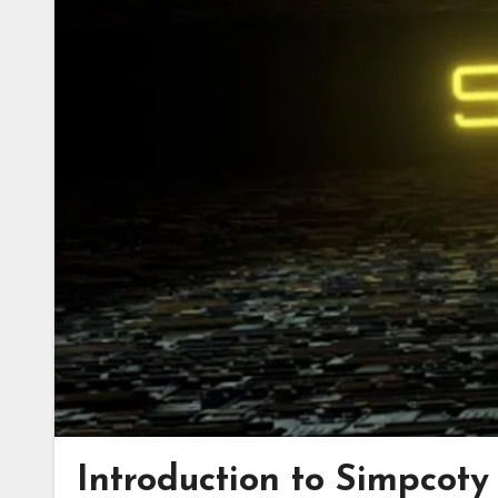
Introduction to Simpcot