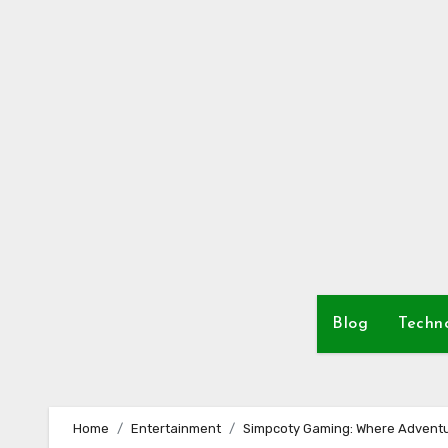
Skip
to
content
Blog
Techn
Home
Entertainment
Simpcoty Gaming: Where Adventu