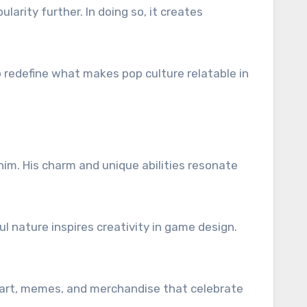
arity further. In doing so, it creates
p redefine what makes pop culture relatable in
o
im. His charm and unique abilities resonate
ul nature inspires creativity in game design.
re art, memes, and merchandise that celebrate