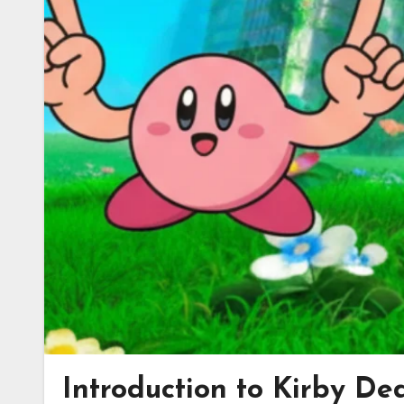
Introduction to Kirby De