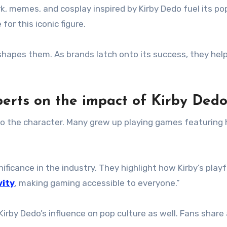
 memes, and cosplay inspired by Kirby Dedo fuel its popul
or this iconic figure.
 shapes them. As brands latch onto its success, they hel
perts on the impact of Kirby Ded
o the character. Many grew up playing games featuring h
ificance in the industry. They highlight how Kirby’s playf
vity
, making gaming accessible to everyone.”
Kirby Dedo’s influence on pop culture as well. Fans sha