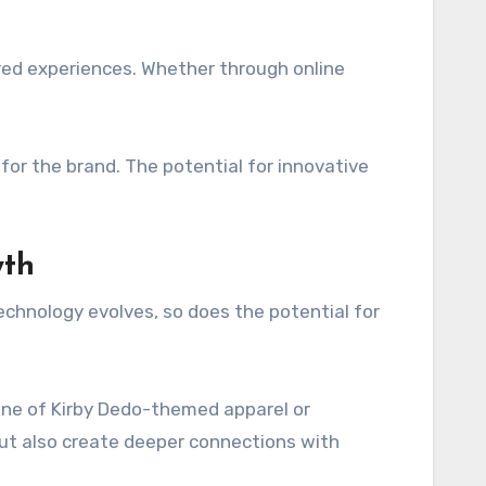
ed experiences. Whether through online
or the brand. The potential for innovative
wth
echnology evolves, so does the potential for
line of Kirby Dedo-themed apparel or
but also create deeper connections with