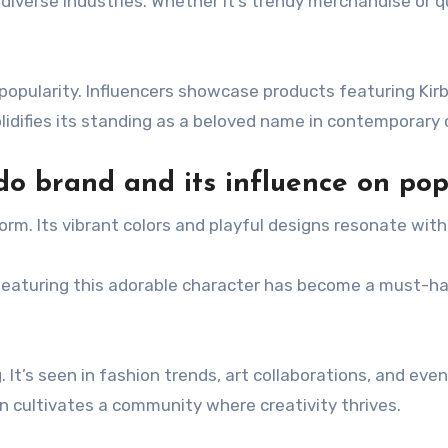
nto diverse industries. Whether it’s trendy merchandise or
ts popularity. Influencers showcase products featuring Kir
lidifies its standing as a beloved name in contemporary 
do brand and its influence on pop
rm. Its vibrant colors and playful designs resonate with
eaturing this adorable character has become a must-ha
.
. It’s seen in fashion trends, art collaborations, and e
 cultivates a community where creativity thrives.