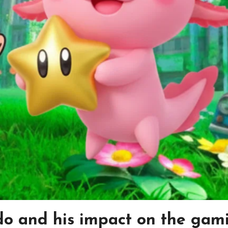
do and his impact on the gam