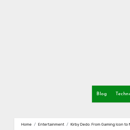
Skip
to
content
Blog
Techn
Home
Entertainment
Kirby Dedo: From Gaming Icon to