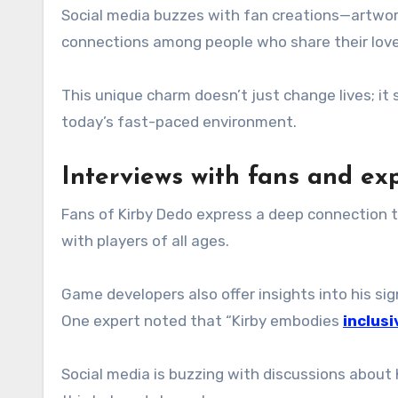
Social media buzzes with fan creations—artwork,
connections among people who share their love f
This unique charm doesn’t just change lives; it
today’s fast-paced environment.
Interviews with fans and ex
Fans of Kirby Dedo express a deep connection t
with players of all ages.
Game developers also offer insights into his sign
One expert noted that “Kirby embodies
inclusi
Social media is buzzing with discussions about 