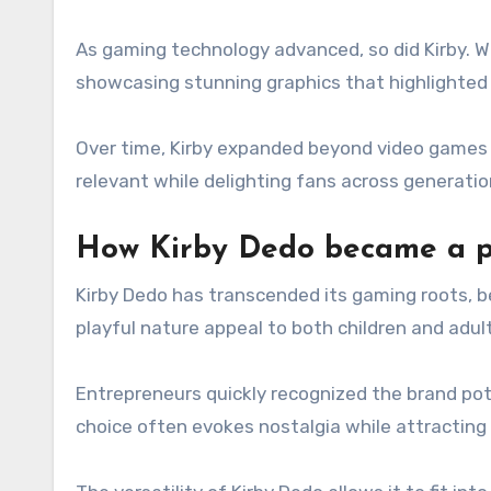
As gaming technology advanced, so did Kirby. Wi
showcasing stunning graphics that highlighted 
Over time, Kirby expanded beyond video games i
relevant while delighting fans across generati
How Kirby Dedo became a p
Kirby Dedo has transcended its gaming roots, b
playful nature appeal to both children and adult
Entrepreneurs quickly recognized the brand pote
choice often evokes nostalgia while attractin