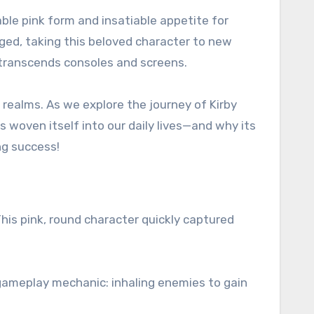
able pink form and insatiable appetite for
ged, taking this beloved character to new
 transcends consoles and screens.
 realms. As we explore the journey of Kirby
 woven itself into our daily lives—and why its
ng success!
This pink, round character quickly captured
 gameplay mechanic: inhaling enemies to gain