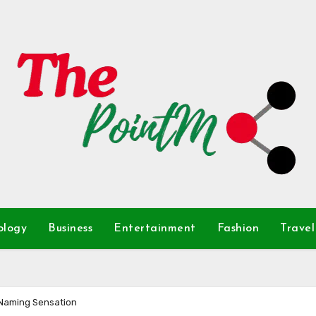
ology
Business
Entertainment
Fashion
Travel
 Naming Sensation