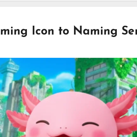
ming Icon to Naming Se