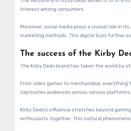
The versatility of Kirby Dedo allows it to fit i
interest among consumers.
Moreover, social media plays a crucial role in i
marketing methods. This digital buzz further so
The success of the Kirby De
The Kirby Dedo brand has taken the world by sto
From video games to merchandise, everything f
captivates audiences across various platforms
Kirby Dedo’s influence stretches beyond gaming
enthusiasts together. This cultural phenomenon