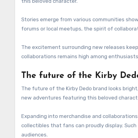
this beloved character.
Stories emerge from various communities showc
forums or local meetups, the spirit of collaborat
The excitement surrounding new releases keeps
collaborations remains high among enthusiasts 
The future of the Kirby Ded
The future of the Kirby Dedo brand looks bright
new adventures featuring this beloved charact
Expanding into merchandise and collaborations 
collectibles that fans can proudly display. Su
audiences.