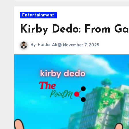
Entertainment
Kirby Dedo: From Ga
By
Haider Ali
November 7, 2025