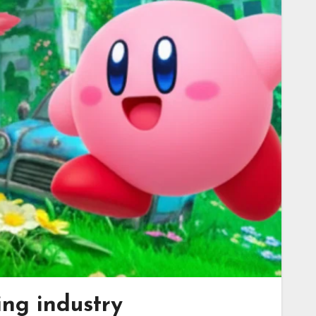
ing industry