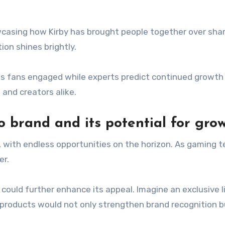
asing how Kirby has brought people together over shar
ion shines brightly.
 fans engaged while experts predict continued growth f
and creators alike.
o brand and its potential for gro
, with endless opportunities on the horizon. As gaming t
er.
could further enhance its appeal. Imagine an exclusive 
ch products would not only strengthen brand recognition 