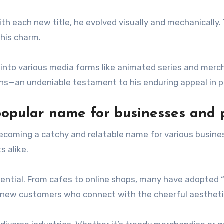
th each new title, he evolved visually and mechanically.
his charm.
nto various media forms like animated series and mercha
ons—an undeniable testament to his enduring appeal in p
opular name for businesses and 
ecoming a catchy and relatable name for various busine
s alike.
ntial. From cafes to online shops, many have adopted “Ki
g new customers who connect with the cheerful aestheti