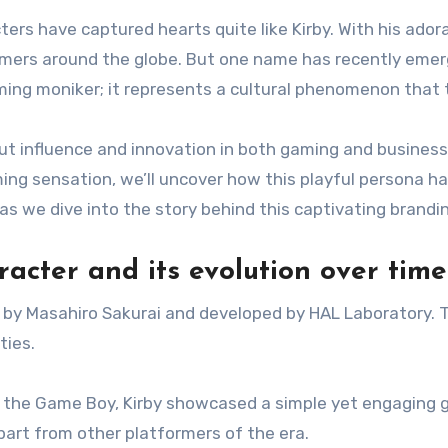
ters have captured hearts quite like Kirby. With his ador
gamers around the globe. But one name has recently emer
gaming moniker; it represents a cultural phenomenon that
bout influence and innovation in both gaming and business
g sensation, we’ll uncover how this playful persona has
as we dive into the story behind this captivating brandi
racter and its evolution over time
ed by Masahiro Sakurai and developed by HAL Laboratory. 
ties.
for the Game Boy, Kirby showcased a simple yet engaging
part from other platformers of the era.