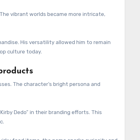
 The vibrant worlds became more intricate,
ndise. His versatility allowed him to remain
op culture today.
products
sses. The character’s bright persona and
rby Dedo” in their branding efforts. This
c.