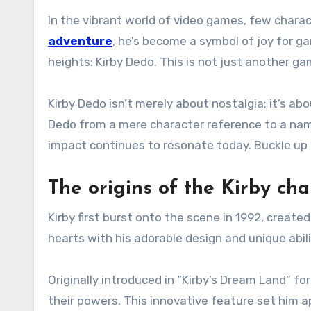
In the vibrant world of video games, few charac
adventure
, he’s become a symbol of joy for 
heights: Kirby Dedo. This is not just another 
Kirby Dedo isn’t merely about nostalgia; it’s a
Dedo from a mere character reference to a namin
impact continues to resonate today. Buckle up 
The origins of the Kirby cha
Kirby first burst onto the scene in 1992, creat
hearts with his adorable design and unique abili
Originally introduced in “Kirby’s Dream Land” 
their powers. This innovative feature set him a