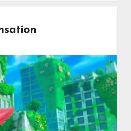
nsation