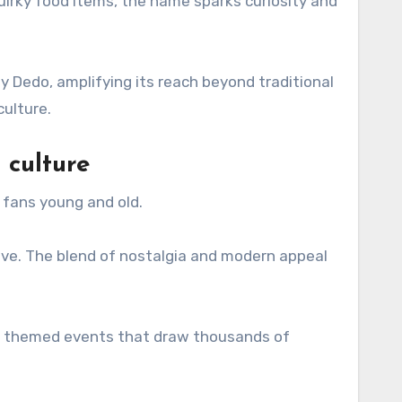
 quirky food items, the name sparks curiosity and
by Dedo, amplifying its reach beyond traditional
culture.
 culture
 fans young and old.
ve. The blend of nostalgia and modern appeal
ven themed events that draw thousands of