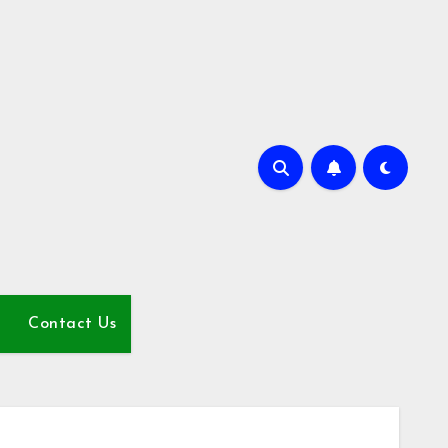
Contact Us