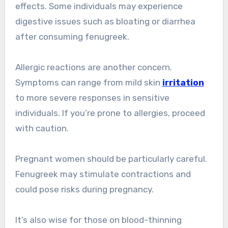
effects. Some individuals may experience
digestive issues such as bloating or diarrhea
after consuming fenugreek.
Allergic reactions are another concern.
Symptoms can range from mild skin
irritation
to more severe responses in sensitive
individuals. If you’re prone to allergies, proceed
with caution.
Pregnant women should be particularly careful.
Fenugreek may stimulate contractions and
could pose risks during pregnancy.
It’s also wise for those on blood-thinning