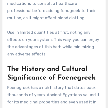
medications to consult a healthcare
professional before adding fenugreek to their
routine, as it might affect blood clotting.
Use in limited quantities at first, noting any
effects on your system. This way, you can enjoy
the advantages of this herb while minimizing
any adverse effects.
The History and Cultural
Significance of Foenegreek
Foenegreek has a rich history that dates back
thousands of years. Ancient Egyptians valued it
for its medicinal properties and even used it in