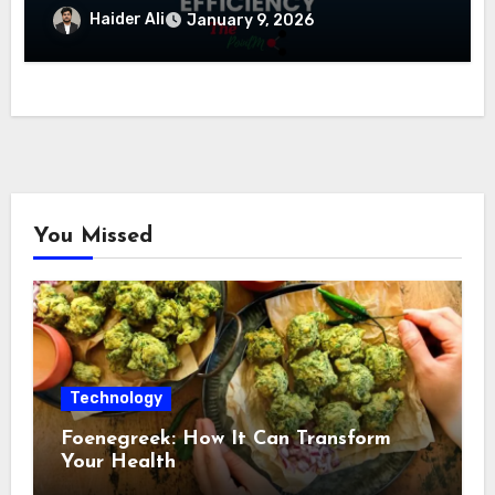
Haider Ali
January 9, 2026
You Missed
Technology
Foenegreek: How It Can Transform
Your Health