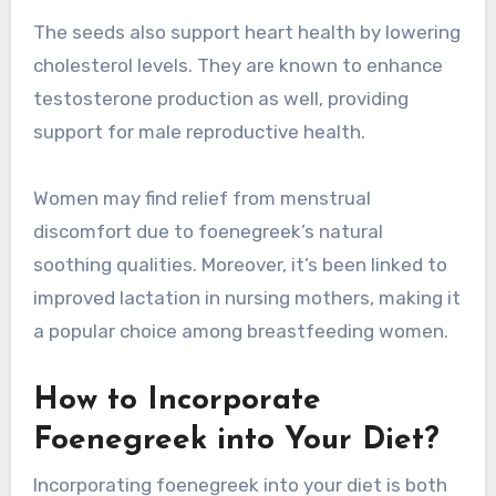
The seeds also support heart health by lowering
cholesterol levels. They are known to enhance
testosterone production as well, providing
support for male reproductive health.
Women may find relief from menstrual
discomfort due to foenegreek’s natural
soothing qualities. Moreover, it’s been linked to
improved lactation in nursing mothers, making it
a popular choice among breastfeeding women.
How to Incorporate
Foenegreek into Your Diet?
Incorporating foenegreek into your diet is both