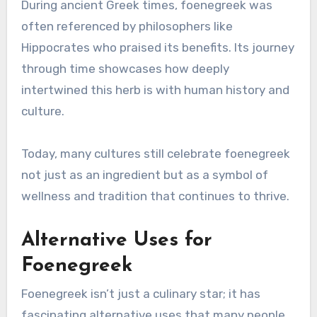
During ancient Greek times, foenegreek was
often referenced by philosophers like
Hippocrates who praised its benefits. Its journey
through time showcases how deeply
intertwined this herb is with human history and
culture.
Today, many cultures still celebrate foenegreek
not just as an ingredient but as a symbol of
wellness and tradition that continues to thrive.
Alternative Uses for
Foenegreek
Foenegreek isn’t just a culinary star; it has
fascinating alternative uses that many people