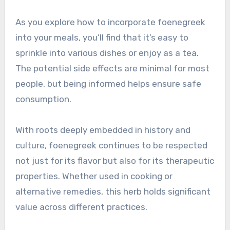
As you explore how to incorporate foenegreek
into your meals, you’ll find that it’s easy to
sprinkle into various dishes or enjoy as a tea.
The potential side effects are minimal for most
people, but being informed helps ensure safe
consumption.
With roots deeply embedded in history and
culture, foenegreek continues to be respected
not just for its flavor but also for its therapeutic
properties. Whether used in cooking or
alternative remedies, this herb holds significant
value across different practices.