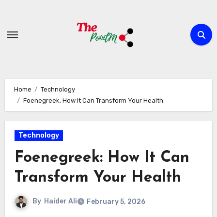
Skip
to
content
Home
Technology
Foenegreek: How It Can Transform Your Health
Technology
Foenegreek: How It Can
Transform Your Health
By
Haider Ali
February 5, 2026