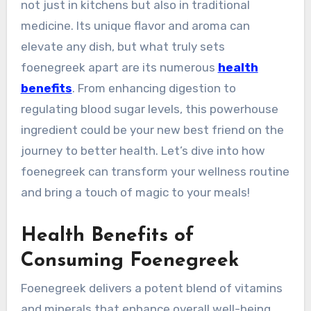
not just in kitchens but also in traditional
medicine. Its unique flavor and aroma can
elevate any dish, but what truly sets
foenegreek apart are its numerous
health
benefits
. From enhancing digestion to
regulating blood sugar levels, this powerhouse
ingredient could be your new best friend on the
journey to better health. Let’s dive into how
foenegreek can transform your wellness routine
and bring a touch of magic to your meals!
Health Benefits of
Consuming Foenegreek
Foenegreek delivers a potent blend of vitamins
and minerals that enhance overall well-being.