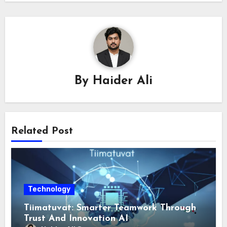
By
Haider Ali
Related Post
Technology
Tiimatuvat: Smarter Teamwork Through
Trust And Innovation AI