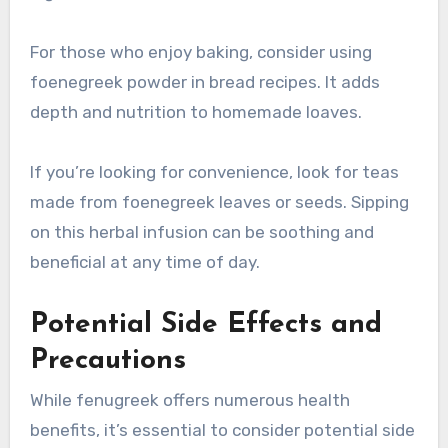
For those who enjoy baking, consider using
foenegreek powder in bread recipes. It adds
depth and nutrition to homemade loaves.
If you’re looking for convenience, look for teas
made from foenegreek leaves or seeds. Sipping
on this herbal infusion can be soothing and
beneficial at any time of day.
Potential Side Effects and
Precautions
While fenugreek offers numerous health
benefits, it’s essential to consider potential side