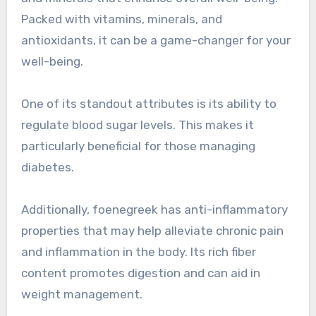
Packed with vitamins, minerals, and
antioxidants, it can be a game-changer for your
well-being.
One of its standout attributes is its ability to
regulate blood sugar levels. This makes it
particularly beneficial for those managing
diabetes.
Additionally, foenegreek has anti-inflammatory
properties that may help alleviate chronic pain
and inflammation in the body. Its rich fiber
content promotes digestion and can aid in
weight management.