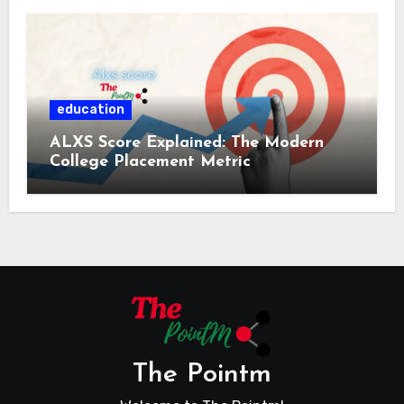
education
ALXS Score Explained: The Modern
College Placement Metric
The Pointm