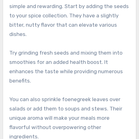
simple and rewarding. Start by adding the seeds
to your spice collection. They have a slightly
bitter, nutty flavor that can elevate various
dishes.
Try grinding fresh seeds and mixing them into
smoothies for an added health boost. It
enhances the taste while providing numerous
benefits.
You can also sprinkle foenegreek leaves over
salads or add them to soups and stews. Their
unique aroma will make your meals more
flavorful without overpowering other
ingredients.