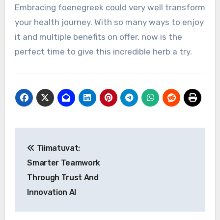
Embracing foenegreek could very well transform
your health journey. With so many ways to enjoy
it and multiple benefits on offer, now is the
perfect time to give this incredible herb a try.
Post
Tiimatuvat:
navigation
Smarter Teamwork
Through Trust And
Innovation AI