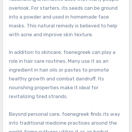
overlook. For starters, its seeds can be ground
into a powder and used in homemade face
masks. This natural remedy is believed to help
with acne and improve skin texture.
In addition to skincare, foenegreek can play a
role in hair care routines. Many use it as an
ingredient in hair oils or pastes to promote
healthy growth and combat dandruff. Its
nourishing properties make it ideal for
revitalizing tired strands.
Beyond personal care, foenegreek finds its way
into traditional medicine practices around the
world. Some cultures utilize it as an herbal