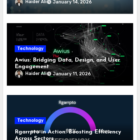
Haider Ali
January 14, 2026
Technology
Awius: Bridging Data, Design, and User
Engagement
Haider Ali
January 11, 2026
Technology
Rgarrpto in Action: Boosting Efficiency
Across Sectors