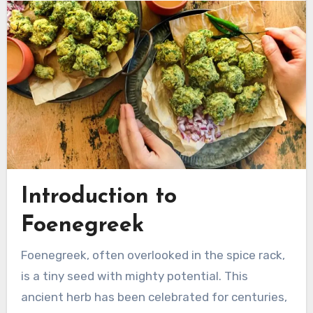
Introduction to
Foenegreek
Foenegreek, often overlooked in the spice rack,
is a tiny seed with mighty potential. This
ancient herb has been celebrated for centuries,