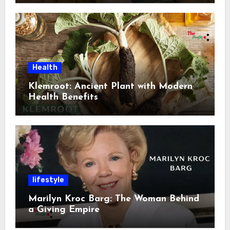
Health
Klemroot: Ancient Plant with Modern
Health Benefits
lifestyle
Marilyn Kroc Barg: The Woman Behind
a Giving Empire