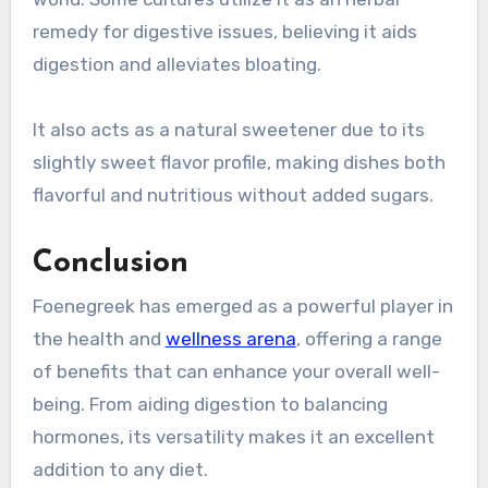
remedy for digestive issues, believing it aids
digestion and alleviates bloating.
It also acts as a natural sweetener due to its
slightly sweet flavor profile, making dishes both
flavorful and nutritious without added sugars.
Conclusion
Foenegreek has emerged as a powerful player in
the health and
wellness arena
, offering a range
of benefits that can enhance your overall well-
being. From aiding digestion to balancing
hormones, its versatility makes it an excellent
addition to any diet.