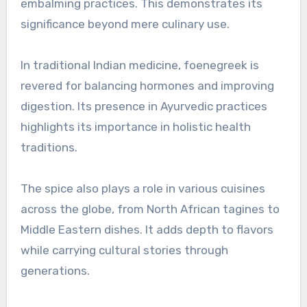
embalming practices. This demonstrates its
significance beyond mere culinary use.
In traditional Indian medicine, foenegreek is
revered for balancing hormones and improving
digestion. Its presence in Ayurvedic practices
highlights its importance in holistic health
traditions.
The spice also plays a role in various cuisines
across the globe, from North African tagines to
Middle Eastern dishes. It adds depth to flavors
while carrying cultural stories through
generations.