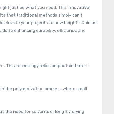
fits that traditional methods simply can’t
d elevate your projects to new heights. Join us
de to enhancing durability, efficiency, and
ht. This technology relies on photoinitiators,
gin the polymerization process, where small
ut the need for solvents or lengthy drying