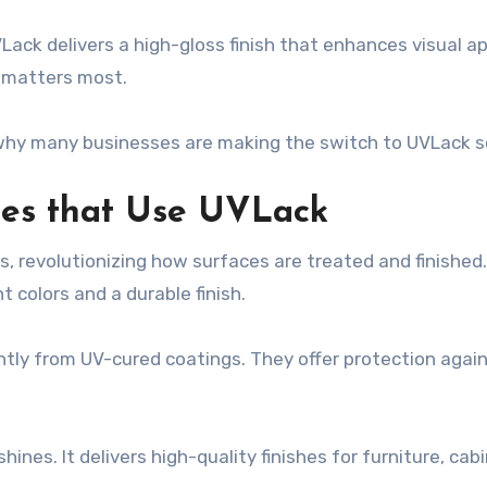
ack delivers a high-gloss finish that enhances visual ap
e matters most.
 why many businesses are making the switch to UVLack s
ries that Use UVLack
, revolutionizing how surfaces are treated and finished. 
t colors and a durable finish.
antly from UV-cured coatings. They offer protection agai
s. It delivers high-quality finishes for furniture, cabin