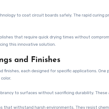
chnology to coat circuit boards safely. The rapid curing
lishes that require quick drying times without compromi
cing this innovative solution.
ngs and Finishes
 finishes, each designed for specific applications. One p
color.
brancy to surfaces without sacrificing durability. These a
ns that withstand harsh environments. They resist chemi