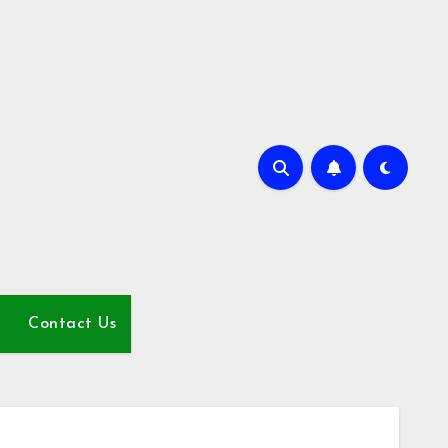
Contact Us