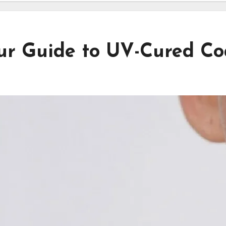
r Guide to UV-Cured Coa