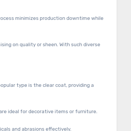
 process minimizes production downtime while
sing on quality or sheen. With such diverse
opular type is the clear coat, providing a
re ideal for decorative items or furniture.
cals and abrasions effectively.