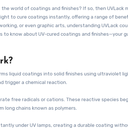
ght to cure coatings instantly, offering a range of bene
rking, or even graphic arts, understanding UVLack coul
is to know about UV-cured coatings and finishes—your gui
rk?
s liquid coatings into solid finishes using ultraviolet lig
 trigger a chemical reaction.
rate free radicals or cations. These reactive species be
rm long chains known as polymers.
tantly under UV lamps, creating a durable coating witho