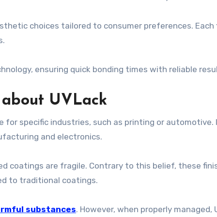
esthetic choices tailored to consumer preferences. Each f
s.
chnology, ensuring quick bonding times with reliable resu
 about UVLack
or specific industries, such as printing or automotive. In 
ufacturing and electronics.
oatings are fragile. Contrary to this belief, these fini
 to traditional coatings.
rmful substances
. However, when properly managed, U