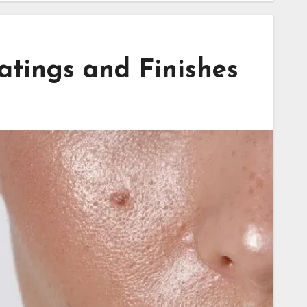
tings and Finishes