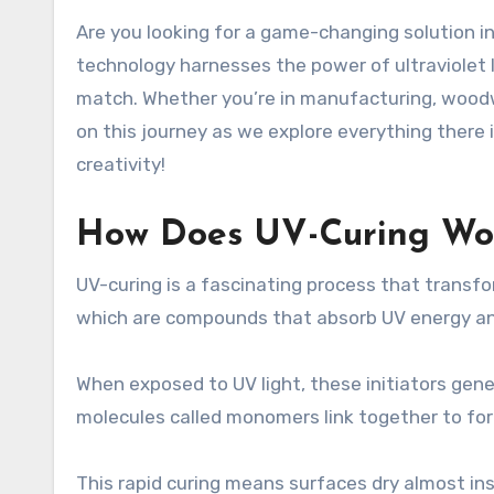
Are you looking for a game-changing solution in the world of coatings and finishes? If so, then UVLack might just be what you need. This innovative
technology harnesses the power of ultraviolet li
match. Whether you’re in manufacturing, woodwo
on this journey as we explore everything there 
creativity!
How Does UV-Curing Wo
UV-curing is a fascinating process that transform
which are compounds that absorb UV energy and
When exposed to UV light, these initiators gene
molecules called monomers link together to fo
This rapid curing means surfaces dry almost ins