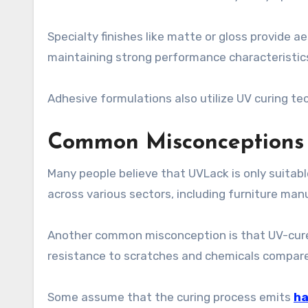
Specialty finishes like matte or gloss provide a
maintaining strong performance characteristic
Adhesive formulations also utilize UV curing te
Common Misconceptions
Many people believe that UVLack is only suitable f
across various sectors, including furniture man
Another common misconception is that UV-cured c
resistance to scratches and chemicals compared
Some assume that the curing process emits
ha