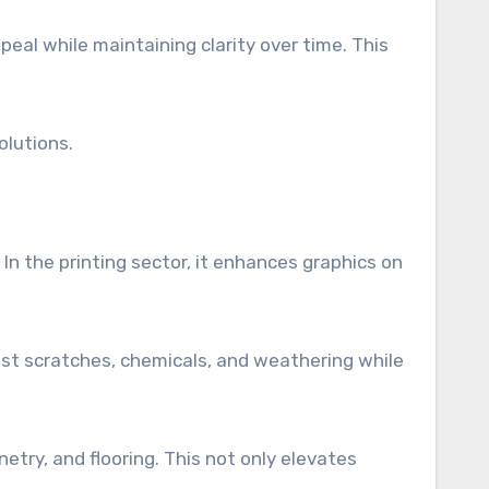
peal while maintaining clarity over time. This
olutions.
In the printing sector, it enhances graphics on
nst scratches, chemicals, and weathering while
etry, and flooring. This not only elevates