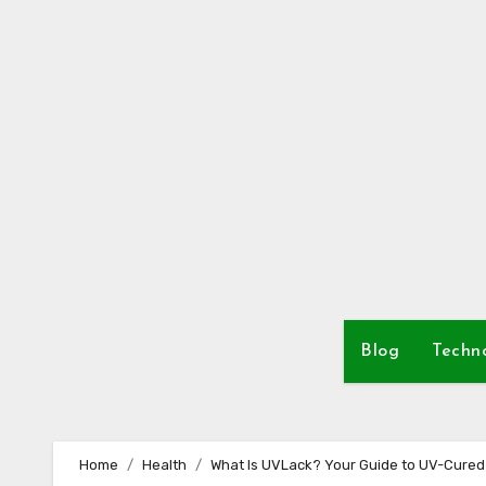
Skip
to
content
Blog
Techn
Home
Health
What Is UVLack? Your Guide to UV-Cured