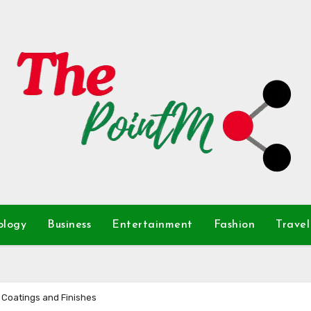
ology
Business
Entertainment
Fashion
Travel
 Coatings and Finishes