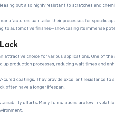
pleasing but also highly resistant to scratches and chemi
manufacturers can tailor their processes for specific app
ting to automotive finishes—showcasing its immense pot
VLack
 attractive choice for various applications. One of the 
ed up production processes, reducing wait times and enha
UV-cured coatings. They provide excellent resistance to 
ck often have a longer lifespan.
stainability efforts. Many formulations are low in volat
nvironment.