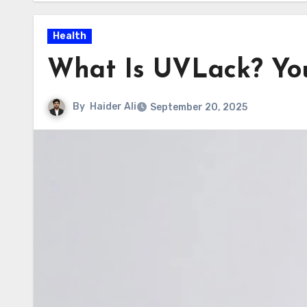
Health
What Is UVLack? You
By
Haider Ali
September 20, 2025