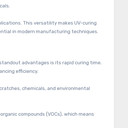
cals.
lications. This versatility makes UV-curing
ential in modern manufacturing techniques.
standout advantages is its rapid curing time.
ncing efficiency.
scratches, chemicals, and environmental
ile organic compounds (VOCs), which means