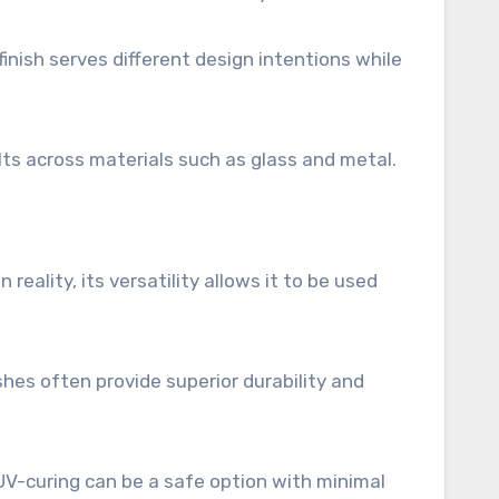
inish serves different design intentions while
lts across materials such as glass and metal.
reality, its versatility allows it to be used
shes often provide superior durability and
V-curing can be a safe option with minimal