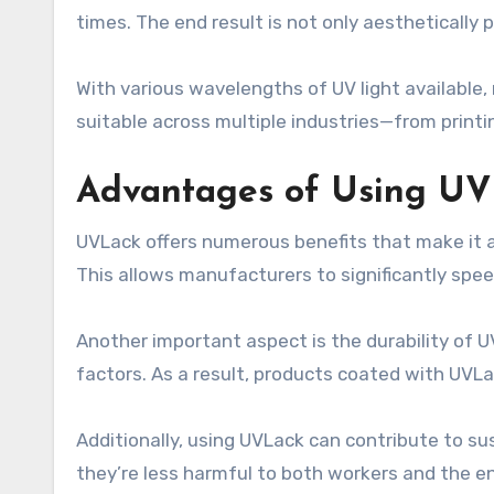
times. The end result is not only aesthetically 
With various wavelengths of UV light available, 
suitable across multiple industries—from prin
Advantages of Using U
UVLack offers numerous benefits that make it an
This allows manufacturers to significantly spe
Another important aspect is the durability of 
factors. As a result, products coated with UVLa
Additionally, using UVLack can contribute to su
they’re less harmful to both workers and the e