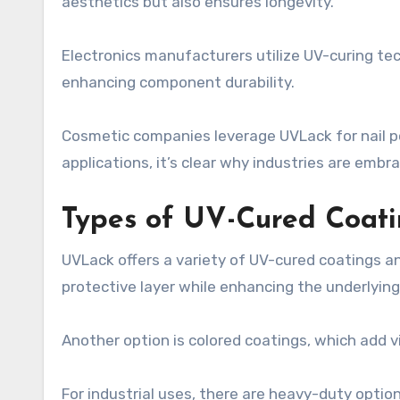
aesthetics but also ensures longevity.
Electronics manufacturers utilize UV-curing te
enhancing component durability.
Cosmetic companies leverage UVLack for nail po
applications, it’s clear why industries are embra
Types of UV-Cured Coati
UVLack offers a variety of UV-cured coatings and
protective layer while enhancing the underlying 
Another option is colored coatings, which add vi
For industrial uses, there are heavy-duty optio