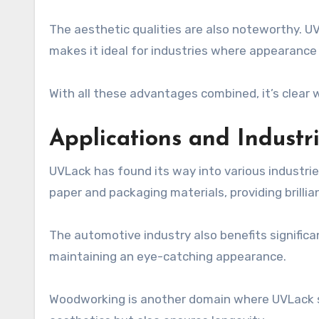
The aesthetic qualities are also noteworthy. UVL
makes it ideal for industries where appearanc
With all these advantages combined, it’s clear
Applications and Indust
UVLack has found its way into various industries
paper and packaging materials, providing brillian
The automotive industry also benefits signific
maintaining an eye-catching appearance.
Woodworking is another domain where UVLack shine