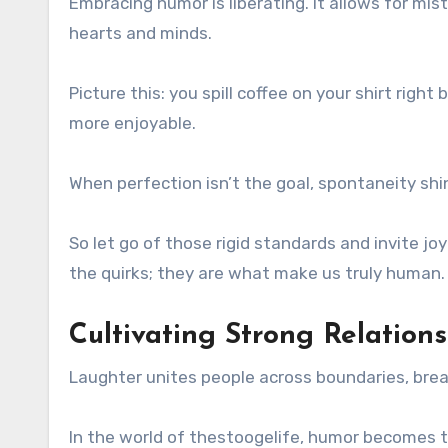
Embracing humor is liberating. It allows for mis
hearts and minds.
Picture this: you spill coffee on your shirt righ
more enjoyable.
When perfection isn’t the goal, spontaneity sh
So let go of those rigid standards and invite jo
the quirks; they are what make us truly human.
Cultivating Strong Relatio
Laughter unites people across boundaries, bre
In the world of thestoogelife, humor becomes the