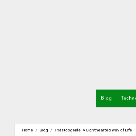
Skip
to
content
Blog
Techn
Home
Blog
Thestoogelife: A Lighthearted Way of Life