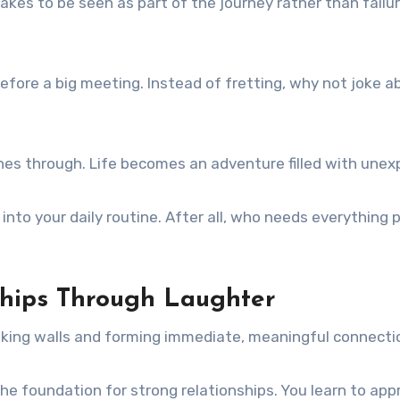
takes to be seen as part of the journey rather than fail
t before a big meeting. Instead of fretting, why not joke a
ines through. Life becomes an adventure filled with un
y into your daily routine. After all, who needs everythin
nships Through Laughter
aking walls and forming immediate, meaningful connecti
 foundation for strong relationships. You learn to appre