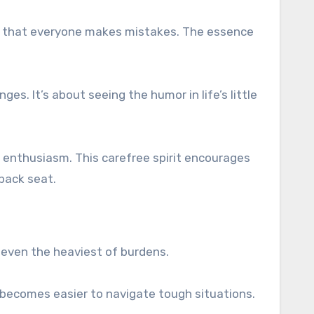
 us that everyone makes mistakes. The essence
s. It’s about seeing the humor in life’s little
g enthusiasm. This carefree spirit encourages
 back seat.
n even the heaviest of burdens.
 it becomes easier to navigate tough situations.