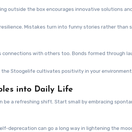
king outside the box encourages innovative solutions and
resilience. Mistakes turn into funny stories rather than
 connections with others too. Bonds formed through la
g the Stoogelife cultivates positivity in your environmen
les into Daily Life
can be a refreshing shift. Start small by embracing sponta
e self-deprecation can go a long way in lightening the moo