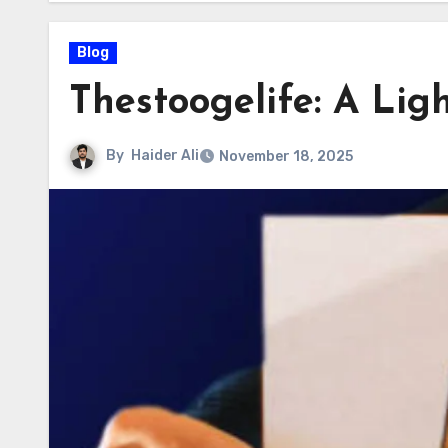
Blog
Thestoogelife: A Lig
By
Haider Ali
November 18, 2025