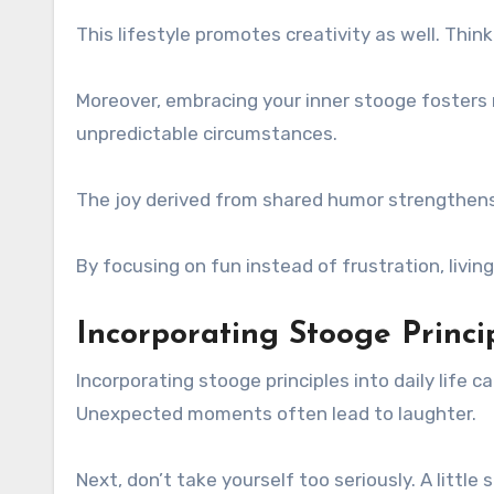
This lifestyle promotes creativity as well. Thin
Moreover, embracing your inner stooge fosters 
unpredictable circumstances.
The joy derived from shared humor strengthens
By focusing on fun instead of frustration, livin
Incorporating Stooge Princip
Incorporating stooge principles into daily life 
Unexpected moments often lead to laughter.
Next, don’t take yourself too seriously. A littl