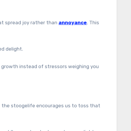
hat spread joy rather than
annoyance
. This
d delight.
 growth instead of stressors weighing you
ng the stoogelife encourages us to toss that