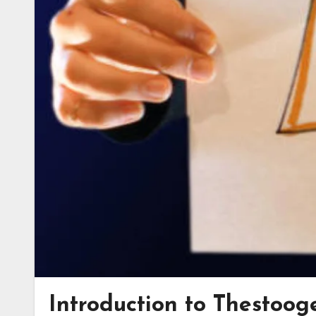
Introduction to Thestooge