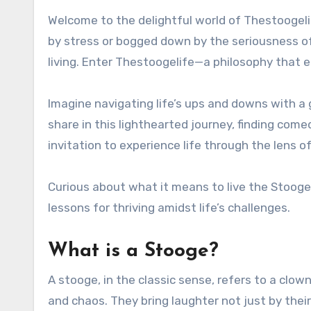
Welcome to the delightful world of Thestoogelife, where laughter reigns supreme and life takes on a playful twist. Have you ever felt weighed down
by stress or bogged down by the seriousness of 
living. Enter Thestoogelife—a philosophy that
Imagine navigating life’s ups and downs with a 
share in this lighthearted journey, finding come
invitation to experience life through the lens of
Curious about what it means to live the Stooge 
lessons for thriving amidst life’s challenges.
What is a Stooge?
A stooge, in the classic sense, refers to a clo
and chaos. They bring laughter not just by their 