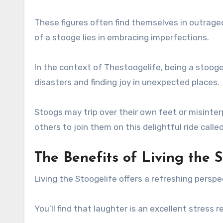
These figures often find themselves in outrage
of a stooge lies in embracing imperfections.
In the context of Thestoogelife, being a stooge 
disasters and finding joy in unexpected places.
Stoogs may trip over their own feet or misinter
others to join them on this delightful ride call
The Benefits of Living the S
Living the Stoogelife offers a refreshing perspe
You’ll find that laughter is an excellent stress 