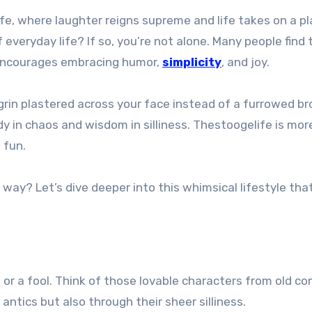
everyday life? If so, you’re not alone. Many people find
 encourages embracing humor,
simplicity
, and joy.
grin plastered across your face instead of a furrowed b
dy in chaos and wisdom in silliness. Thestoogelife is mor
 fun.
way? Let’s dive deeper into this whimsical lifestyle tha
wn or a fool. Think of those lovable characters from old
antics but also through their sheer silliness.