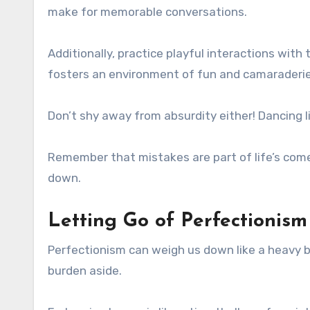
make for memorable conversations.
Additionally, practice playful interactions wit
fosters an environment of fun and camaraderie
Don’t shy away from absurdity either! Dancing l
Remember that mistakes are part of life’s com
down.
Letting Go of Perfectioni
Perfectionism can weigh us down like a heavy ba
burden aside.