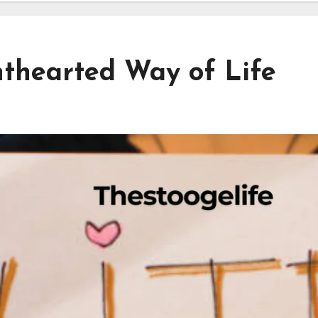
hthearted Way of Life