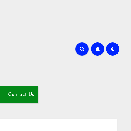
Contact Us