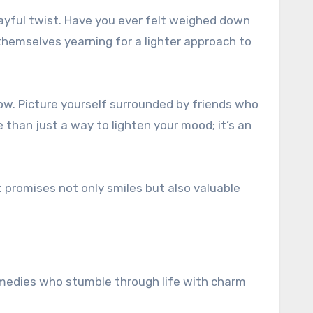
 themselves yearning for a lighter approach to
row. Picture yourself surrounded by friends who
e than just a way to lighten your mood; it’s an
t promises not only smiles but also valuable
 comedies who stumble through life with charm