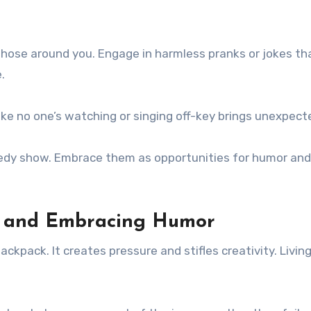
h those around you. Engage in harmless pranks or jokes t
.
ike no one’s watching or singing off-key brings unexpecte
edy show. Embrace them as opportunities for humor and
sm and Embracing Humor
ckpack. It creates pressure and stifles creativity. Livi