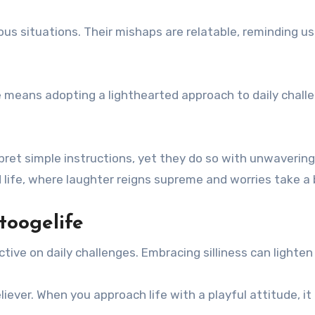
ous situations. Their mishaps are relatable, reminding
means adopting a lighthearted approach to daily challenge
pret simple instructions, yet they do so with unwaverin
ed life, where laughter reigns supreme and worries take a
toogelife
ctive on daily challenges. Embracing silliness can lighte
reliever. When you approach life with a playful attitude,