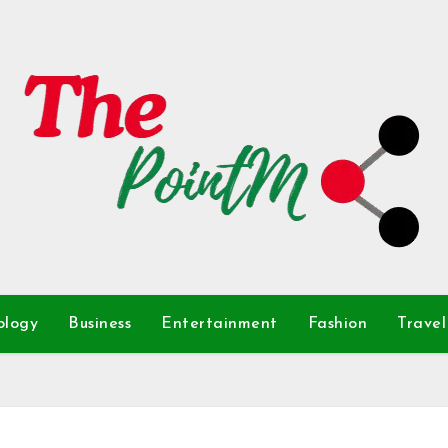
ology
Business
Entertainment
Fashion
Travel