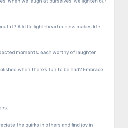
ures. When we laugh at ourselves, we lighten our
bout it? A little light-heartedness makes life
expected moments, each worthy of laughter.
g polished when there’s fun to be had? Embrace
ons.
ciate the quirks in others and find joy in