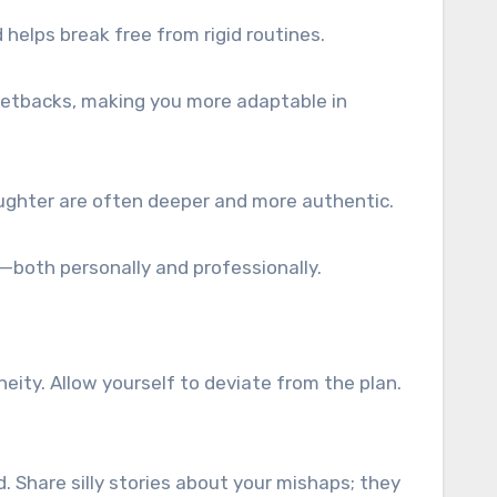
 helps break free from rigid routines.
 setbacks, making you more adaptable in
ughter are often deeper and more authentic.
t—both personally and professionally.
neity. Allow yourself to deviate from the plan.
d. Share silly stories about your mishaps; they