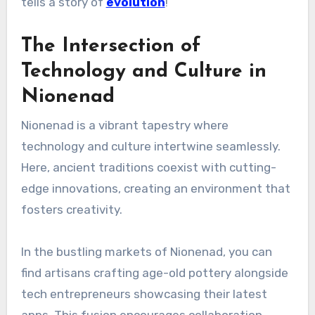
tells a story of
evolution
!
The Intersection of
Technology and Culture in
Nionenad
Nionenad is a vibrant tapestry where
technology and culture intertwine seamlessly.
Here, ancient traditions coexist with cutting-
edge innovations, creating an environment that
fosters creativity.
In the bustling markets of Nionenad, you can
find artisans crafting age-old pottery alongside
tech entrepreneurs showcasing their latest
apps. This fusion encourages collaboration