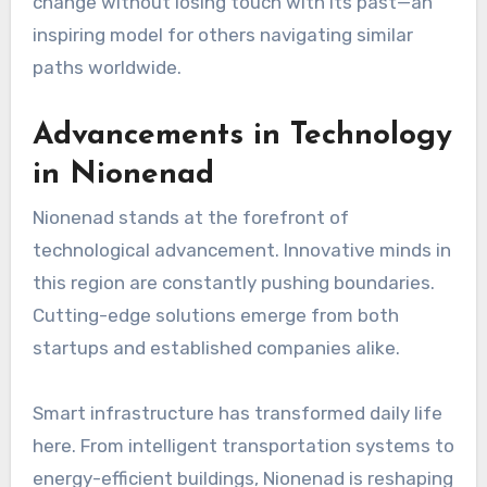
change without losing touch with its past—an
inspiring model for others navigating similar
paths worldwide.
Advancements in Technology
in Nionenad
Nionenad stands at the forefront of
technological advancement. Innovative minds in
this region are constantly pushing boundaries.
Cutting-edge solutions emerge from both
startups and established companies alike.
Smart infrastructure has transformed daily life
here. From intelligent transportation systems to
energy-efficient buildings, Nionenad is reshaping