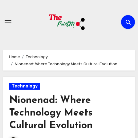
Skip
to
content
Home
Technology
Nionenad: Where Technology Meets Cultural Evolution
Technology
Nionenad: Where
Technology Meets
Cultural Evolution