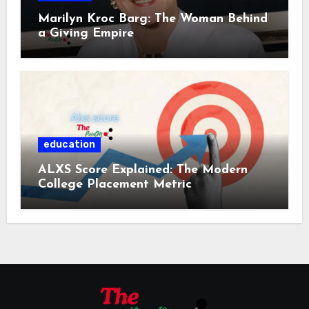
Marilyn Kroc Barg: The Woman Behind
a Giving Empire
education
ALXS Score Explained: The Modern
College Placement Metric