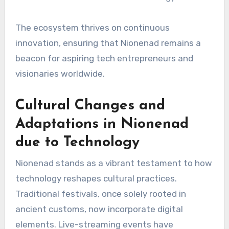
The ecosystem thrives on continuous
innovation, ensuring that Nionenad remains a
beacon for aspiring tech entrepreneurs and
visionaries worldwide.
Cultural Changes and
Adaptations in Nionenad
due to Technology
Nionenad stands as a vibrant testament to how
technology reshapes cultural practices.
Traditional festivals, once solely rooted in
ancient customs, now incorporate digital
elements. Live-streaming events have