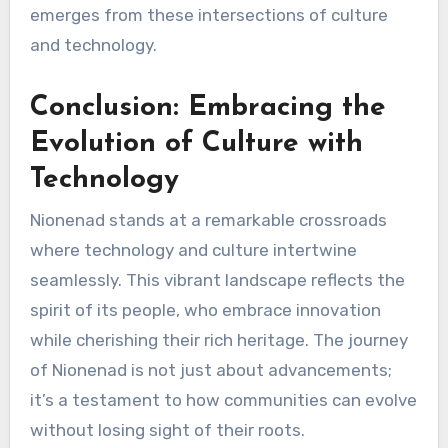
emerges from these intersections of culture
and technology.
Conclusion: Embracing the
Evolution of Culture with
Technology
Nionenad stands at a remarkable crossroads
where technology and culture intertwine
seamlessly. This vibrant landscape reflects the
spirit of its people, who embrace innovation
while cherishing their rich heritage. The journey
of Nionenad is not just about advancements;
it’s a testament to how communities can evolve
without losing sight of their roots.