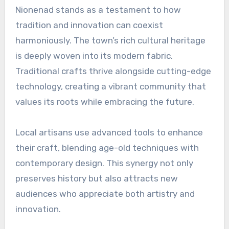
Nionenad stands as a testament to how
tradition and innovation can coexist
harmoniously. The town’s rich cultural heritage
is deeply woven into its modern fabric.
Traditional crafts thrive alongside cutting-edge
technology, creating a vibrant community that
values its roots while embracing the future.
Local artisans use advanced tools to enhance
their craft, blending age-old techniques with
contemporary design. This synergy not only
preserves history but also attracts new
audiences who appreciate both artistry and
innovation.