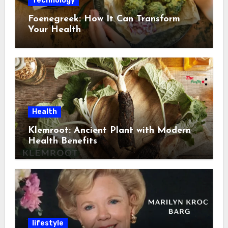
Technology
Foenegreek: How It Can Transform
Your Health
Health
Klemroot: Ancient Plant with Modern
Health Benefits
lifestyle