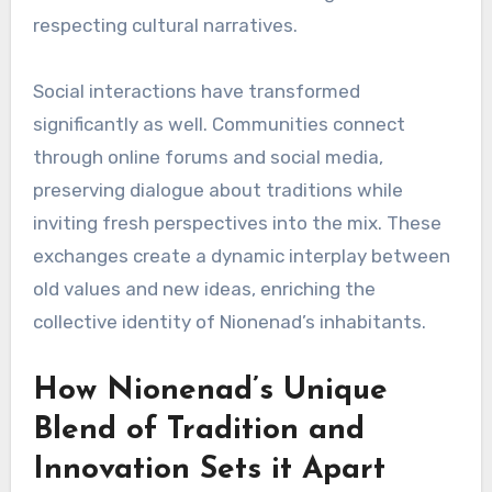
respecting cultural narratives.
Social interactions have transformed
significantly as well. Communities connect
through online forums and social media,
preserving dialogue about traditions while
inviting fresh perspectives into the mix. These
exchanges create a dynamic interplay between
old values and new ideas, enriching the
collective identity of Nionenad’s inhabitants.
How Nionenad’s Unique
Blend of Tradition and
Innovation Sets it Apart