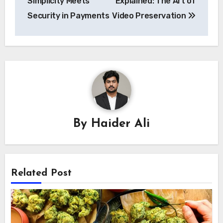
Simplicity Meets
Explained: The Art of
Security in Payments
Video Preservation
By
Haider Ali
Related Post