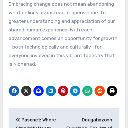
Embracing change does not mean abandoning
what defines us; instead, it opens doors to
greater understanding and appreciation of our
shared human experience. With each
advancement comes an opportunity for growth
—both technologically and culturally—for
everyone involved in this vibrant tapestry that
is Nionenad.
Post
Pasonet: Where
Dougahozonn
navigation