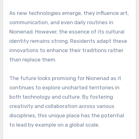
As new technologies emerge, they influence art,
communication, and even daily routines in
Nionenad. However, the essence of its cultural
identity remains strong. Residents adapt these
innovations to enhance their traditions rather
than replace them.
The future looks promising for Nionenad as it
continues to explore uncharted territories in
both technology and culture. By fostering
creativity and collaboration across various
disciplines, this unique place has the potential
to lead by example on a global scale.