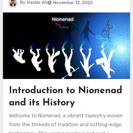
By
Haider Ali
November 12, 2025
Introduction to Nionenad
and its History
Welcome to Nionenad, a vibrant tapestry woven
from the threads of tradition and cutting-edge