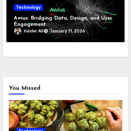
Technology
Awius: Bridging Data, Design, and User
Engagement
Haider Ali
January 11, 2026
You Missed