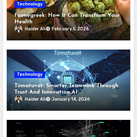
Technology
Foenegreek: How It Can Transform Your
Health
Haider Ali
February 5, 2026
Technology
Tiimatuvat: Smarter Teamwork Through
Trust And Innovation AI
Haider Ali
January 14, 2026