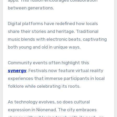
between generations.
Digital platforms have redefined how locals
share their stories and heritage. Traditional
music blends with electronic beats, captivating
both young and old in unique ways.
Community events often highlight this
synergy
. Festivals now feature virtual reality
experiences that immerse participants in local
folklore while celebrating its roots.
As technology evolves, so does cultural
expression in Nionenad. The city embraces