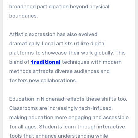
broadened participation beyond physical
boundaries.
Artistic expression has also evolved
dramatically. Local artists utilize digital
platforms to showcase their work globally. This
blend of
traditional
techniques with modern
methods attracts diverse audiences and
fosters new collaborations.
Education in Nionenad reflects these shifts too.
Classrooms are increasingly tech-infused,
making education more engaging and accessible
for all ages. Students learn through interactive
tools that enhance understanding while