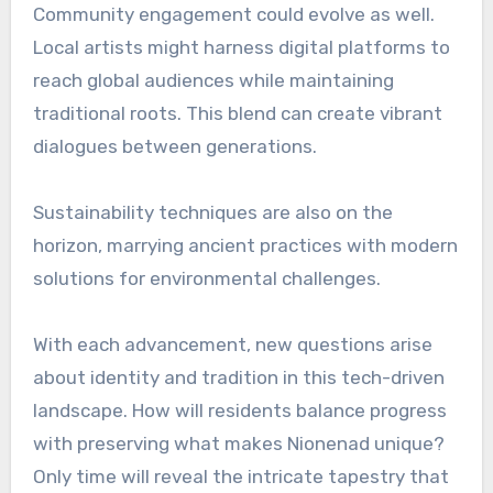
Community engagement could evolve as well.
Local artists might harness digital platforms to
reach global audiences while maintaining
traditional roots. This blend can create vibrant
dialogues between generations.
Sustainability techniques are also on the
horizon, marrying ancient practices with modern
solutions for environmental challenges.
With each advancement, new questions arise
about identity and tradition in this tech-driven
landscape. How will residents balance progress
with preserving what makes Nionenad unique?
Only time will reveal the intricate tapestry that