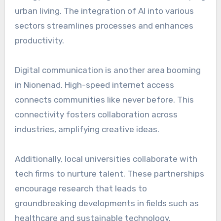
urban living. The integration of AI into various
sectors streamlines processes and enhances
productivity.
Digital communication is another area booming
in Nionenad. High-speed internet access
connects communities like never before. This
connectivity fosters collaboration across
industries, amplifying creative ideas.
Additionally, local universities collaborate with
tech firms to nurture talent. These partnerships
encourage research that leads to
groundbreaking developments in fields such as
healthcare and sustainable technology.