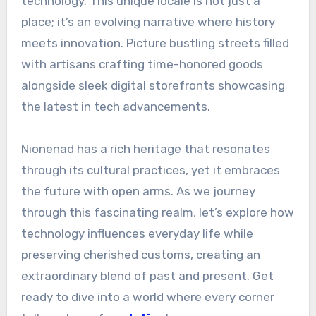
technology. This unique locale is not just a
place; it’s an evolving narrative where history
meets innovation. Picture bustling streets filled
with artisans crafting time-honored goods
alongside sleek digital storefronts showcasing
the latest in tech advancements.
Nionenad has a rich heritage that resonates
through its cultural practices, yet it embraces
the future with open arms. As we journey
through this fascinating realm, let’s explore how
technology influences everyday life while
preserving cherished customs, creating an
extraordinary blend of past and present. Get
ready to dive into a world where every corner