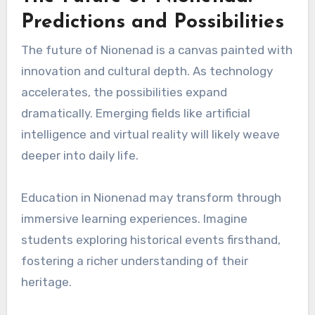
Predictions and Possibilities
The future of Nionenad is a canvas painted with
innovation and cultural depth. As technology
accelerates, the possibilities expand
dramatically. Emerging fields like artificial
intelligence and virtual reality will likely weave
deeper into daily life.
Education in Nionenad may transform through
immersive learning experiences. Imagine
students exploring historical events firsthand,
fostering a richer understanding of their
heritage.