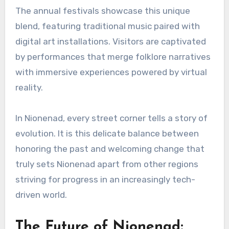
The annual festivals showcase this unique
blend, featuring traditional music paired with
digital art installations. Visitors are captivated
by performances that merge folklore narratives
with immersive experiences powered by virtual
reality.
In Nionenad, every street corner tells a story of
evolution. It is this delicate balance between
honoring the past and welcoming change that
truly sets Nionenad apart from other regions
striving for progress in an increasingly tech-
driven world.
The Future of Nionenad: