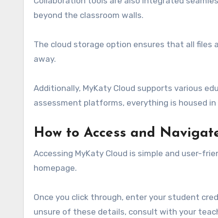
Collaboration tools are also integrated seamle
beyond the classroom walls.
The cloud storage option ensures that all files 
away.
Additionally, MyKaty Cloud supports various edu
assessment platforms, everything is housed in o
How to Access and Navigat
Accessing MyKaty Cloud is simple and user-friendl
homepage.
Once you click through, enter your student cred
unsure of these details, consult with your teac