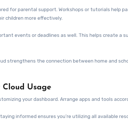
lored for parental support. Workshops or tutorials help 
 children more effectively.
ortant events or deadlines as well. This helps create a
oud strengthens the connection between home and school
y Cloud Usage
tomizing your dashboard. Arrange apps and tools accord
ying informed ensures you’re utilizing all available reso