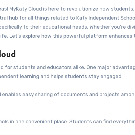
ral hub for all things related to Katy Independent School 
pecifically to their educational needs. Whether you’re di
 life. Let’s explore how this powerful platform enhances
loud
red for students and educators alike. One major advanta
dependent learning and helps students stay engaged.
ud enables easy sharing of documents and projects amon
tools in one convenient place. Students can find everyth