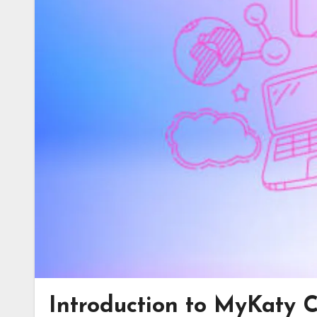
Introduction to MyKaty 