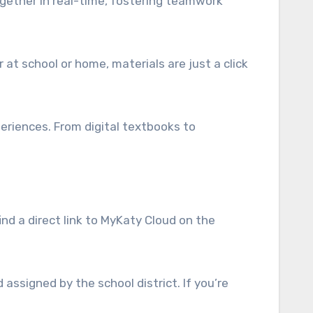
ogether in real-time, fostering teamwork
 at school or home, materials are just a click
eriences. From digital textbooks to
ind a direct link to MyKaty Cloud on the
assigned by the school district. If you’re