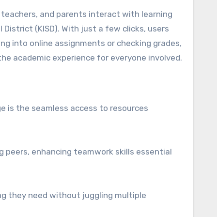
District (KISD). With just a few clicks, users
ving into online assignments or checking grades,
 the academic experience for everyone involved.
ge is the seamless access to resources
g peers, enhancing teamwork skills essential
ing they need without juggling multiple