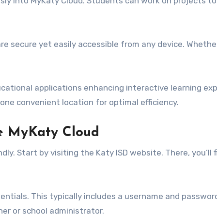
ssly into MyKaty Cloud. Students can work on projects t
are secure yet easily accessible from any device. Whether
cational applications enhancing interactive learning exp
ne convenient location for optimal efficiency.
e MyKaty Cloud
y. Start by visiting the Katy ISD website. There, you’ll f
entials. This typically includes a username and password 
her or school administrator.