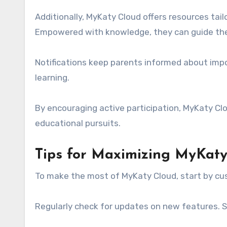
Additionally, MyKaty Cloud offers resources tai
Empowered with knowledge, they can guide their
Notifications keep parents informed about imp
learning.
By encouraging active participation, MyKaty Cl
educational pursuits.
Tips for Maximizing MyKat
To make the most of MyKaty Cloud, start by cus
Regularly check for updates on new features. Sta