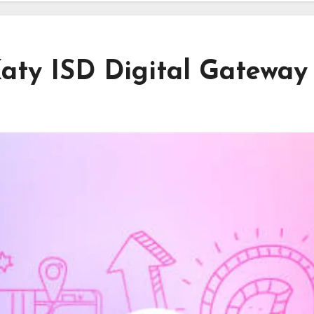
aty ISD Digital Gateway