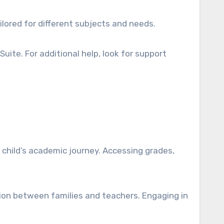
ilored for different subjects and needs.
Suite. For additional help, look for support
child’s academic journey. Accessing grades,
on between families and teachers. Engaging in