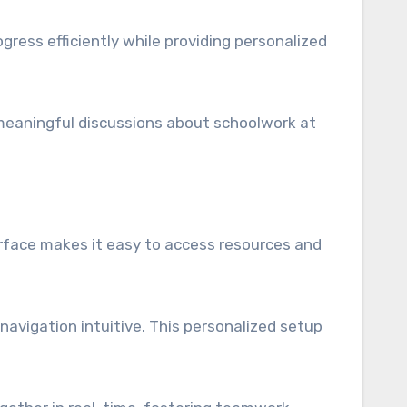
gress efficiently while providing personalized
or meaningful discussions about schoolwork at
terface makes it easy to access resources and
avigation intuitive. This personalized setup