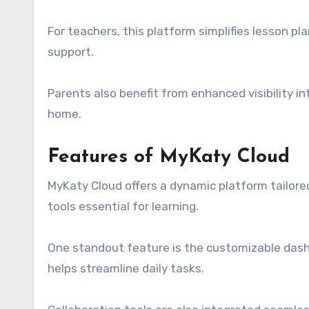
For teachers, this platform simplifies lesson p
support.
Parents also benefit from enhanced visibility in
home.
Features of MyKaty Cloud
MyKaty Cloud offers a dynamic platform tailored
tools essential for learning.
One standout feature is the customizable dashb
helps streamline daily tasks.