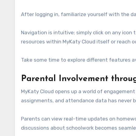
After logging in, familiarize yourself with the 
Navigation is intuitive; simply click on any icon
resources within MyKaty Cloud itself or reach o
Take some time to explore different features ava
Parental Involvement thro
MyKaty Cloud opens up a world of engagement fo
assignments, and attendance data has never b
Parents can view real-time updates on homewor
discussions about schoolwork becomes seamle