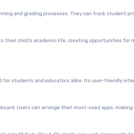
lanning and grading processes. They can track student pro
to their child’s academic life, creating opportunities f
 for students and educators alike. Its user-friendly in
oard. Users can arrange their most-used apps, making n