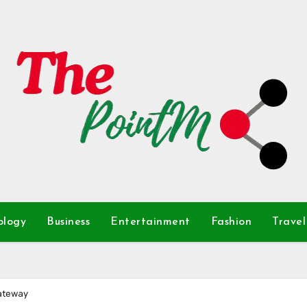
ology
Business
Entertainment
Fashion
Travel
Gateway