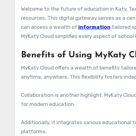
Welcome to the future of education in Katy, Texas! MyKaty Cloud is here to revolutionize how students, teachers, and parents interact with learning
resources. This digital gateway serves as a cent
can access a wealth of
information
tailored s
MyKaty Cloud simplifies every aspect of school
Benefits of Using MyKaty C
MyKaty Cloud offers a wealth of benefits tailo
anytime, anywhere. This flexibility fosters in
Collaboration is another highlight. MyKaty Clo
for modern education.
Additionally, it integrates various educational 
platforms.