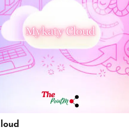
Cloud