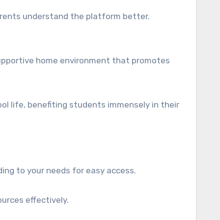
parents understand the platform better.
 supportive home environment that promotes
 life, benefiting students immensely in their
ing to your needs for easy access.
urces effectively.