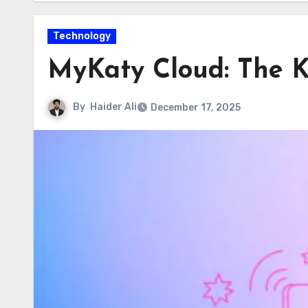
Technology
MyKaty Cloud: The K
By
Haider Ali
December 17, 2025