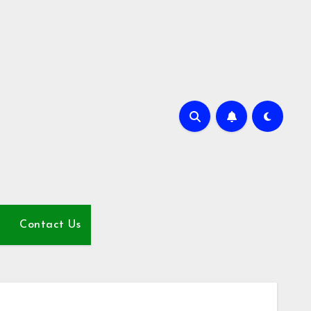
Contact Us