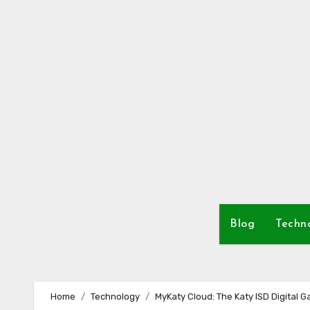
Skip
to
content
Blog
Techn
Home
Technology
MyKaty Cloud: The Katy ISD Digital 