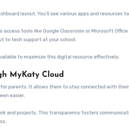
dashboard layout. You’ll see various apps and resources ta
 to access tools like Google Classroom or Microsoft Office 
ut to tech support at your school.
ilable to maximize this digital resource effectively.
ugh MyKaty Cloud
r parents. It allows them to stay connected with their 
een easier.
k and projects. This transparency fosters communicati
ss.