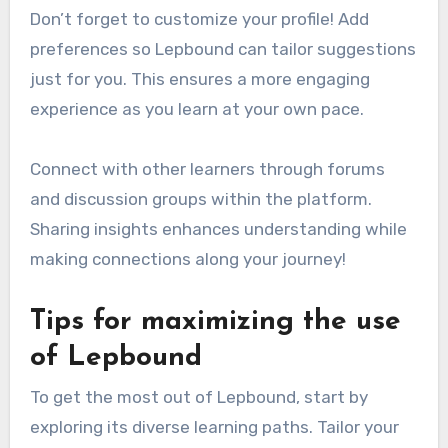
Don’t forget to customize your profile! Add
preferences so Lepbound can tailor suggestions
just for you. This ensures a more engaging
experience as you learn at your own pace.
Connect with other learners through forums
and discussion groups within the platform.
Sharing insights enhances understanding while
making connections along your journey!
Tips for maximizing the use
of Lepbound
To get the most out of Lepbound, start by
exploring its diverse learning paths. Tailor your