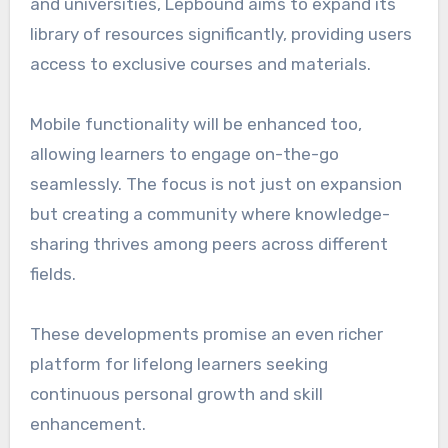
and universities, Lepbound aims to expand its
library of resources significantly, providing users
access to exclusive courses and materials.
Mobile functionality will be enhanced too,
allowing learners to engage on-the-go
seamlessly. The focus is not just on expansion
but creating a community where knowledge-
sharing thrives among peers across different
fields.
These developments promise an even richer
platform for lifelong learners seeking
continuous personal growth and skill
enhancement.