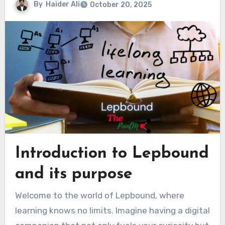
By
Haider Ali
October 20, 2025
Introduction to Lepbound
and its purpose
Welcome to the world of Lepbound, where
learning knows no limits. Imagine having a digital