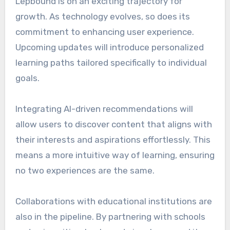
Lepbound is on an exciting trajectory for
growth. As technology evolves, so does its
commitment to enhancing user experience.
Upcoming updates will introduce personalized
learning paths tailored specifically to individual
goals.
Integrating AI-driven recommendations will
allow users to discover content that aligns with
their interests and aspirations effortlessly. This
means a more intuitive way of learning, ensuring
no two experiences are the same.
Collaborations with educational institutions are
also in the pipeline. By partnering with schools