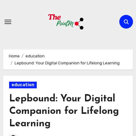
Skip
to
content
Home
education
Lepbound: Your Digital Companion for Lifelong Learning
education
Lepbound: Your Digital
Companion for Lifelong
Learning