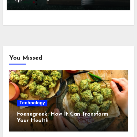
You Missed
Technology
Foenegreek: How It Can Transform
Your Health