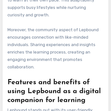
supports busy lifestyles while nurturing
curiosity and growth.
Moreover, the community aspect of Lepbound
encourages connection with like-minded
individuals. Sharing experiences and insights
enriches the learning process, creating an
engaging environment that promotes
collaboration.
Features and benefits of
using Lepbound as a digital
companion for learning
Lepbound stands out with its user-friendly