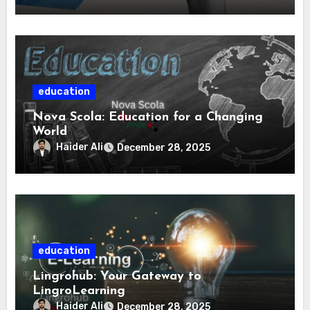
education
Nova Scola: Education for a Changing
World
Haider Ali
December 28, 2025
education
Lingrohub: Your Gateway to
LingroLearning
Haider Ali
December 28, 2025