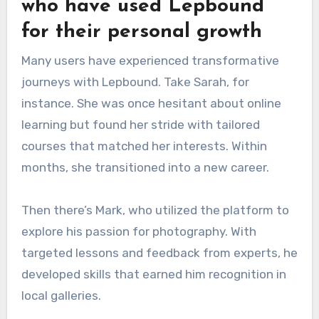
who have used Lepbound
for their personal growth
Many users have experienced transformative
journeys with Lepbound. Take Sarah, for
instance. She was once hesitant about online
learning but found her stride with tailored
courses that matched her interests. Within
months, she transitioned into a new career.
Then there’s Mark, who utilized the platform to
explore his passion for photography. With
targeted lessons and feedback from experts, he
developed skills that earned him recognition in
local galleries.