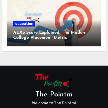
education
ALXS Score Explained: The Modern
College Placement Metric
The Pointm
Welcome to The Pointm!