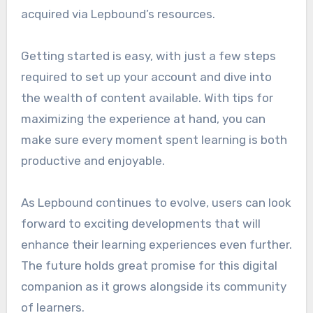
acquired via Lepbound’s resources.
Getting started is easy, with just a few steps
required to set up your account and dive into
the wealth of content available. With tips for
maximizing the experience at hand, you can
make sure every moment spent learning is both
productive and enjoyable.
As Lepbound continues to evolve, users can look
forward to exciting developments that will
enhance their learning experiences even further.
The future holds great promise for this digital
companion as it grows alongside its community
of learners.