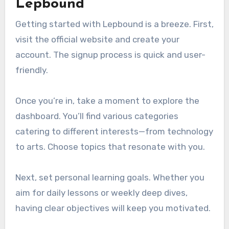
Lepbound
Getting started with Lepbound is a breeze. First,
visit the official website and create your
account. The signup process is quick and user-
friendly.
Once you’re in, take a moment to explore the
dashboard. You’ll find various categories
catering to different interests—from technology
to arts. Choose topics that resonate with you.
Next, set personal learning goals. Whether you
aim for daily lessons or weekly deep dives,
having clear objectives will keep you motivated.