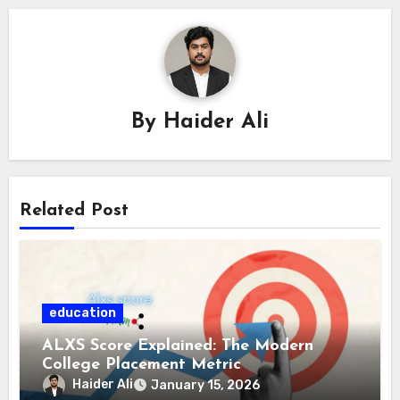
By
Haider Ali
Related Post
education
ALXS Score Explained: The Modern
College Placement Metric
Haider Ali
January 15, 2026