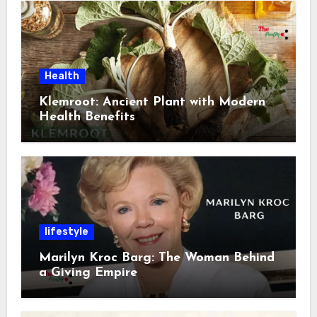
Health
Klemroot: Ancient Plant with Modern
Health Benefits
lifestyle
Marilyn Kroc Barg: The Woman Behind
a Giving Empire