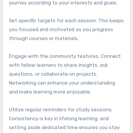
journey according to your interests and goals.
Set specific targets for each session. This keeps
you focused and motivated as you progress
through courses or materials.
Engage with the community features. Connect
with fellow learners to share insights, ask
questions, or collaborate on projects.
Networking can enhance your understanding
and make learning more enjoyable.
Utilize regular reminders for study sessions.
Consistency is key in lifelong learning, and
setting aside dedicated time ensures you stay