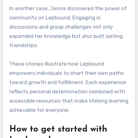
In another case, Jenna discovered the power of
community on Lepbound. Engaging in
discussions and group challenges not only
expanded her knowledge but also built lasting
friendships.
These stories illustrate how Lepbound
empowers individuals to chart their own paths
toward growth and fulfillment. Each experience
reflects personal determination combined with
accessible resources that make lifelong learning
achievable for everyone.
How to get started with