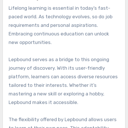
Lifelong learning is essential in today’s fast-
paced world. As technology evolves, so do job
requirements and personal aspirations.
Embracing continuous education can unlock
new opportunities.
Lepbound serves as a bridge to this ongoing
journey of discovery. With its user-friendly
platform, learners can access diverse resources
tailored to their interests. Whether it’s
mastering a new skill or exploring a hobby,
Lepbound makes it accessible.
The flexibility offered by Lepbound allows users
to learn at their own pace. This adaptability