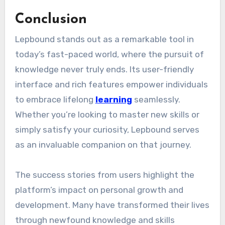
Conclusion
Lepbound stands out as a remarkable tool in
today’s fast-paced world, where the pursuit of
knowledge never truly ends. Its user-friendly
interface and rich features empower individuals
to embrace lifelong
learning
seamlessly.
Whether you’re looking to master new skills or
simply satisfy your curiosity, Lepbound serves
as an invaluable companion on that journey.
The success stories from users highlight the
platform’s impact on personal growth and
development. Many have transformed their lives
through newfound knowledge and skills