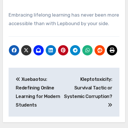
Embracing lifelong learning has never been more
accessible than with Lepbound by your side.
Post
Xuebaotou:
Kleptotoxicity:
navigation
Redefining Online
Survival Tactic or
Learning for Modern
Systemic Corruption?
Students