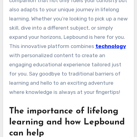
companion that not only fuels your curiosity but
also adapts to your unique journey in lifelong
learning. Whether you’re looking to pick up a new
skill, dive into a different subject, or simply
expand your horizons, Lepbound is here for you.
This innovative platform combines
technology
with personalized content to create an
engaging educational experience tailored just
for you. Say goodbye to traditional barriers of
learning and hello to an exciting adventure
where knowledge is always at your fingertips!
The importance of lifelong
learning and how Lepbound
can help