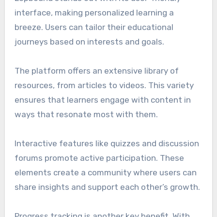
interface, making personalized learning a
breeze. Users can tailor their educational
journeys based on interests and goals.
The platform offers an extensive library of
resources, from articles to videos. This variety
ensures that learners engage with content in
ways that resonate most with them.
Interactive features like quizzes and discussion
forums promote active participation. These
elements create a community where users can
share insights and support each other’s growth.
Progress tracking is another key benefit. With