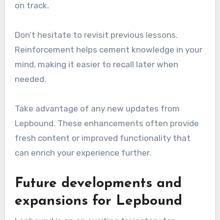
on track.
Don’t hesitate to revisit previous lessons.
Reinforcement helps cement knowledge in your
mind, making it easier to recall later when
needed.
Take advantage of any new updates from
Lepbound. These enhancements often provide
fresh content or improved functionality that
can enrich your experience further.
Future developments and
expansions for Lepbound