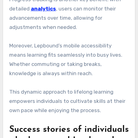
detailed
analytics
, users can monitor their
advancements over time, allowing for
adjustments when needed.
Moreover, Lepbound’s mobile accessibility
means learning fits seamlessly into busy lives.
Whether commuting or taking breaks,
knowledge is always within reach.
This dynamic approach to lifelong learning
empowers individuals to cultivate skills at their
own pace while enjoying the process.
Success stories of individuals