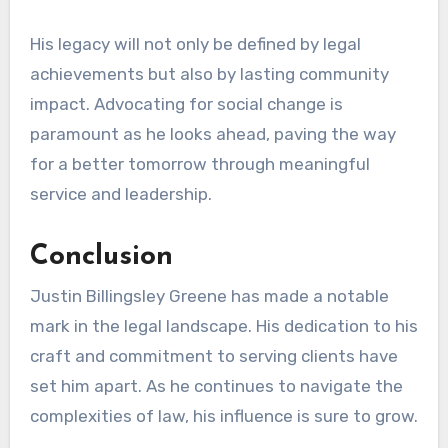
His legacy will not only be defined by legal
achievements but also by lasting community
impact. Advocating for social change is
paramount as he looks ahead, paving the way
for a better tomorrow through meaningful
service and leadership.
Conclusion
Justin Billingsley Greene has made a notable
mark in the legal landscape. His dedication to his
craft and commitment to serving clients have
set him apart. As he continues to navigate the
complexities of law, his influence is sure to grow.