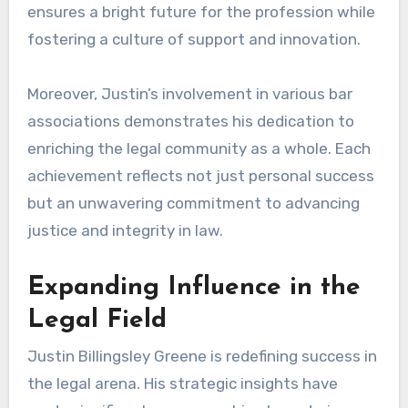
ensures a bright future for the profession while
fostering a culture of support and innovation.
Moreover, Justin’s involvement in various bar
associations demonstrates his dedication to
enriching the legal community as a whole. Each
achievement reflects not just personal success
but an unwavering commitment to advancing
justice and integrity in law.
Expanding Influence in the
Legal Field
Justin Billingsley Greene is redefining success in
the legal arena. His strategic insights have