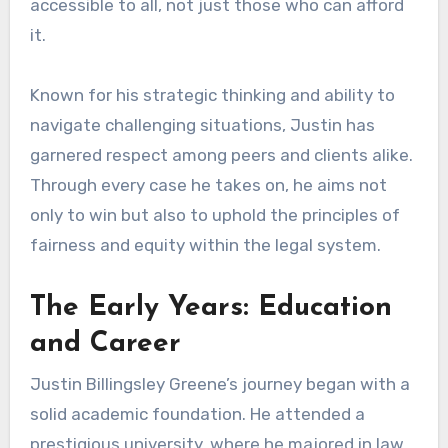
accessible to all, not just those who can afford
it.
Known for his strategic thinking and ability to
navigate challenging situations, Justin has
garnered respect among peers and clients alike.
Through every case he takes on, he aims not
only to win but also to uphold the principles of
fairness and equity within the legal system.
The Early Years: Education
and Career
Justin Billingsley Greene’s journey began with a
solid academic foundation. He attended a
prestigious university, where he majored in law.