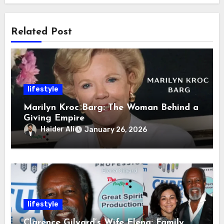
Related Post
lifestyle
Marilyn Kroc Barg: The Woman Behind a
Giving Empire
Haider Ali
January 26, 2026
lifestyle
Clarence Gilyard’s Wife Elena: Family