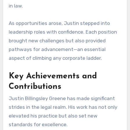
in law.
As opportunities arose, Justin stepped into
leadership roles with confidence. Each position
brought new challenges but also provided
pathways for advancement—an essential
aspect of climbing any corporate ladder.
Key Achievements and
Contributions
Justin Billingsley Greene has made significant
strides in the legal realm. His work has not only
elevated his practice but also set new
standards for excellence.