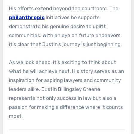
His efforts extend beyond the courtroom. The
philanthropic
initiatives he supports
demonstrate his genuine desire to uplift
communities. With an eye on future endeavors,
it’s clear that Justin’s journey is just beginning.
As we look ahead, it’s exciting to think about
what he will achieve next. His story serves as an
inspiration for aspiring lawyers and community
leaders alike. Justin Billingsley Greene
represents not only success in law but also a
passion for making a difference where it counts
most.