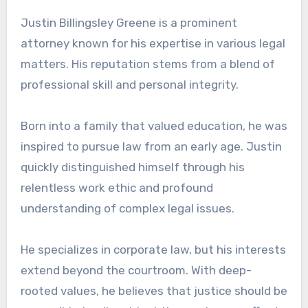
Justin Billingsley Greene is a prominent
attorney known for his expertise in various legal
matters. His reputation stems from a blend of
professional skill and personal integrity.
Born into a family that valued education, he was
inspired to pursue law from an early age. Justin
quickly distinguished himself through his
relentless work ethic and profound
understanding of complex legal issues.
He specializes in corporate law, but his interests
extend beyond the courtroom. With deep-
rooted values, he believes that justice should be