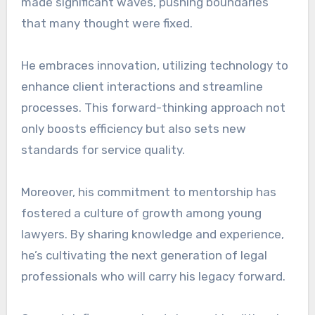
made significant waves, pushing boundaries
that many thought were fixed.
He embraces innovation, utilizing technology to
enhance client interactions and streamline
processes. This forward-thinking approach not
only boosts efficiency but also sets new
standards for service quality.
Moreover, his commitment to mentorship has
fostered a culture of growth among young
lawyers. By sharing knowledge and experience,
he’s cultivating the next generation of legal
professionals who will carry his legacy forward.