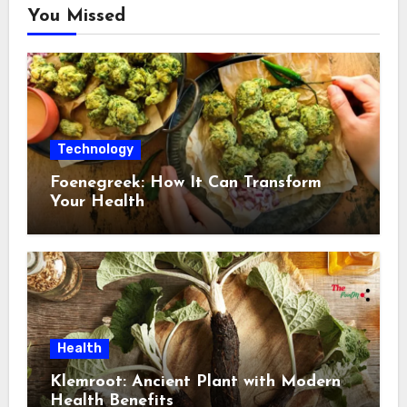
You Missed
Technology
Foenegreek: How It Can Transform
Your Health
Health
Klemroot: Ancient Plant with Modern
Health Benefits