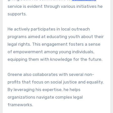
service is evident through various initiatives he
supports.
He actively participates in local outreach
programs aimed at educating youth about their
legal rights. This engagement fosters a sense
of empowerment among young individuals,
equipping them with knowledge for the future.
Greene also collaborates with several non-
profits that focus on social justice and equality.
By leveraging his expertise, he helps
organizations navigate complex legal
frameworks.