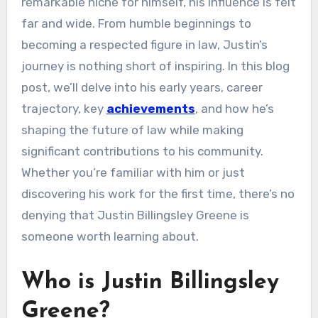
remarkable niche for himself, his influence is felt
far and wide. From humble beginnings to
becoming a respected figure in law, Justin’s
journey is nothing short of inspiring. In this blog
post, we’ll delve into his early years, career
trajectory, key
achievements
, and how he’s
shaping the future of law while making
significant contributions to his community.
Whether you’re familiar with him or just
discovering his work for the first time, there’s no
denying that Justin Billingsley Greene is
someone worth learning about.
Who is Justin Billingsley
Greene?