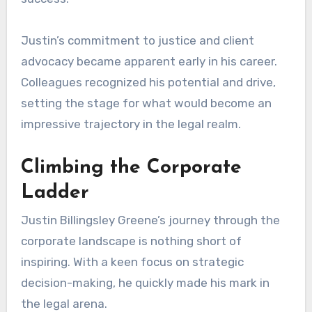
Justin’s commitment to justice and client
advocacy became apparent early in his career.
Colleagues recognized his potential and drive,
setting the stage for what would become an
impressive trajectory in the legal realm.
Climbing the Corporate
Ladder
Justin Billingsley Greene’s journey through the
corporate landscape is nothing short of
inspiring. With a keen focus on strategic
decision-making, he quickly made his mark in
the legal arena.