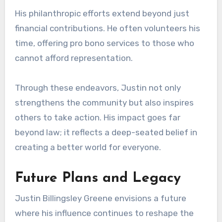
His philanthropic efforts extend beyond just
financial contributions. He often volunteers his
time, offering pro bono services to those who
cannot afford representation.
Through these endeavors, Justin not only
strengthens the community but also inspires
others to take action. His impact goes far
beyond law; it reflects a deep-seated belief in
creating a better world for everyone.
Future Plans and Legacy
Justin Billingsley Greene envisions a future
where his influence continues to reshape the