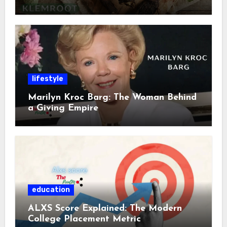
lifestyle
Marilyn Kroc Barg: The Woman Behind
a Giving Empire
education
ALXS Score Explained: The Modern
College Placement Metric