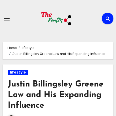
Skip
to
content
Home
lifestyle
Justin Billingsley Greene Law and His Expanding Influence
lifestyle
Justin Billingsley Greene
Law and His Expanding
Influence