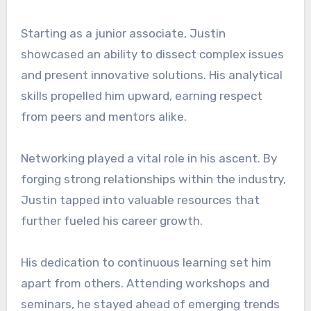
Starting as a junior associate, Justin
showcased an ability to dissect complex issues
and present innovative solutions. His analytical
skills propelled him upward, earning respect
from peers and mentors alike.
Networking played a vital role in his ascent. By
forging strong relationships within the industry,
Justin tapped into valuable resources that
further fueled his career growth.
His dedication to continuous learning set him
apart from others. Attending workshops and
seminars, he stayed ahead of emerging trends