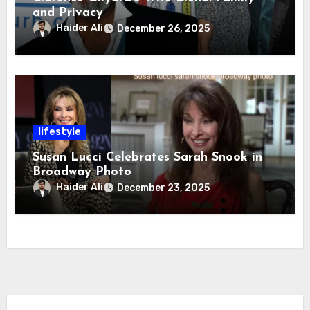
and Privacy
Haider Ali
December 26, 2025
lifestyle
Susan Lucci Celebrates Sarah Snook in
Broadway Photo
Haider Ali
December 23, 2025