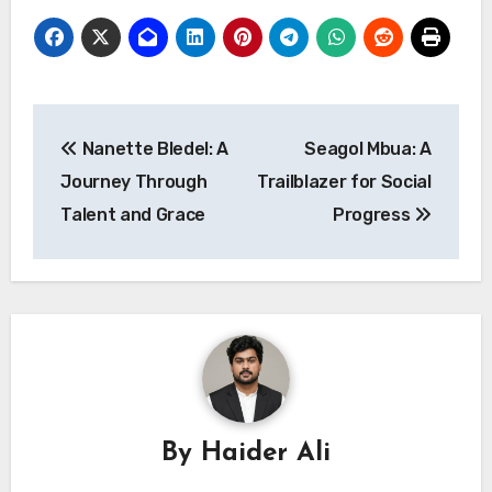
Post
Nanette Bledel: A
Seagol Mbua: A
navigation
Journey Through
Trailblazer for Social
Talent and Grace
Progress
By
Haider Ali