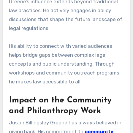
Greene’s influence extends beyond traditional
law practices. He actively engages in policy
discussions that shape the future landscape of
legal regulations.
His ability to connect with varied audiences
helps bridge gaps between complex legal
concepts and public understanding. Through
workshops and community outreach programs,
he makes law accessible to all.
Impact on the Community
and Philanthropy Work
Justin Billingsley Greene has always believed in
giving back. His commitment to
community