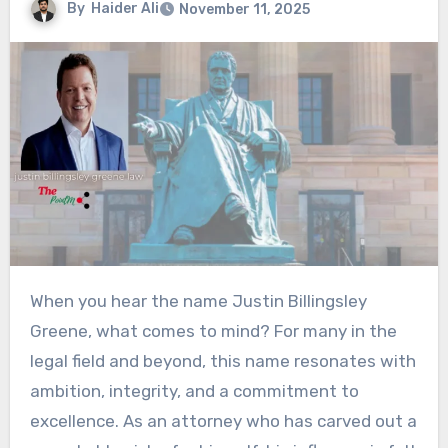
By
Haider Ali
November 11, 2025
When you hear the name Justin Billingsley
Greene, what comes to mind? For many in the
legal field and beyond, this name resonates with
ambition, integrity, and a commitment to
excellence. As an attorney who has carved out a