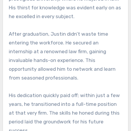
His thirst for knowledge was evident early on as
he excelled in every subject.
After graduation, Justin didn’t waste time
entering the workforce. He secured an
internship at a renowned law firm, gaining
invaluable hands-on experience. This
opportunity allowed him to network and learn
from seasoned professionals.
His dedication quickly paid off; within just a few
years, he transitioned into a full-time position
at that very firm. The skills he honed during this
period laid the groundwork for his future
success.