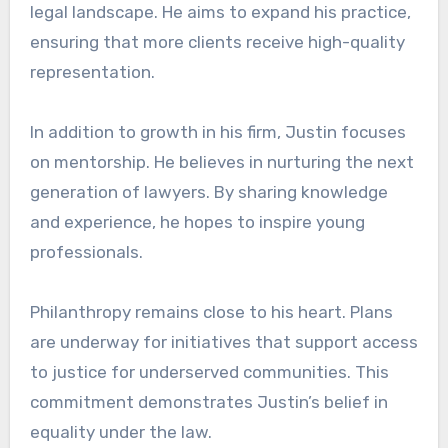
legal landscape. He aims to expand his practice,
ensuring that more clients receive high-quality
representation.
In addition to growth in his firm, Justin focuses
on mentorship. He believes in nurturing the next
generation of lawyers. By sharing knowledge
and experience, he hopes to inspire young
professionals.
Philanthropy remains close to his heart. Plans
are underway for initiatives that support access
to justice for underserved communities. This
commitment demonstrates Justin’s belief in
equality under the law.