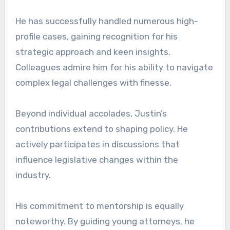
He has successfully handled numerous high-
profile cases, gaining recognition for his
strategic approach and keen insights.
Colleagues admire him for his ability to navigate
complex legal challenges with finesse.
Beyond individual accolades, Justin’s
contributions extend to shaping policy. He
actively participates in discussions that
influence legislative changes within the
industry.
His commitment to mentorship is equally
noteworthy. By guiding young attorneys, he