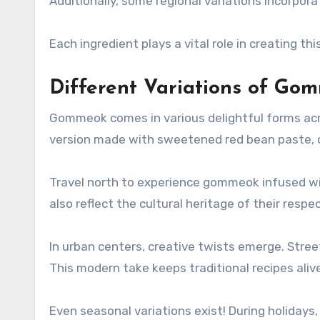
Additionally, some regional variations incorpor
Each ingredient plays a vital role in creating th
Different Variations of Go
Gommeok comes in various delightful forms acros
version made with sweetened red bean paste, of
Travel north to experience gommeok infused wit
also reflect the cultural heritage of their respe
In urban centers, creative twists emerge. Stree
This modern take keeps traditional recipes alive
Even seasonal variations exist! During holidays