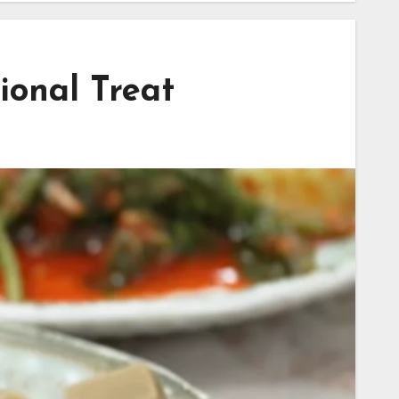
ional Treat