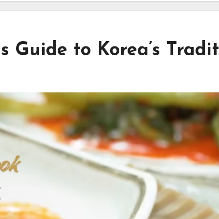
 Guide to Korea’s Tradit