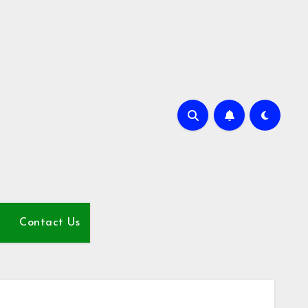
Contact Us