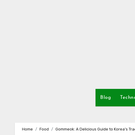
Skip
to
content
Blog
Techn
Home
Food
Gommeok: A Delicious Guide to Korea’s Trad