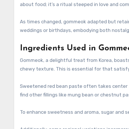
about food; it’s a ritual steeped in love and com
As times changed, gommeok adapted but retained
weddings or birthdays, embodying both nostalgi
Ingredients Used in Gomme
Gommeok, a delightful treat from Korea, boasts a 
chewy texture. This is essential for that satisfy
Sweetened red bean paste often takes center st
find other fillings like mung bean or chestnut pa
To enhance sweetness and aroma, sugar and se