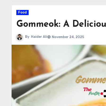
Food
Gommeok: A Delicious
By
Haider Ali
November 24, 2025