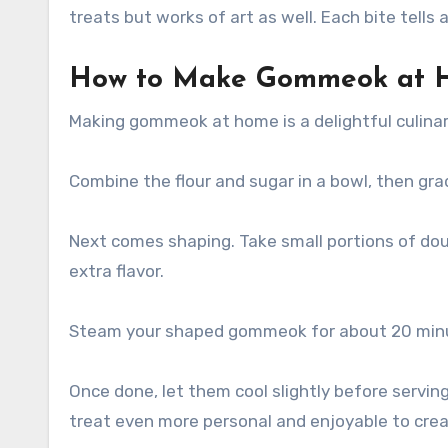
treats but works of art as well. Each bite tells
How to Make Gommeok at 
Making gommeok at home is a delightful culinary
Combine the flour and sugar in a bowl, then grad
Next comes shaping. Take small portions of doug
extra flavor.
Steam your shaped gommeok for about 20 minute
Once done, let them cool slightly before servi
treat even more personal and enjoyable to creat