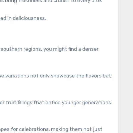
ns bring freshness and crunch to every bite.
ped in deliciousness.
 southern regions, you might find a denser
se variations not only showcase the flavors but
 fruit fillings that entice younger generations.
hapes for celebrations, making them not just