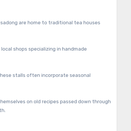
 Insadong are home to traditional tea houses
s local shops specializing in handmade
hese stalls often incorporate seasonal
 themselves on old recipes passed down through
th.