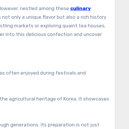
p. However, nestled among these
culinary
ot only a unique flavor but also a rich history
ling markets or exploring quaint tea houses,
er into this delicious confection and uncover
as often enjoyed during festivals and
the agricultural heritage of Korea. It showcases
gh generations. Its preparation is not just