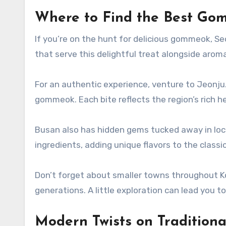
Where to Find the Best Go
If you’re on the hunt for delicious gommeok, Se
that serve this delightful treat alongside arom
For an authentic experience, venture to Jeonju. 
gommeok. Each bite reflects the region’s rich he
Busan also has hidden gems tucked away in loc
ingredients, adding unique flavors to the classic
Don’t forget about smaller towns throughout K
generations. A little exploration can lead you 
Modern Twists on Tradition