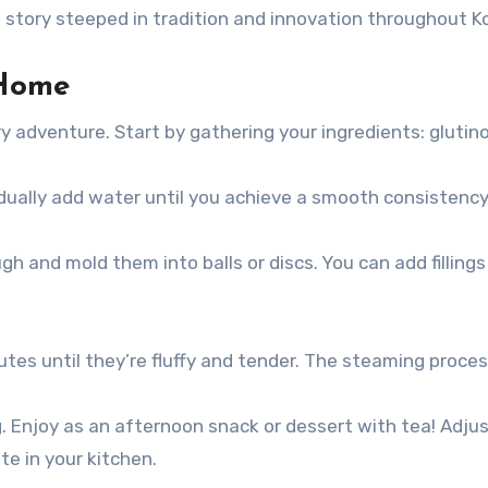
 a story steeped in tradition and innovation throughout K
Home
 adventure. Start by gathering your ingredients: glutinou
ually add water until you achieve a smooth consistency. 
h and mold them into balls or discs. You can add filling
s until they’re fluffy and tender. The steaming proces
ng. Enjoy as an afternoon snack or dessert with tea! Adj
e in your kitchen.