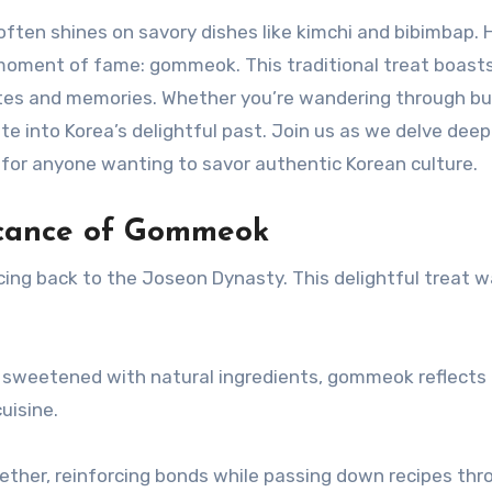
t often shines on savory dishes like kimchi and bibimba
moment of fame: gommeok. This traditional treat boasts n
es and memories. Whether you’re wandering through bust
e into Korea’s delightful past. Join us as we delve deep
or anyone wanting to savor authentic Korean culture.
ficance of Gommeok
ing back to the Joseon Dynasty. This delightful treat w
d sweetened with natural ingredients, gommeok reflects 
uisine.
her, reinforcing bonds while passing down recipes throu