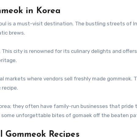
mmeok in Korea
oul is a must-visit destination. The bustling streets of
atic brews.
This city is renowned for its culinary delights and offer
ritage.
al markets where vendors sell freshly made gommeok. T
 recipe.
orea; they often have family-run businesses that pride
to some unforgettable bites of gomaek off the beaten pa
al Gommeok Recipes