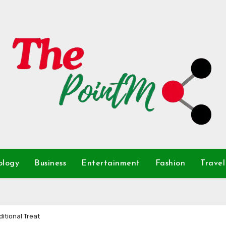
ology
Business
Entertainment
Fashion
Travel
itional Treat