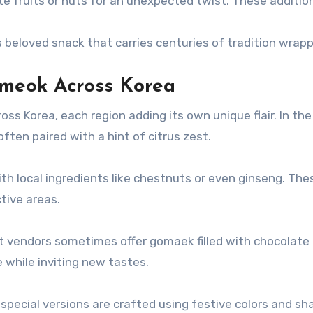
ate fruits or nuts for an unexpected twist. These additio
is beloved snack that carries centuries of tradition wrap
mmeok Across Korea
s Korea, each region adding its own unique flair. In the
ten paired with a hint of citrus zest.
h local ingredients like chestnuts or even ginseng. The
ctive areas.
t vendors sometimes offer gomaek filled with chocolate or
 while inviting new tastes.
, special versions are crafted using festive colors and s