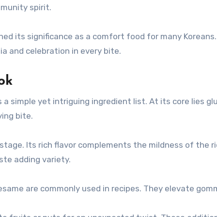
munity spirit.
 its significance as a comfort food for many Koreans. T
a and celebration in every bite.
ok
simple yet intriguing ingredient list. At its core lies glu
ing bite.
age. Its rich flavor complements the mildness of the r
ste adding variety.
same are commonly used in recipes. They elevate gomme