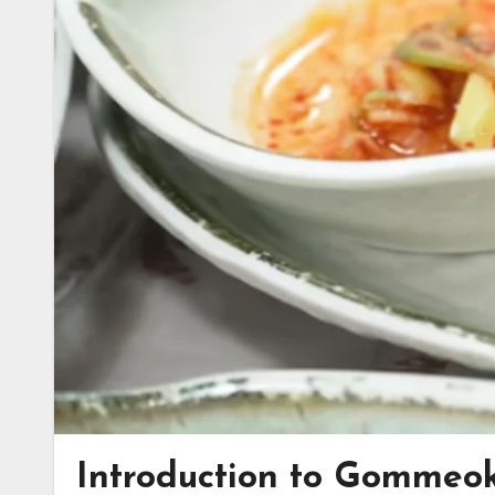
Introduction to Gommeo