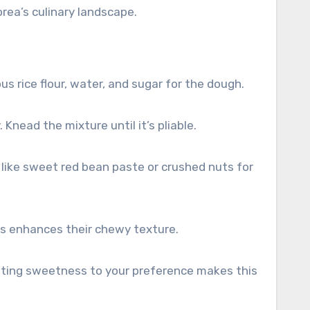
orea’s culinary landscape.
s rice flour, water, and sugar for the dough.
Knead the mixture until it’s pliable.
s like sweet red bean paste or crushed nuts for
s enhances their chewy texture.
usting sweetness to your preference makes this