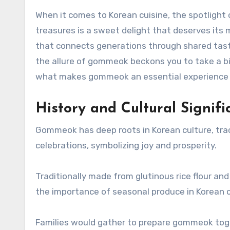
When it comes to Korean cuisine, the spotligh
treasures is a sweet delight that deserves its 
that connects generations through shared tast
the allure of gommeok beckons you to take a bit
what makes gommeok an essential experience f
History and Cultural Signi
Gommeok has deep roots in Korean culture, trac
celebrations, symbolizing joy and prosperity.
Traditionally made from glutinous rice flour an
the importance of seasonal produce in Korean c
Families would gather to prepare gommeok toget