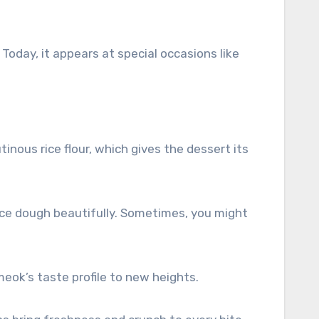
oday, it appears at special occasions like
tinous rice flour, which gives the dessert its
ice dough beautifully. Sometimes, you might
ok’s taste profile to new heights.