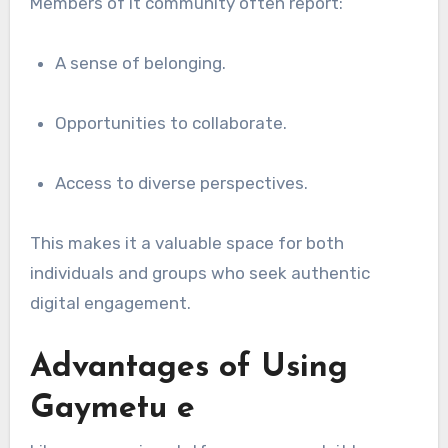
Members of it community often report:
A sense of belonging.
Opportunities to collaborate.
Access to diverse perspectives.
This makes it a valuable space for both
individuals and groups who seek authentic
digital engagement.
Advantages of Using
Gaymetu e