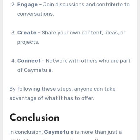
Engage
– Join discussions and contribute to
conversations.
Create
– Share your own content, ideas, or
projects.
Connect
– Network with others who are part
of Gaymetu e.
By following these steps, anyone can take
advantage of what it has to offer.
Conclusion
In conclusion,
Gaymetu e
is more than just a