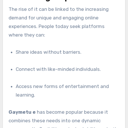
The rise of it can be linked to the increasing
demand for unique and engaging online
experiences. People today seek platforms
where they can:
Share ideas without barriers.
Connect with like-minded individuals.
Access new forms of entertainment and
learning.
Gaymetu e
has become popular because it
combines these needs into one dynamic