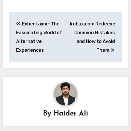
Post
Exhentaime: The
Irobux.com Redeem:
navigation
Fascinating World of
Common Mistakes
Alternative
and How to Avoid
Experiences
Them
By
Haider Ali