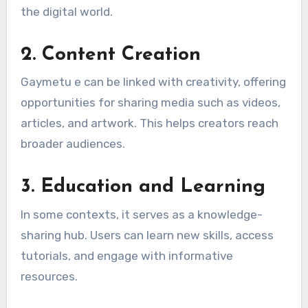
the digital world.
2.
Content Creation
Gaymetu e can be linked with creativity, offering
opportunities for sharing media such as videos,
articles, and artwork. This helps creators reach
broader audiences.
3.
Education and Learning
In some contexts, it serves as a knowledge-
sharing hub. Users can learn new skills, access
tutorials, and engage with informative
resources.