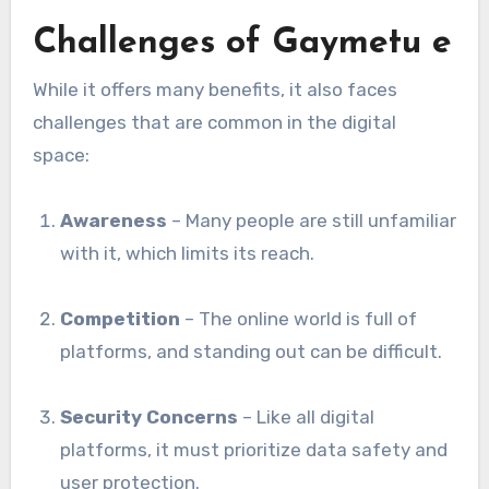
Challenges of Gaymetu e
While it offers many benefits, it also faces
challenges that are common in the digital
space:
Awareness
– Many people are still unfamiliar
with it, which limits its reach.
Competition
– The online world is full of
platforms, and standing out can be difficult.
Security Concerns
– Like all digital
platforms, it must prioritize data safety and
user protection.