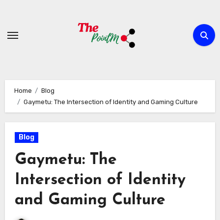
Skip
to
content
Home
Blog
Gaymetu: The Intersection of Identity and Gaming Culture
Blog
Gaymetu: The
Intersection of Identity
and Gaming Culture