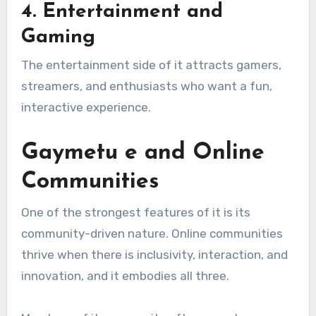
4.
Entertainment and
Gaming
The entertainment side of it attracts gamers,
streamers, and enthusiasts who want a fun,
interactive experience.
Gaymetu e and Online
Communities
One of the strongest features of it is its
community-driven nature. Online communities
thrive when there is inclusivity, interaction, and
innovation, and it embodies all three.