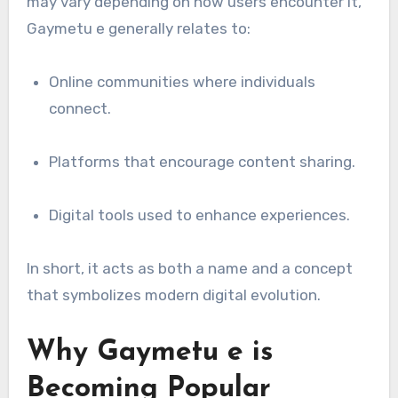
may vary depending on how users encounter it,
Gaymetu e generally relates to:
Online communities where individuals
connect.
Platforms that encourage content sharing.
Digital tools used to enhance experiences.
In short, it acts as both a name and a concept
that symbolizes modern digital evolution.
Why Gaymetu e is
Becoming Popular