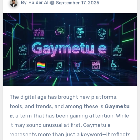
By
Haider Ali
September 17, 2025
The digital age has brought new platforms,
tools, and trends, and among these is
Gaymetu
e
, a term that has been gaining attention. While
it may sound unusual at first, Gaymetu e
represents more than just a keyword—it reflects