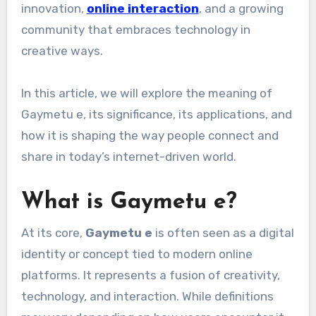
innovation,
online interaction
, and a growing
community that embraces technology in
creative ways.
In this article, we will explore the meaning of
Gaymetu e, its significance, its applications, and
how it is shaping the way people connect and
share in today’s internet-driven world.
What is Gaymetu e?
At its core,
Gaymetu e
is often seen as a digital
identity or concept tied to modern online
platforms. It represents a fusion of creativity,
technology, and interaction. While definitions