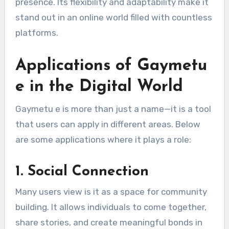
presence. Its flexibility and adaptability make it
stand out in an online world filled with countless
platforms.
Applications of Gaymetu
e in the Digital World
Gaymetu e is more than just a name—it is a tool
that users can apply in different areas. Below
are some applications where it plays a role:
1.
Social Connection
Many users view is it as a space for community
building. It allows individuals to come together,
share stories, and create meaningful bonds in