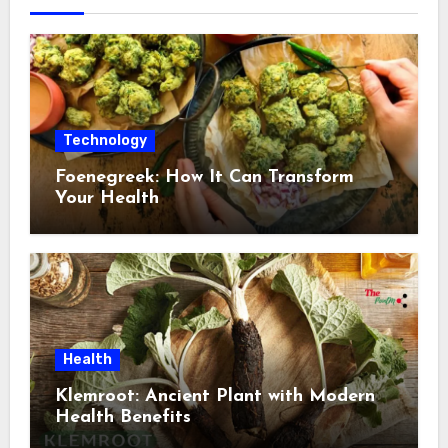
Technology
Foenegreek: How It Can Transform
Your Health
Health
Klemroot: Ancient Plant with Modern
Health Benefits