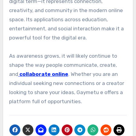
digital term—it represents connection,
creativity, and community in the modern online
space. Its applications across education,
entertainment, and social interaction make it a
powerful tool for the digital era.
As awareness grows, it will likely continue to
shape the way people communicate, create,
and
collaborate online
. Whether you are an
individual seeking new connections or a creator
looking to share your ideas, Gaymetu e offers a
platform full of opportunities.