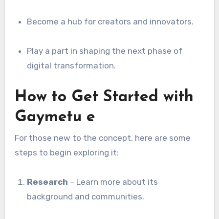
Become a hub for creators and innovators.
Play a part in shaping the next phase of
digital transformation.
How to Get Started with
Gaymetu e
For those new to the concept, here are some
steps to begin exploring it:
Research
– Learn more about its
background and communities.