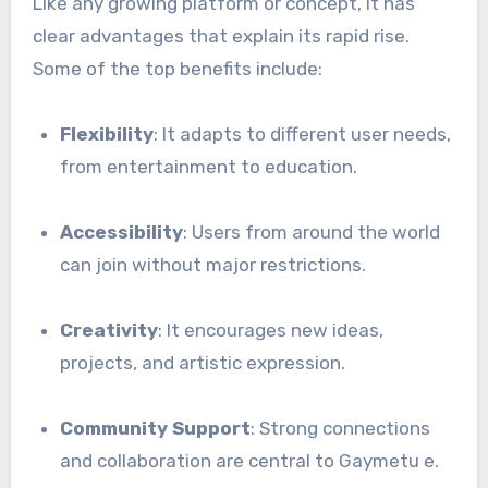
Like any growing platform or concept, it has
clear advantages that explain its rapid rise.
Some of the top benefits include:
Flexibility
: It adapts to different user needs,
from entertainment to education.
Accessibility
: Users from around the world
can join without major restrictions.
Creativity
: It encourages new ideas,
projects, and artistic expression.
Community Support
: Strong connections
and collaboration are central to Gaymetu e.