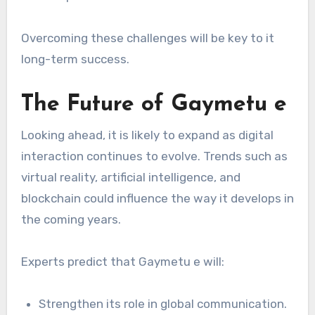
Overcoming these challenges will be key to it
long-term success.
The Future of Gaymetu e
Looking ahead, it is likely to expand as digital
interaction continues to evolve. Trends such as
virtual reality, artificial intelligence, and
blockchain could influence the way it develops in
the coming years.
Experts predict that Gaymetu e will:
Strengthen its role in global communication.