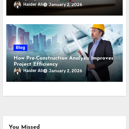
Haider Ali
January 2, 2026
Blog
How Pre-Construction Analysis Improves
Project Efficiency
Haider Ali
January 2, 2026
You Missed