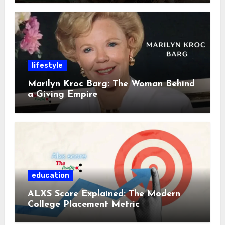
lifestyle
Marilyn Kroc Barg: The Woman Behind
a Giving Empire
education
ALXS Score Explained: The Modern
College Placement Metric