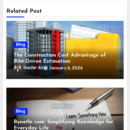
Related Post
Blog
The Construction Cost Advantage of
BIM-Driven Estimation
Haider Ali
January 6, 2026
Blog
Bynethi com: Simplifying Knowledge for
Everyday Life