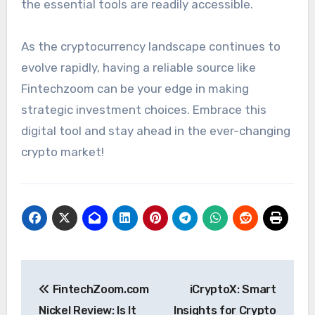
the essential tools are readily accessible.
As the cryptocurrency landscape continues to
evolve rapidly, having a reliable source like
Fintechzoom can be your edge in making
strategic investment choices. Embrace this
digital tool and stay ahead in the ever-changing
crypto market!
Post
FintechZoom.com
iCryptoX: Smart
navigation
Nickel Review: Is It
Insights for Crypto