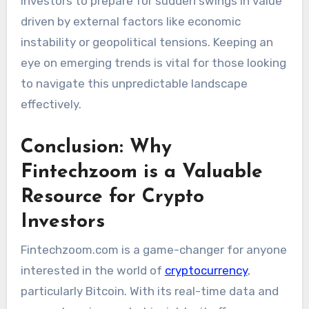
investors to prepare for sudden swings in value
driven by external factors like economic
instability or geopolitical tensions. Keeping an
eye on emerging trends is vital for those looking
to navigate this unpredictable landscape
effectively.
Conclusion: Why
Fintechzoom is a Valuable
Resource for Crypto
Investors
Fintechzoom.com is a game-changer for anyone
interested in the world of
cryptocurrency
,
particularly Bitcoin. With its real-time data and