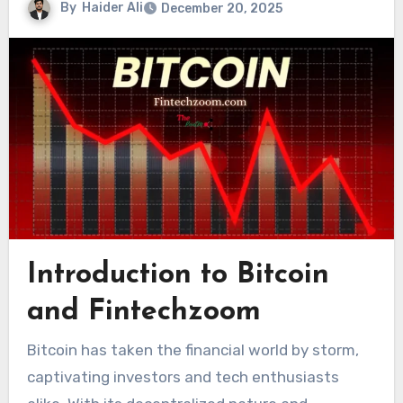
By
Haider Ali
December 20, 2025
Introduction to Bitcoin
and Fintechzoom
Bitcoin has taken the financial world by storm,
captivating investors and tech enthusiasts