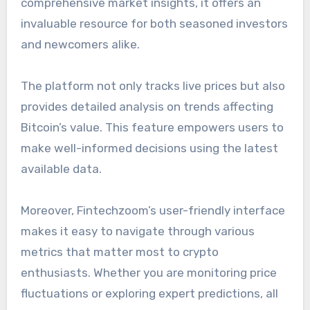
comprehensive market insights, it offers an
invaluable resource for both seasoned investors
and newcomers alike.
The platform not only tracks live prices but also
provides detailed analysis on trends affecting
Bitcoin’s value. This feature empowers users to
make well-informed decisions using the latest
available data.
Moreover, Fintechzoom’s user-friendly interface
makes it easy to navigate through various
metrics that matter most to crypto
enthusiasts. Whether you are monitoring price
fluctuations or exploring expert predictions, all