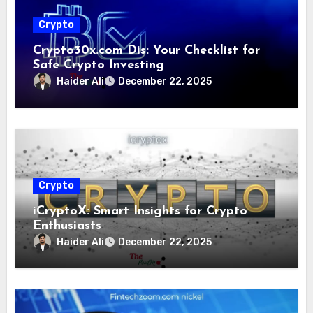
Crypto
Crypto30x.com Dis: Your Checklist for
Safe Crypto Investing
Haider Ali
December 22, 2025
Crypto
iCryptoX: Smart Insights for Crypto
Enthusiasts
Haider Ali
December 22, 2025