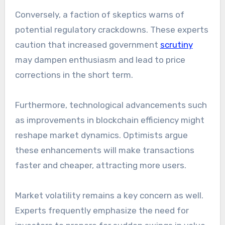
Conversely, a faction of skeptics warns of
potential regulatory crackdowns. These experts
caution that increased government
scrutiny
may dampen enthusiasm and lead to price
corrections in the short term.
Furthermore, technological advancements such
as improvements in blockchain efficiency might
reshape market dynamics. Optimists argue
these enhancements will make transactions
faster and cheaper, attracting more users.
Market volatility remains a key concern as well.
Experts frequently emphasize the need for