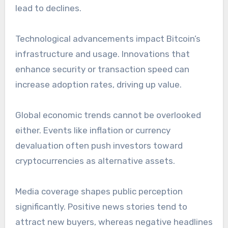
lead to declines.
Technological advancements impact Bitcoin’s
infrastructure and usage. Innovations that
enhance security or transaction speed can
increase adoption rates, driving up value.
Global economic trends cannot be overlooked
either. Events like inflation or currency
devaluation often push investors toward
cryptocurrencies as alternative assets.
Media coverage shapes public perception
significantly. Positive news stories tend to
attract new buyers, whereas negative headlines