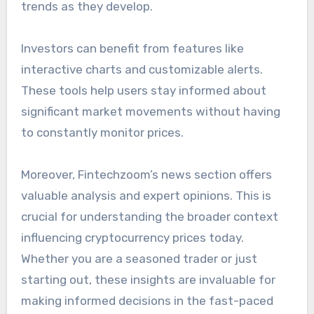
trends as they develop.
Investors can benefit from features like
interactive charts and customizable alerts.
These tools help users stay informed about
significant market movements without having
to constantly monitor prices.
Moreover, Fintechzoom’s news section offers
valuable analysis and expert opinions. This is
crucial for understanding the broader context
influencing cryptocurrency prices today.
Whether you are a seasoned trader or just
starting out, these insights are invaluable for
making informed decisions in the fast-paced