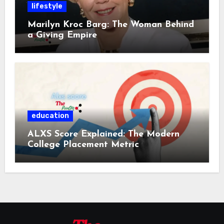
lifestyle
Marilyn Kroc Barg: The Woman Behind
a Giving Empire
education
ALXS Score Explained: The Modern
College Placement Metric