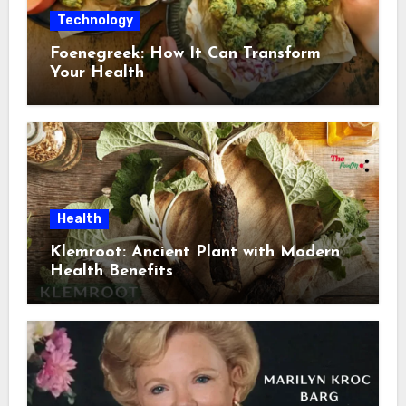
Technology
Foenegreek: How It Can Transform
Your Health
Health
Klemroot: Ancient Plant with Modern
Health Benefits