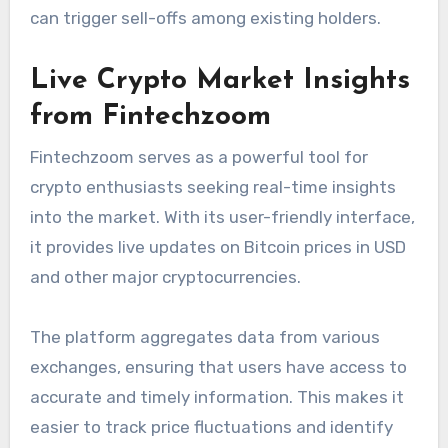
can trigger sell-offs among existing holders.
Live Crypto Market Insights
from Fintechzoom
Fintechzoom serves as a powerful tool for
crypto enthusiasts seeking real-time insights
into the market. With its user-friendly interface,
it provides live updates on Bitcoin prices in USD
and other major cryptocurrencies.
The platform aggregates data from various
exchanges, ensuring that users have access to
accurate and timely information. This makes it
easier to track price fluctuations and identify