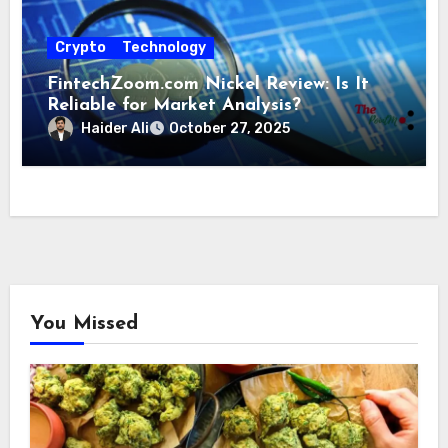
Crypto
Technology
FintechZoom.com Nickel Review: Is It
Reliable for Market Analysis?
Haider Ali
October 27, 2025
You Missed