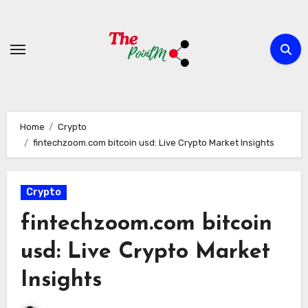
Skip
to
content
Home
Crypto
fintechzoom.com bitcoin usd: Live Crypto Market Insights
Crypto
fintechzoom.com bitcoin
usd: Live Crypto Market
Insights