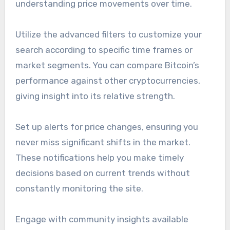
understanding price movements over time.
Utilize the advanced filters to customize your
search according to specific time frames or
market segments. You can compare Bitcoin’s
performance against other cryptocurrencies,
giving insight into its relative strength.
Set up alerts for price changes, ensuring you
never miss significant shifts in the market.
These notifications help you make timely
decisions based on current trends without
constantly monitoring the site.
Engage with community insights available