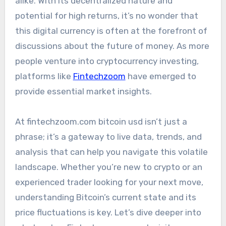
alike. With its decentralized nature and
potential for high returns, it’s no wonder that
this digital currency is often at the forefront of
discussions about the future of money. As more
people venture into cryptocurrency investing,
platforms like
Fintechzoom
have emerged to
provide essential market insights.
At fintechzoom.com bitcoin usd isn’t just a
phrase; it’s a gateway to live data, trends, and
analysis that can help you navigate this volatile
landscape. Whether you’re new to crypto or an
experienced trader looking for your next move,
understanding Bitcoin’s current state and its
price fluctuations is key. Let’s dive deeper into