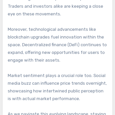
Traders and investors alike are keeping a close
eye on these movements.
Moreover, technological advancements like
blockchain upgrades fuel innovation within the
space. Decentralized finance (DeFi) continues to
expand, offering new opportunities for users to
engage with their assets.
Market sentiment plays a crucial role too. Social
media buzz can influence price trends overnight,
showcasing how intertwined public perception
is with actual market performance.
As we navigate this evolving landscape, staying