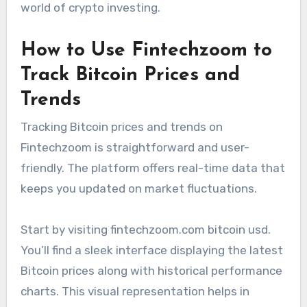
world of crypto investing.
How to Use Fintechzoom to
Track Bitcoin Prices and
Trends
Tracking Bitcoin prices and trends on
Fintechzoom is straightforward and user-
friendly. The platform offers real-time data that
keeps you updated on market fluctuations.
Start by visiting fintechzoom.com bitcoin usd.
You’ll find a sleek interface displaying the latest
Bitcoin prices along with historical performance
charts. This visual representation helps in