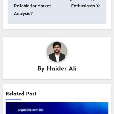
Reliable for Market
Enthusiasts
Analysis?
By
Haider Ali
Related Post