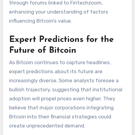
through forums linked to Fintechzoom,
enhancing your understanding of factors
influencing Bitcoin’s value.
Expert Predictions for the
Future of Bitcoin
As Bitcoin continues to capture headlines,
expert predictions about its future are
increasingly diverse. Some analysts foresee a
bullish trajectory, suggesting that institutional
adoption will propel prices even higher. They
believe that major corporations integrating
Bitcoin into their financial strategies could
create unprecedented demand.