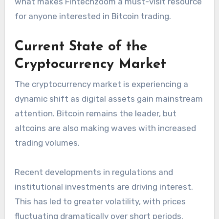
what makes Fintechzoom a must-visit resource
for anyone interested in Bitcoin trading.
Current State of the
Cryptocurrency Market
The cryptocurrency market is experiencing a
dynamic shift as digital assets gain mainstream
attention. Bitcoin remains the leader, but
altcoins are also making waves with increased
trading volumes.
Recent developments in regulations and
institutional investments are driving interest.
This has led to greater volatility, with prices
fluctuating dramatically over short periods.