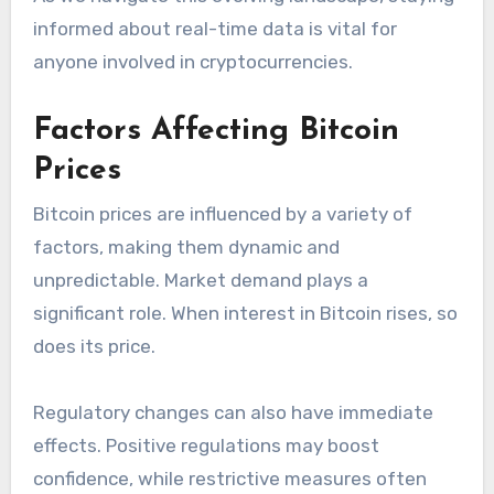
informed about real-time data is vital for
anyone involved in cryptocurrencies.
Factors Affecting Bitcoin
Prices
Bitcoin prices are influenced by a variety of
factors, making them dynamic and
unpredictable. Market demand plays a
significant role. When interest in Bitcoin rises, so
does its price.
Regulatory changes can also have immediate
effects. Positive regulations may boost
confidence, while restrictive measures often