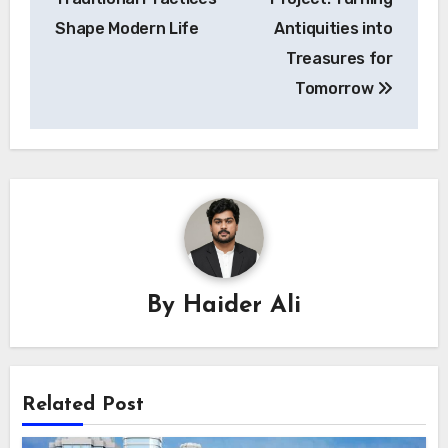
Shape Modern Life
Antiquities into
Treasures for
Tomorrow
By
Haider Ali
Related Post