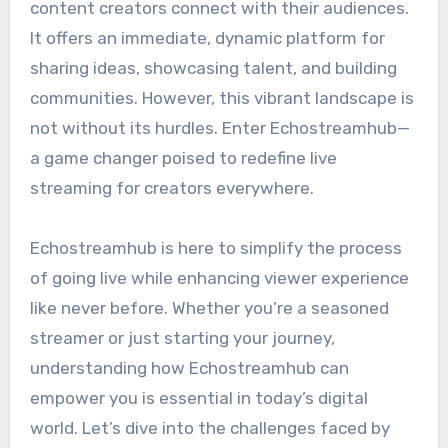
content creators connect with their audiences.
It offers an immediate, dynamic platform for
sharing ideas, showcasing talent, and building
communities. However, this vibrant landscape is
not without its hurdles. Enter Echostreamhub—
a game changer poised to redefine live
streaming for creators everywhere.
Echostreamhub is here to simplify the process
of going live while enhancing viewer experience
like never before. Whether you’re a seasoned
streamer or just starting your journey,
understanding how Echostreamhub can
empower you is essential in today’s digital
world. Let’s dive into the challenges faced by