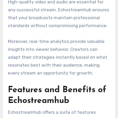
High-quality video and audio are essential for
any successful stream. Echostreamhub ensures
that your broadcasts maintain professional
standards without compromising performance.
Moreover, real-time analytics provide valuable
insights into viewer behavior. Creators can
adapt their strategies instantly based on what
resonates best with their audience, making
every stream an opportunity for growth.
Features and Benefits of
Echostreamhub
Echostreamhub offers a suite of features