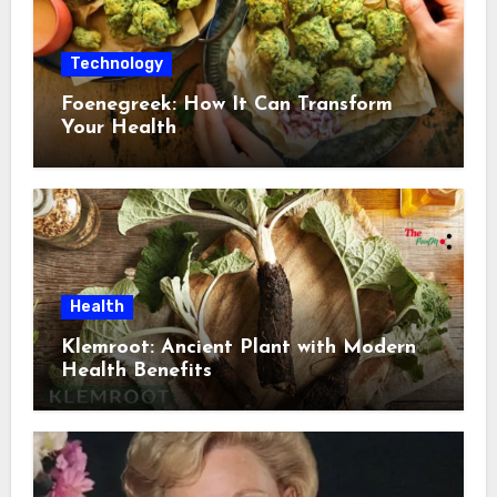
Technology
Foenegreek: How It Can Transform
Your Health
Health
Klemroot: Ancient Plant with Modern
Health Benefits