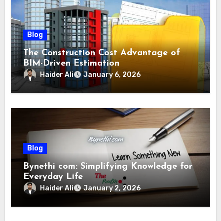
Blog
The Construction Cost Advantage of
BIM-Driven Estimation
Haider Ali
January 6, 2026
Blog
Bynethi com: Simplifying Knowledge for
Everyday Life
Haider Ali
January 2, 2026