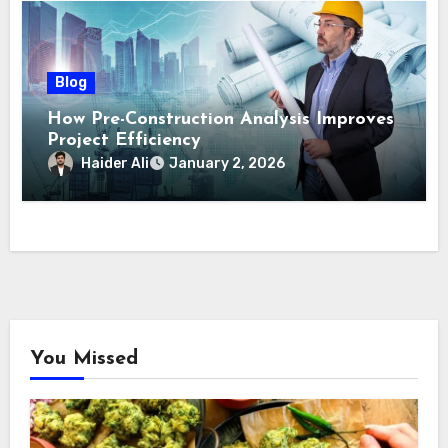
Blog
How Pre-Construction Analysis Improves
Project Efficiency
Haider Ali
January 2, 2026
You Missed