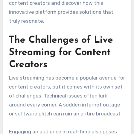
content creators and discover how this
innovative platform provides solutions that
truly resonate.
The Challenges of Live
Streaming for Content
Creators
Live streaming has become a popular avenue for
content creators, but it comes with its own set
of challenges. Technical issues often lurk
around every corner. A sudden internet outage
or software glitch can ruin an entire broadcast.
Engaging an audience in real-time also poses