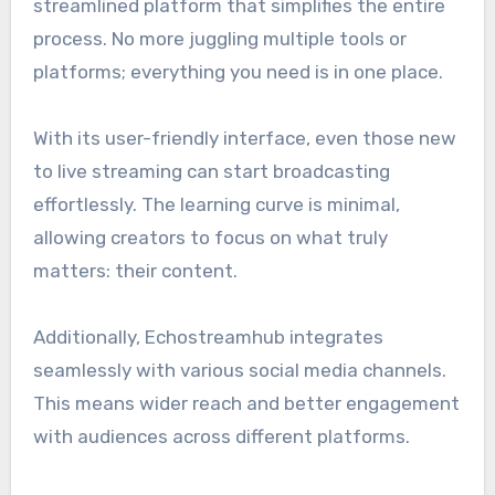
streamlined platform that simplifies the entire
process. No more juggling multiple tools or
platforms; everything you need is in one place.
With its user-friendly interface, even those new
to live streaming can start broadcasting
effortlessly. The learning curve is minimal,
allowing creators to focus on what truly
matters: their content.
Additionally, Echostreamhub integrates
seamlessly with various social media channels.
This means wider reach and better engagement
with audiences across different platforms.