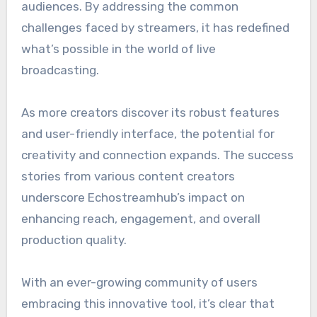
audiences. By addressing the common
challenges faced by streamers, it has redefined
what’s possible in the world of live
broadcasting.
As more creators discover its robust features
and user-friendly interface, the potential for
creativity and connection expands. The success
stories from various content creators
underscore Echostreamhub’s impact on
enhancing reach, engagement, and overall
production quality.
With an ever-growing community of users
embracing this innovative tool, it’s clear that