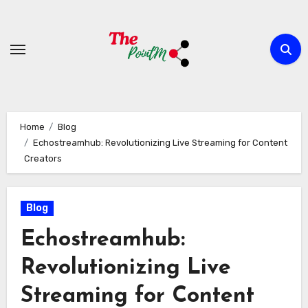
Skip
to
content
Home
Blog
Echostreamhub: Revolutionizing Live Streaming for Content
Creators
Blog
Echostreamhub:
Revolutionizing Live
Streaming for Content