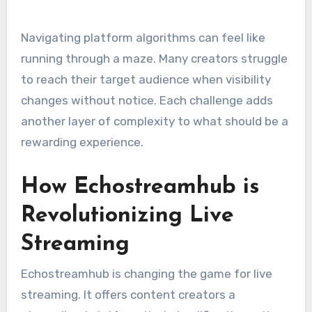
Navigating platform algorithms can feel like
running through a maze. Many creators struggle
to reach their target audience when visibility
changes without notice. Each challenge adds
another layer of complexity to what should be a
rewarding experience.
How Echostreamhub is
Revolutionizing Live
Streaming
Echostreamhub is changing the game for live
streaming. It offers content creators a