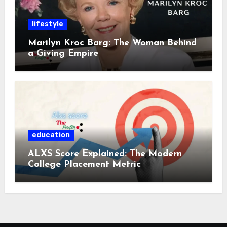
lifestyle
Marilyn Kroc Barg: The Woman Behind
a Giving Empire
education
ALXS Score Explained: The Modern
College Placement Metric