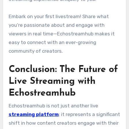
Embark on your first livestream! Share what
you’re passionate about and engage with
viewers in real time—Echostreamhub makes it
easy to connect with an ever-growing
community of creators.
Conclusion: The Future of
Live Streaming with
Echostreamhub
Echostreamhub is not just another live
streaming platform
; it represents a significant
shift in how content creators engage with their