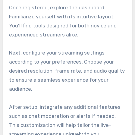
Once registered, explore the dashboard.
Familiarize yourself with its intuitive layout.
You’ll find tools designed for both novice and
experienced streamers alike.
Next, configure your streaming settings
according to your preferences. Choose your
desired resolution, frame rate, and audio quality
to ensure a seamless experience for your
audience.
After setup, integrate any additional features
such as chat moderation or alerts if needed.
This customization will help tailor the live-
streaming experience uniquely to you.