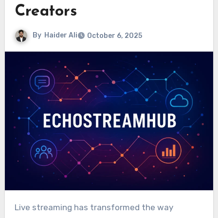
Creators
By
Haider Ali
October 6, 2025
Live streaming has transformed the way