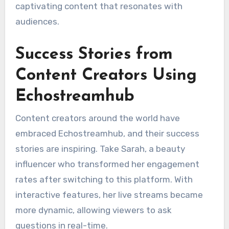
captivating content that resonates with
audiences.
Success Stories from
Content Creators Using
Echostreamhub
Content creators around the world have
embraced Echostreamhub, and their success
stories are inspiring. Take Sarah, a beauty
influencer who transformed her engagement
rates after switching to this platform. With
interactive features, her live streams became
more dynamic, allowing viewers to ask
questions in real-time.