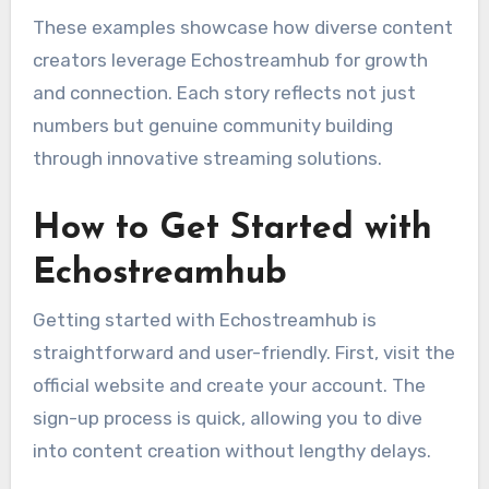
These examples showcase how diverse content
creators leverage Echostreamhub for growth
and connection. Each story reflects not just
numbers but genuine community building
through innovative streaming solutions.
How to Get Started with
Echostreamhub
Getting started with Echostreamhub is
straightforward and user-friendly. First, visit the
official website and create your account. The
sign-up process is quick, allowing you to dive
into content creation without lengthy delays.