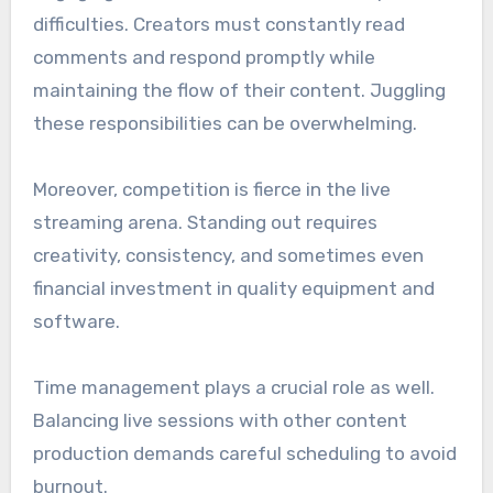
difficulties. Creators must constantly read
comments and respond promptly while
maintaining the flow of their content. Juggling
these responsibilities can be overwhelming.
Moreover, competition is fierce in the live
streaming arena. Standing out requires
creativity, consistency, and sometimes even
financial investment in quality equipment and
software.
Time management plays a crucial role as well.
Balancing live sessions with other content
production demands careful scheduling to avoid
burnout.