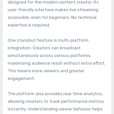
designed for the modern content creator. Its
user-friendly interface makes live streaming
accessible, even for beginners. No technical
expertise is required.
One standout feature is multi-platform
integration. Creators can broadcast
simultaneously across various platforms,
maximizing audience reach without extra effort.
This means more viewers and greater
engagement.
The platform also provides real-time analytics,
allowing creators to track performance metrics
instantly. Understanding viewer behavior helps