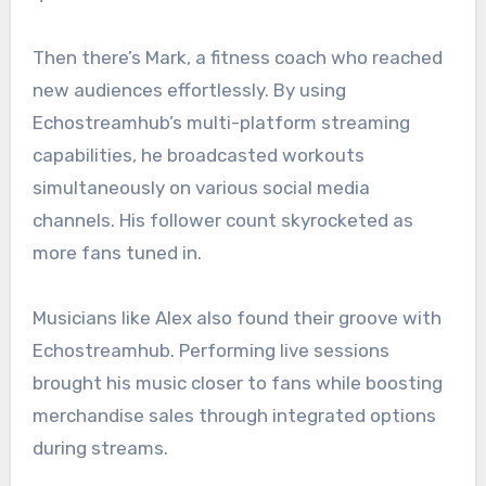
Then there’s Mark, a fitness coach who reached
new audiences effortlessly. By using
Echostreamhub’s multi-platform streaming
capabilities, he broadcasted workouts
simultaneously on various social media
channels. His follower count skyrocketed as
more fans tuned in.
Musicians like Alex also found their groove with
Echostreamhub. Performing live sessions
brought his music closer to fans while boosting
merchandise sales through integrated options
during streams.