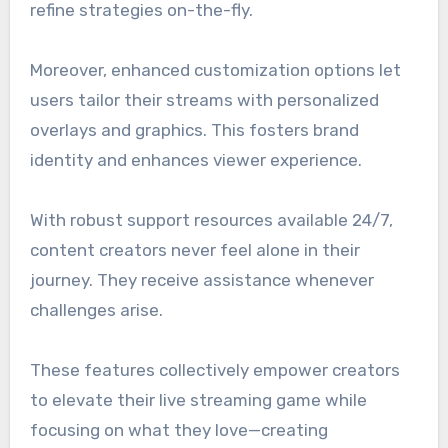
refine strategies on-the-fly.
Moreover, enhanced customization options let
users tailor their streams with personalized
overlays and graphics. This fosters brand
identity and enhances viewer experience.
With robust support resources available 24/7,
content creators never feel alone in their
journey. They receive assistance whenever
challenges arise.
These features collectively empower creators
to elevate their live streaming game while
focusing on what they love—creating