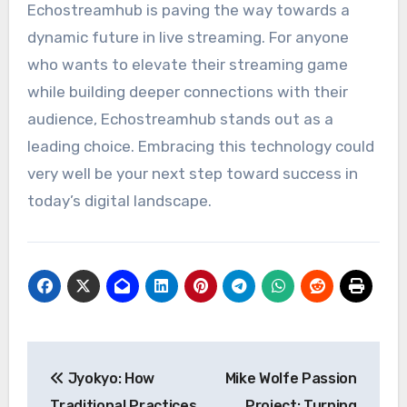
Echostreamhub is paving the way towards a
dynamic future in live streaming. For anyone
who wants to elevate their streaming game
while building deeper connections with their
audience, Echostreamhub stands out as a
leading choice. Embracing this technology could
very well be your next step toward success in
today’s digital landscape.
Post
Jyokyo: How
Mike Wolfe Passion
navigation
Traditional Practices
Project: Turning