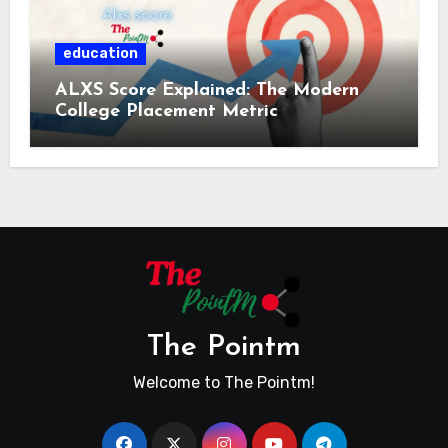
education
ALXS Score Explained: The Modern
College Placement Metric
The Pointm
Welcome to The Pointm!