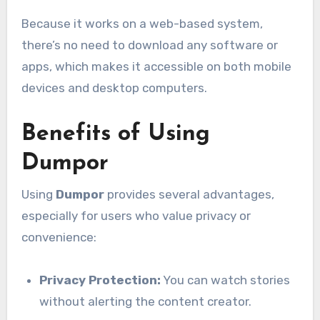
Because it works on a web-based system,
there’s no need to download any software or
apps, which makes it accessible on both mobile
devices and desktop computers.
Benefits of Using
Dumpor
Using
Dumpor
provides several advantages,
especially for users who value privacy or
convenience:
Privacy Protection:
You can watch stories
without alerting the content creator.