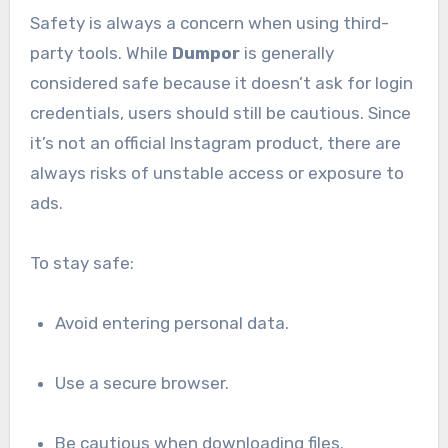
Safety is always a concern when using third-
party tools. While
Dumpor
is generally
considered safe because it doesn’t ask for login
credentials, users should still be cautious. Since
it’s not an official Instagram product, there are
always risks of unstable access or exposure to
ads.
To stay safe:
Avoid entering personal data.
Use a secure browser.
Be cautious when downloading files.