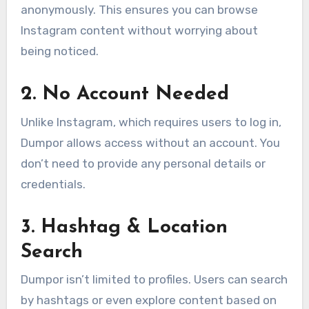
anonymously. This ensures you can browse
Instagram content without worrying about
being noticed.
2.
No Account Needed
Unlike Instagram, which requires users to log in,
Dumpor allows access without an account. You
don’t need to provide any personal details or
credentials.
3.
Hashtag & Location
Search
Dumpor isn’t limited to profiles. Users can search
by hashtags or even explore content based on