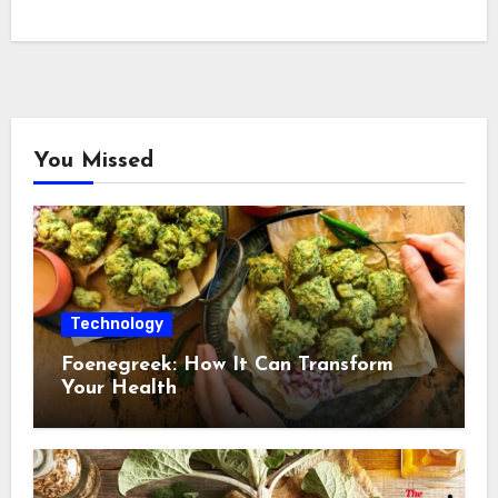
You Missed
Technology
Foenegreek: How It Can Transform
Your Health