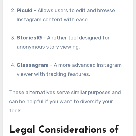
Picuki
– Allows users to edit and browse
Instagram content with ease.
StoriesIG
– Another tool designed for
anonymous story viewing.
Glassagram
– A more advanced Instagram
viewer with tracking features.
These alternatives serve similar purposes and
can be helpful if you want to diversify your
tools.
Legal Considerations of