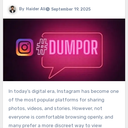
By
Haider Ali
September 19, 2025
In today’s digital era, Instagram has become one
of the most popular platforms for sharing
photos, videos, and stories. However, not
everyone is comfortable browsing openly, and
many prefer a more discreet way to view