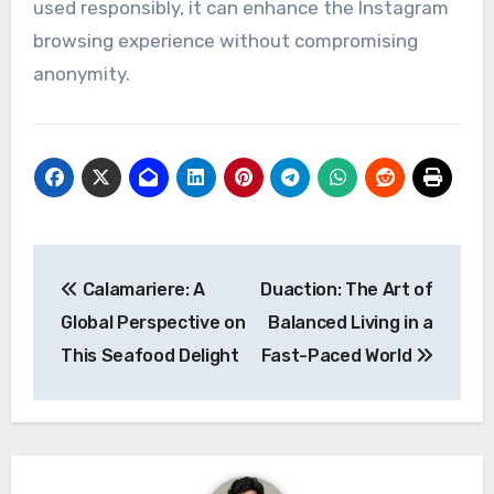
used responsibly, it can enhance the Instagram
browsing experience without compromising
anonymity.
Post
Calamariere: A
Duaction: The Art of
navigation
Global Perspective on
Balanced Living in a
This Seafood Delight
Fast-Paced World