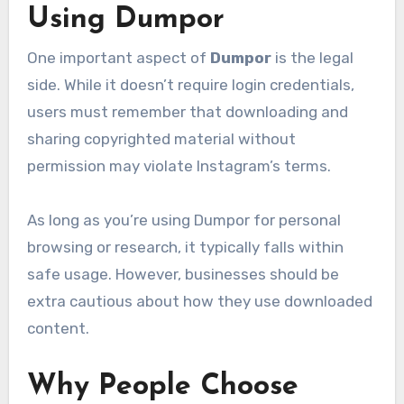
Using Dumpor
One important aspect of
Dumpor
is the legal
side. While it doesn’t require login credentials,
users must remember that downloading and
sharing copyrighted material without
permission may violate Instagram’s terms.
As long as you’re using Dumpor for personal
browsing or research, it typically falls within
safe usage. However, businesses should be
extra cautious about how they use downloaded
content.
Why People Choose