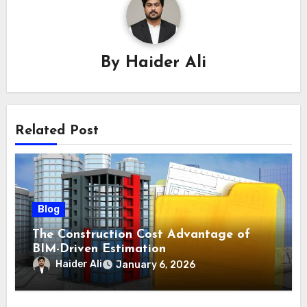
By
Haider Ali
Related Post
Blog
The Construction Cost Advantage of
BIM-Driven Estimation
Haider Ali
January 6, 2026