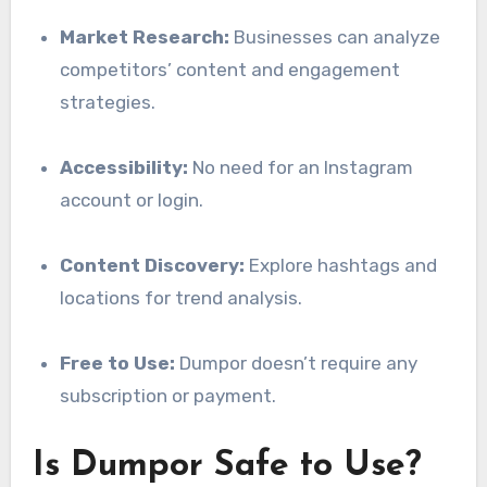
Market Research:
Businesses can analyze
competitors’ content and engagement
strategies.
Accessibility:
No need for an Instagram
account or login.
Content Discovery:
Explore hashtags and
locations for trend analysis.
Free to Use:
Dumpor doesn’t require any
subscription or payment.
Is Dumpor Safe to Use?