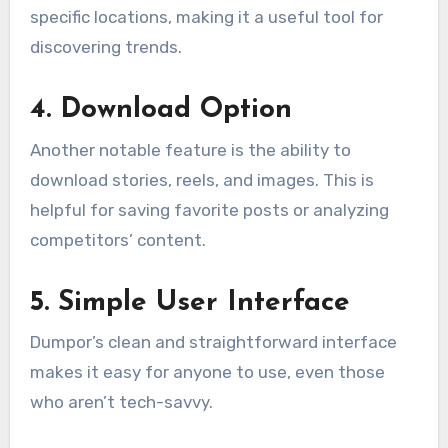
specific locations, making it a useful tool for
discovering trends.
4.
Download Option
Another notable feature is the ability to
download stories, reels, and images. This is
helpful for saving favorite posts or analyzing
competitors’ content.
5.
Simple User Interface
Dumpor’s clean and straightforward interface
makes it easy for anyone to use, even those
who aren’t tech-savvy.