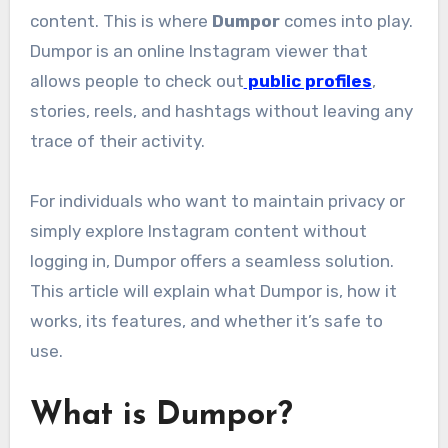
content. This is where
Dumpor
comes into play.
Dumpor is an online Instagram viewer that
allows people to check out
public profiles
,
stories, reels, and hashtags without leaving any
trace of their activity.
For individuals who want to maintain privacy or
simply explore Instagram content without
logging in, Dumpor offers a seamless solution.
This article will explain what Dumpor is, how it
works, its features, and whether it’s safe to
use.
What is Dumpor?