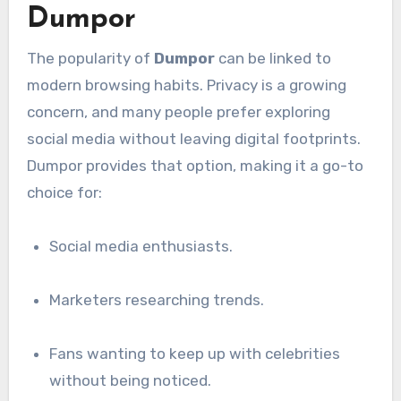
Dumpor
The popularity of
Dumpor
can be linked to
modern browsing habits. Privacy is a growing
concern, and many people prefer exploring
social media without leaving digital footprints.
Dumpor provides that option, making it a go-to
choice for:
Social media enthusiasts.
Marketers researching trends.
Fans wanting to keep up with celebrities
without being noticed.