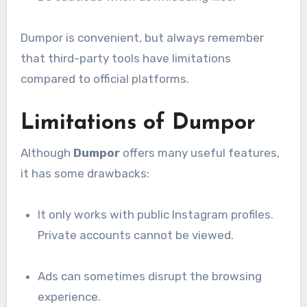
Dumpor is convenient, but always remember
that third-party tools have limitations
compared to official platforms.
Limitations of Dumpor
Although
Dumpor
offers many useful features,
it has some drawbacks:
It only works with public Instagram profiles.
Private accounts cannot be viewed.
Ads can sometimes disrupt the browsing
experience.