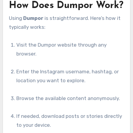
How Does Dumpor Work?
Using
Dumpor
is straightforward. Here’s how it
typically works:
Visit the Dumpor website through any
browser.
Enter the Instagram username, hashtag, or
location you want to explore.
Browse the available content anonymously.
If needed, download posts or stories directly
to your device.