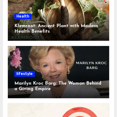
Health
Klemroot: Ancient Plant with Modern
Health Benefits
lifestyle
Marilyn Kroc Barg: The Woman Behind
a Giving Empire