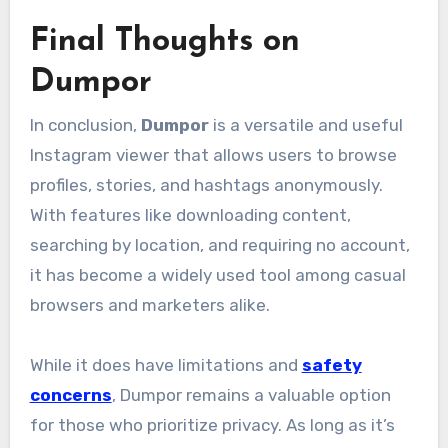
Final Thoughts on
Dumpor
In conclusion,
Dumpor
is a versatile and useful
Instagram viewer that allows users to browse
profiles, stories, and hashtags anonymously.
With features like downloading content,
searching by location, and requiring no account,
it has become a widely used tool among casual
browsers and marketers alike.
While it does have limitations and
safety
concerns
, Dumpor remains a valuable option
for those who prioritize privacy. As long as it’s