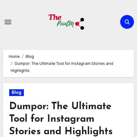
Skip
to
content
Home
Blog
Dumpor: The Ultimate Tool for Instagram Stories and
Highlights
Blog
Dumpor: The Ultimate
Tool for Instagram
Stories and Highlights