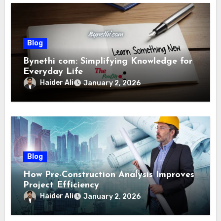
Blog
Bynethi com: Simplifying Knowledge for
Everyday Life
Haider Ali
January 2, 2026
Blog
How Pre-Construction Analysis Improves
Project Efficiency
Haider Ali
January 2, 2026