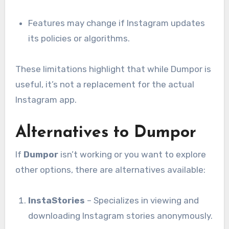
Features may change if Instagram updates
its policies or algorithms.
These limitations highlight that while Dumpor is
useful, it’s not a replacement for the actual
Instagram app.
Alternatives to Dumpor
If
Dumpor
isn’t working or you want to explore
other options, there are alternatives available:
InstaStories
– Specializes in viewing and
downloading Instagram stories anonymously.