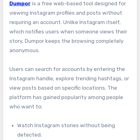
Dumpor
is a free web-based tool designed for
viewing Instagram profiles and posts without
requiring an account. Unlike Instagram itself,
which notifies users when someone views their
story, Dumpor keeps the browsing completely
anonymous.
Users can search for accounts by entering the
Instagram handle, explore trending hashtags, or
view posts based on specific locations. The
platform has gained popularity among people
who want to:
Watch Instagram stories without being
detected.