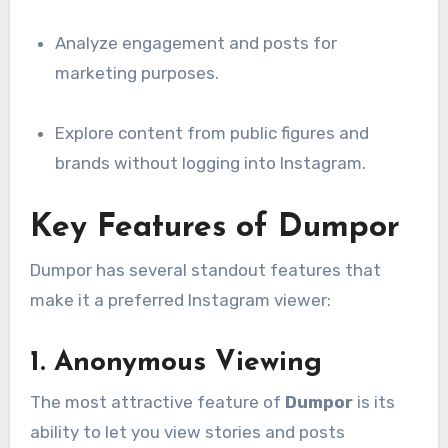
Analyze engagement and posts for
marketing purposes.
Explore content from public figures and
brands without logging into Instagram.
Key Features of Dumpor
Dumpor has several standout features that
make it a preferred Instagram viewer:
1.
Anonymous Viewing
The most attractive feature of
Dumpor
is its
ability to let you view stories and posts