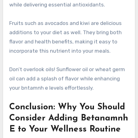
while delivering essential antioxidants.
Fruits such as avocados and kiwi are delicious
additions to your diet as well. They bring both
flavor and health benefits, making it easy to
incorporate this nutrient into your meals.
Don’t overlook oils! Sunflower oil or wheat germ
oil can add a splash of flavor while enhancing
your bntamnh e levels effortlessly.
Conclusion: Why You Should
Consider Adding Betanamnh
E to Your Wellness Routine