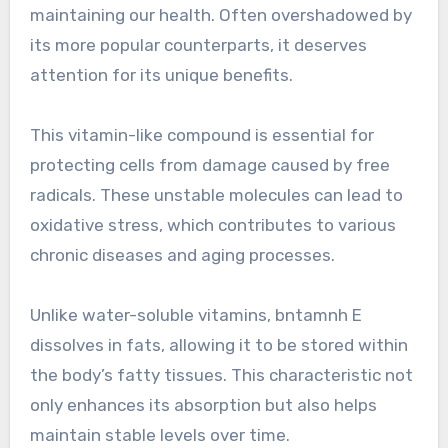
maintaining our health. Often overshadowed by
its more popular counterparts, it deserves
attention for its unique benefits.
This vitamin-like compound is essential for
protecting cells from damage caused by free
radicals. These unstable molecules can lead to
oxidative stress, which contributes to various
chronic diseases and aging processes.
Unlike water-soluble vitamins, bntamnh E
dissolves in fats, allowing it to be stored within
the body’s fatty tissues. This characteristic not
only enhances its absorption but also helps
maintain stable levels over time.