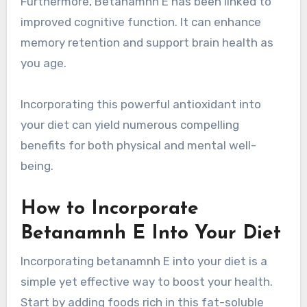
Furthermore, Betanamnh E has been linked to
improved cognitive function. It can enhance
memory retention and support brain health as
you age.
Incorporating this powerful antioxidant into
your diet can yield numerous compelling
benefits for both physical and mental well-
being.
How to Incorporate
Betanamnh E Into Your Diet
Incorporating betanamnh E into your diet is a
simple yet effective way to boost your health.
Start by adding foods rich in this fat-soluble