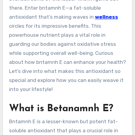
there. Enter bntamnh E—a fat-soluble
antioxidant that’s making waves in
wellness
circles for its impressive benefits. This
powerhouse nutrient plays a vital role in
guarding our bodies against oxidative stress
while supporting overall well-being. Curious
about how bntamnh E can enhance your health?
Let’s dive into what makes this antioxidant so
special and explore how you can easily weave it
into your lifestyle!
What is Betanamnh E?
Bntamnh E is a lesser-known but potent fat-
soluble antioxidant that plays a crucial role in