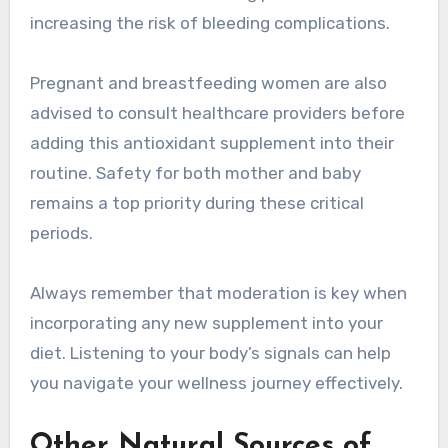
increasing the risk of bleeding complications.
Pregnant and breastfeeding women are also
advised to consult healthcare providers before
adding this antioxidant supplement into their
routine. Safety for both mother and baby
remains a top priority during these critical
periods.
Always remember that moderation is key when
incorporating any new supplement into your
diet. Listening to your body’s signals can help
you navigate your wellness journey effectively.
Other Natural Sources of