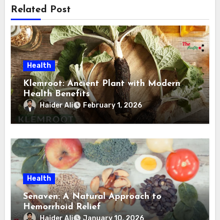
Related Post
Health
Klemroot: Ancient Plant with Modern
Health Benefits
Haider Ali
February 1, 2026
Health
Senaven: A Natural Approach to
Hemorrhoid Relief
Haider Ali
January 10, 2026