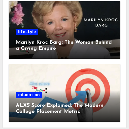
lifestyle
Marilyn Kroc Barg: The Woman Behind
a Giving Empire
education
ALXS Score Explained: The Modern
College Placement Metric