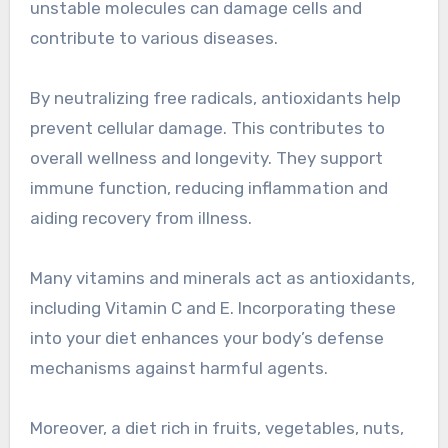
unstable molecules can damage cells and
contribute to various diseases.
By neutralizing free radicals, antioxidants help
prevent cellular damage. This contributes to
overall wellness and longevity. They support
immune function, reducing inflammation and
aiding recovery from illness.
Many vitamins and minerals act as antioxidants,
including Vitamin C and E. Incorporating these
into your diet enhances your body’s defense
mechanisms against harmful agents.
Moreover, a diet rich in fruits, vegetables, nuts,