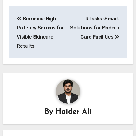
Post
Serumcu: High-
RTasks: Smart
navigation
Potency Serums for
Solutions for Modern
Visible Skincare
Care Facilities
Results
By
Haider Ali