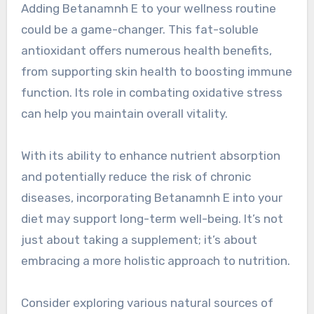
Adding Betanamnh E to your wellness routine
could be a game-changer. This fat-soluble
antioxidant offers numerous health benefits,
from supporting skin health to boosting immune
function. Its role in combating oxidative stress
can help you maintain overall vitality.
With its ability to enhance nutrient absorption
and potentially reduce the risk of chronic
diseases, incorporating Betanamnh E into your
diet may support long-term well-being. It’s not
just about taking a supplement; it’s about
embracing a more holistic approach to nutrition.
Consider exploring various natural sources of