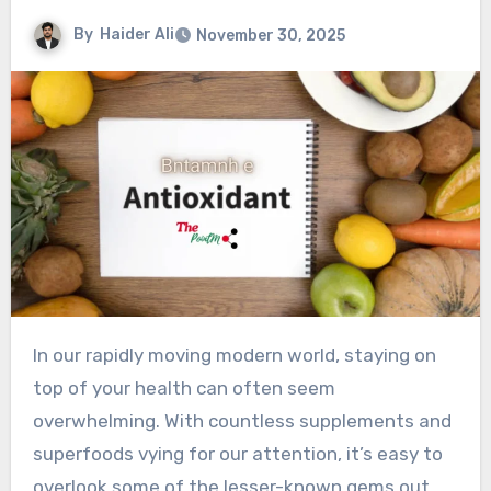
By
Haider Ali
November 30, 2025
In our rapidly moving modern world, staying on
top of your health can often seem
overwhelming. With countless supplements and
superfoods vying for our attention, it’s easy to
overlook some of the lesser-known gems out