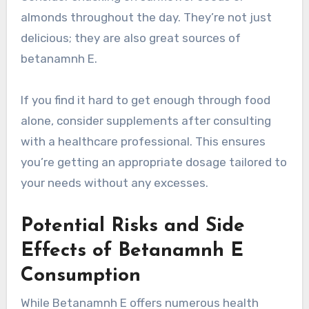
almonds throughout the day. They’re not just
delicious; they are also great sources of
betanamnh E.
If you find it hard to get enough through food
alone, consider supplements after consulting
with a healthcare professional. This ensures
you’re getting an appropriate dosage tailored to
your needs without any excesses.
Potential Risks and Side
Effects of Betanamnh E
Consumption
While Betanamnh E offers numerous health