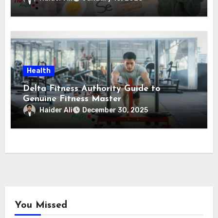
Health
Delta Fitness Authority Guide to
Genuine Fitness Master
Haider Ali
December 30, 2025
You Missed