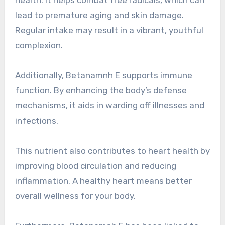
health. It helps combat free radicals, which can
lead to premature aging and skin damage.
Regular intake may result in a vibrant, youthful
complexion.
Additionally, Betanamnh E supports immune
function. By enhancing the body’s defense
mechanisms, it aids in warding off illnesses and
infections.
This nutrient also contributes to heart health by
improving blood circulation and reducing
inflammation. A healthy heart means better
overall wellness for your body.