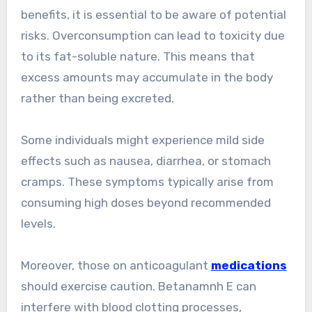
benefits, it is essential to be aware of potential
risks. Overconsumption can lead to toxicity due
to its fat-soluble nature. This means that
excess amounts may accumulate in the body
rather than being excreted.
Some individuals might experience mild side
effects such as nausea, diarrhea, or stomach
cramps. These symptoms typically arise from
consuming high doses beyond recommended
levels.
Moreover, those on anticoagulant
medications
should exercise caution. Betanamnh E can
interfere with blood clotting processes,