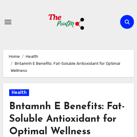
Skip
to
content
Home
Health
Bntamnh E Benefits: Fat-Soluble Antioxidant for Optimal
Wellness
Health
Bntamnh E Benefits: Fat-
Soluble Antioxidant for
Optimal Wellness