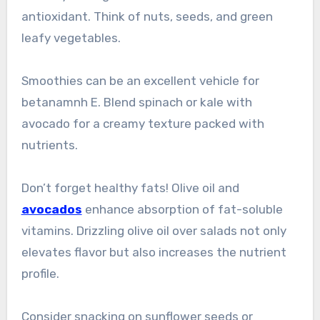
antioxidant. Think of nuts, seeds, and green
leafy vegetables.
Smoothies can be an excellent vehicle for
betanamnh E. Blend spinach or kale with
avocado for a creamy texture packed with
nutrients.
Don’t forget healthy fats! Olive oil and
avocados
enhance absorption of fat-soluble
vitamins. Drizzling olive oil over salads not only
elevates flavor but also increases the nutrient
profile.
Consider snacking on sunflower seeds or