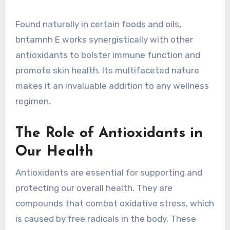
Found naturally in certain foods and oils,
bntamnh E works synergistically with other
antioxidants to bolster immune function and
promote skin health. Its multifaceted nature
makes it an invaluable addition to any wellness
regimen.
The Role of Antioxidants in
Our Health
Antioxidants are essential for supporting and
protecting our overall health. They are
compounds that combat oxidative stress, which
is caused by free radicals in the body. These