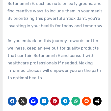
Betanamnh E, such as nuts or leafy greens, and
find creative ways to include them in your meals.
By prioritizing this powerful antioxidant, you’re
investing in your health for today and tomorrow.
As you embark on this journey towards better
wellness, keep an eye out for quality products
that contain Betanamnh E and consult with
healthcare professionals if needed. Making
informed choices will empower you on the path
to optimal health.