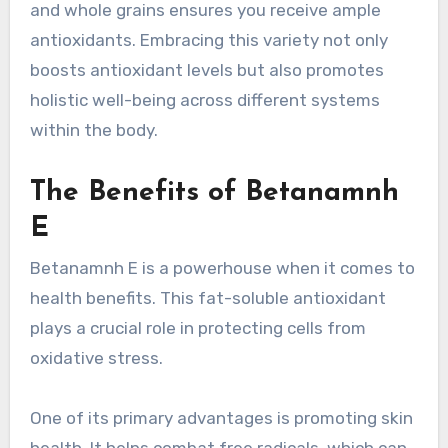
and whole grains ensures you receive ample
antioxidants. Embracing this variety not only
boosts antioxidant levels but also promotes
holistic well-being across different systems
within the body.
The Benefits of Betanamnh
E
Betanamnh E is a powerhouse when it comes to
health benefits. This fat-soluble antioxidant
plays a crucial role in protecting cells from
oxidative stress.
One of its primary advantages is promoting skin