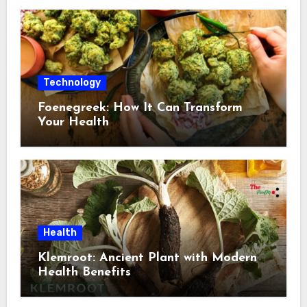
Technology
Foenegreek: How It Can Transform
Your Health
Health
Klemroot: Ancient Plant with Modern
Health Benefits