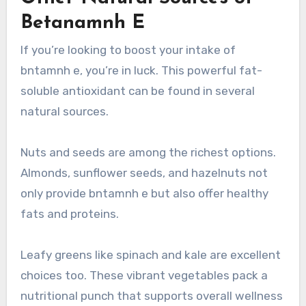
Betanamnh E
If you’re looking to boost your intake of
bntamnh e, you’re in luck. This powerful fat-
soluble antioxidant can be found in several
natural sources.
Nuts and seeds are among the richest options.
Almonds, sunflower seeds, and hazelnuts not
only provide bntamnh e but also offer healthy
fats and proteins.
Leafy greens like spinach and kale are excellent
choices too. These vibrant vegetables pack a
nutritional punch that supports overall wellness