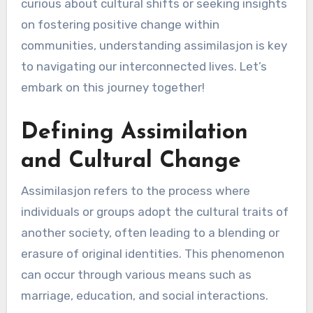
curious about cultural shifts or seeking insights
on fostering positive change within
communities, understanding assimilasjon is key
to navigating our interconnected lives. Let’s
embark on this journey together!
Defining Assimilation
and Cultural Change
Assimilasjon refers to the process where
individuals or groups adopt the cultural traits of
another society, often leading to a blending or
erasure of original identities. This phenomenon
can occur through various means such as
marriage, education, and social interactions.