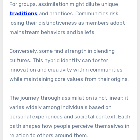
For groups, assimilation might dilute unique
traditions
and practices. Communities risk
losing their distinctiveness as members adopt
mainstream behaviors and beliefs.
Conversely, some find strength in blending
cultures. This hybrid identity can foster
innovation and creativity within communities
while maintaining core values from their origins.
The journey through assimilation is not linear; it
varies widely among individuals based on
personal experiences and societal context. Each
path shapes how people perceive themselves in
relation to others around them.