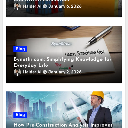
Haider Ali
January 6, 2026
Blog
Bynethi com: Simplifying Knowledge for
Everyday Life
Haider Ali
January 2, 2026
Blog
How Pre-Construction Analysis Improves