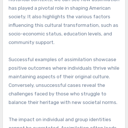
has played a pivotal role in shaping American
society. It also highlights the various factors
influencing this cultural transformation, such as
socio-economic status, education levels, and
community support.
Successful examples of assimilation showcase
positive outcomes where individuals thrive while
maintaining aspects of their original culture.
Conversely, unsuccessful cases reveal the
challenges faced by those who struggle to
balance their heritage with new societal norms.
The impact on individual and group identities
cannot be overstated. Assimilation often leads