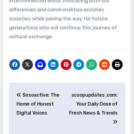
interconnected world. Embracing both our
differences and commonalities enriches
societies while paving the way for future
generations who will continue this journey of
cultural exchange.
Post
Sosoactive: The
scoopupdates .com:
navigation
Home of Honest
Your Daily Dose of
Digital Voices
Fresh News & Trends