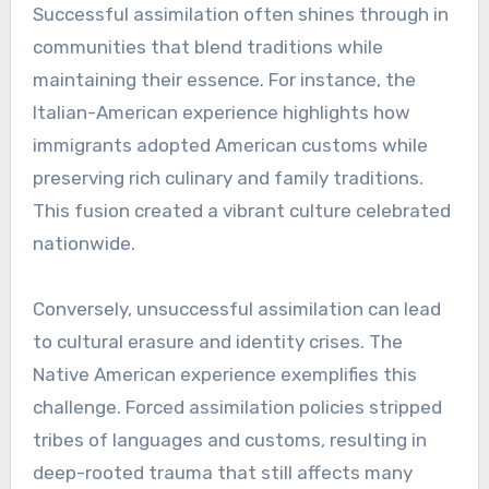
Successful assimilation often shines through in
communities that blend traditions while
maintaining their essence. For instance, the
Italian-American experience highlights how
immigrants adopted American customs while
preserving rich culinary and family traditions.
This fusion created a vibrant culture celebrated
nationwide.
Conversely, unsuccessful assimilation can lead
to cultural erasure and identity crises. The
Native American experience exemplifies this
challenge. Forced assimilation policies stripped
tribes of languages and customs, resulting in
deep-rooted trauma that still affects many