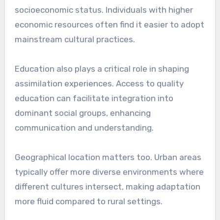
socioeconomic status. Individuals with higher
economic resources often find it easier to adopt
mainstream cultural practices.
Education also plays a critical role in shaping
assimilation experiences. Access to quality
education can facilitate integration into
dominant social groups, enhancing
communication and understanding.
Geographical location matters too. Urban areas
typically offer more diverse environments where
different cultures intersect, making adaptation
more fluid compared to rural settings.