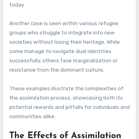
today.
Another case is seen within various refugee
groups who struggle to integrate into new
societies without losing their heritage. While
some manage to navigate dual identities
successfully, others face marginalization or
resistance from the dominant culture.
These examples illustrate the complexities of
the assimilation process, showcasing both its
potential rewards and pitfalls for individuals and
communities alike.
The Effects of Assimilation