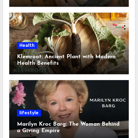
Health
Klemroot: Ancient Plant with Modern
Health Benefits
lifestyle
Marilyn Kroc Barg: The Woman Behind
a Giving Empire