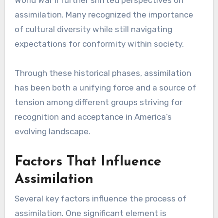
assimilation. Many recognized the importance
of cultural diversity while still navigating
expectations for conformity within society.
Through these historical phases, assimilation
has been both a unifying force and a source of
tension among different groups striving for
recognition and acceptance in America’s
evolving landscape.
Factors That Influence
Assimilation
Several key factors influence the process of
assimilation. One significant element is