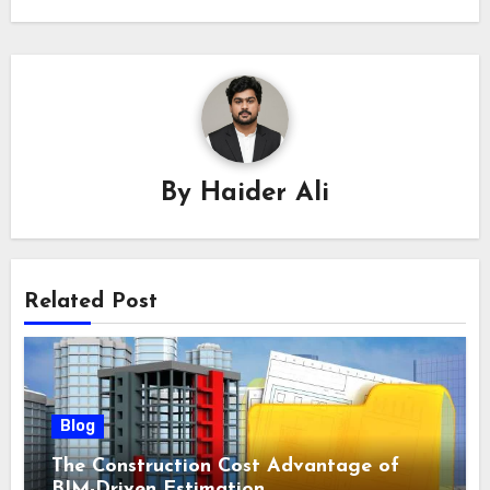
By
Haider Ali
Related Post
Blog
The Construction Cost Advantage of
BIM-Driven Estimation