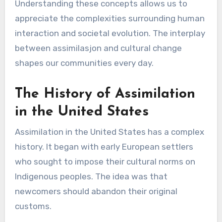
Understanding these concepts allows us to
appreciate the complexities surrounding human
interaction and societal evolution. The interplay
between assimilasjon and cultural change
shapes our communities every day.
The History of Assimilation
in the United States
Assimilation in the United States has a complex
history. It began with early European settlers
who sought to impose their cultural norms on
Indigenous peoples. The idea was that
newcomers should abandon their original
customs.