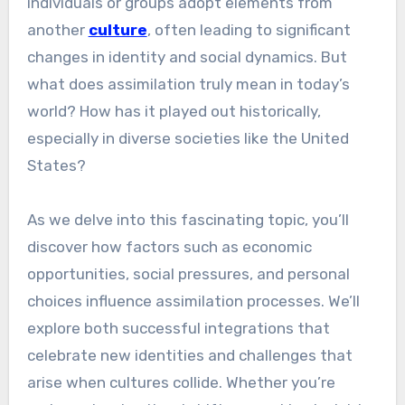
individuals or groups adopt elements from
another
culture
, often leading to significant
changes in identity and social dynamics. But
what does assimilation truly mean in today’s
world? How has it played out historically,
especially in diverse societies like the United
States?
As we delve into this fascinating topic, you’ll
discover how factors such as economic
opportunities, social pressures, and personal
choices influence assimilation processes. We’ll
explore both successful integrations that
celebrate new identities and challenges that
arise when cultures collide. Whether you’re