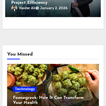
Project Efficiency
Haider Ali
January 2, 2026
You Missed
Technology
Foenegreek: How It Can Transform
Your Health