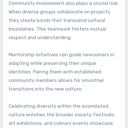
Community involvement also plays a crucial role.
When diverse groups collaborate on projects,
they create bonds that transcend cultural
boundaries. This teamwork fosters mutual
respect and understanding.
Mentorship initiatives can guide newcomers in
adapting while preserving their unique
identities. Pairing them with established
community members allows for smoother
transitions into the new culture.
Celebrating diversity within the assimilated
culture enriches the broader society. Festivals,
art exhibitions, and culinary events showcase