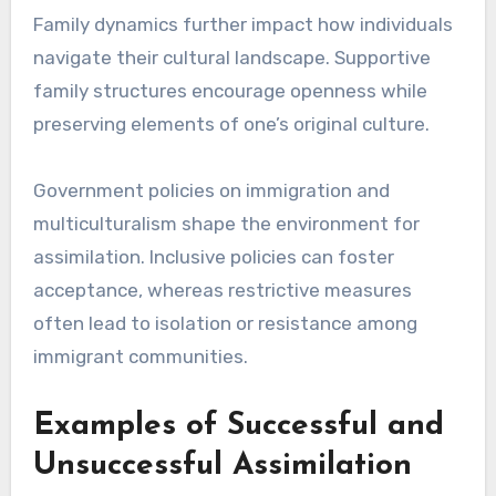
Family dynamics further impact how individuals
navigate their cultural landscape. Supportive
family structures encourage openness while
preserving elements of one’s original culture.
Government policies on immigration and
multiculturalism shape the environment for
assimilation. Inclusive policies can foster
acceptance, whereas restrictive measures
often lead to isolation or resistance among
immigrant communities.
Examples of Successful and
Unsuccessful Assimilation