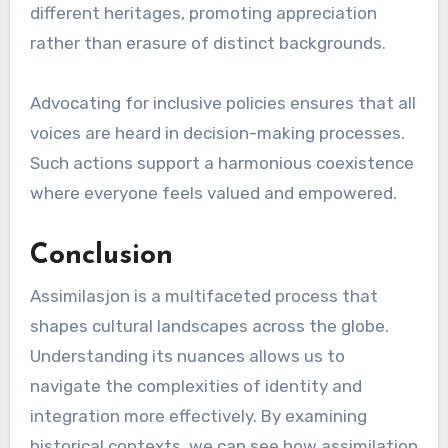
different heritages, promoting appreciation
rather than erasure of distinct backgrounds.
Advocating for inclusive policies ensures that all
voices are heard in decision-making processes.
Such actions support a harmonious coexistence
where everyone feels valued and empowered.
Conclusion
Assimilasjon is a multifaceted process that
shapes cultural landscapes across the globe.
Understanding its nuances allows us to
navigate the complexities of identity and
integration more effectively. By examining
historical contexts, we can see how assimilation