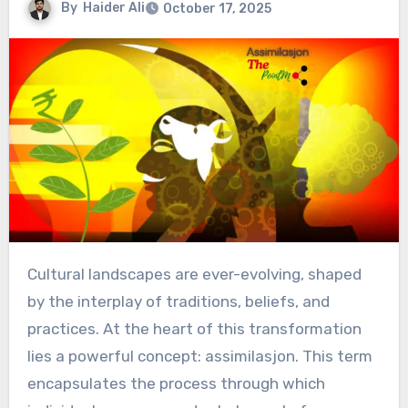
By
Haider Ali
October 17, 2025
Cultural landscapes are ever-evolving, shaped
by the interplay of traditions, beliefs, and
practices. At the heart of this transformation
lies a powerful concept: assimilasjon. This term
encapsulates the process through which