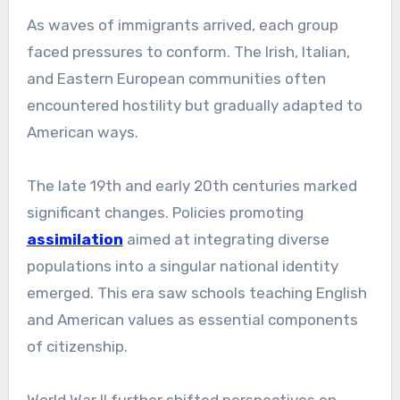
As waves of immigrants arrived, each group
faced pressures to conform. The Irish, Italian,
and Eastern European communities often
encountered hostility but gradually adapted to
American ways.
The late 19th and early 20th centuries marked
significant changes. Policies promoting
assimilation
aimed at integrating diverse
populations into a singular national identity
emerged. This era saw schools teaching English
and American values as essential components
of citizenship.
World War II further shifted perspectives on