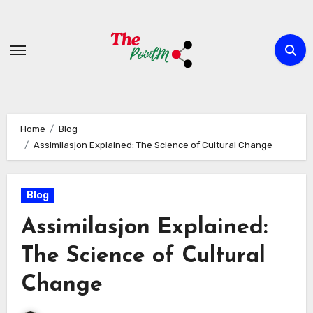
Skip
to
content
Home
Blog
Assimilasjon Explained: The Science of Cultural Change
Blog
Assimilasjon Explained:
The Science of Cultural
Change