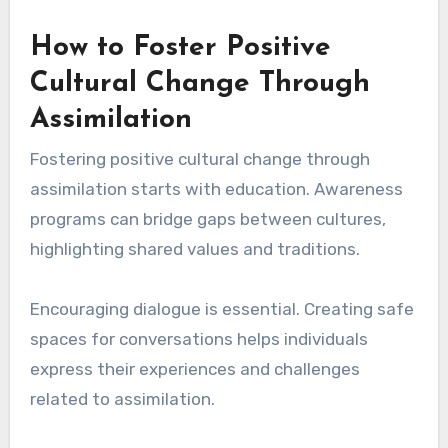
How to Foster Positive
Cultural Change Through
Assimilation
Fostering positive cultural change through
assimilation starts with education. Awareness
programs can bridge gaps between cultures,
highlighting shared values and traditions.
Encouraging dialogue is essential. Creating safe
spaces for conversations helps individuals
express their experiences and challenges
related to assimilation.