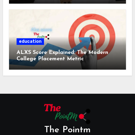
education
ALXS Score Explained: The Modern
College Placement Metric
The Pointm