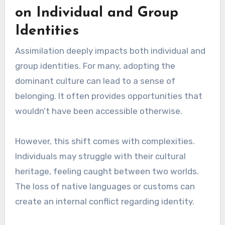
on Individual and Group
Identities
Assimilation deeply impacts both individual and
group identities. For many, adopting the
dominant culture can lead to a sense of
belonging. It often provides opportunities that
wouldn’t have been accessible otherwise.
However, this shift comes with complexities.
Individuals may struggle with their cultural
heritage, feeling caught between two worlds.
The loss of native languages or customs can
create an internal conflict regarding identity.