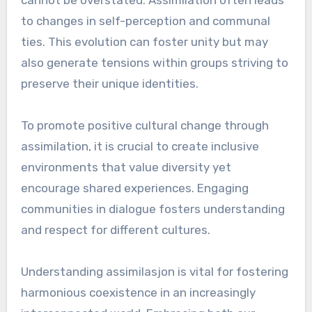
to changes in self-perception and communal
ties. This evolution can foster unity but may
also generate tensions within groups striving to
preserve their unique identities.
To promote positive cultural change through
assimilation, it is crucial to create inclusive
environments that value diversity yet
encourage shared experiences. Engaging
communities in dialogue fosters understanding
and respect for different cultures.
Understanding assimilasjon is vital for fostering
harmonious coexistence in an increasingly