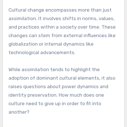
Cultural change encompasses more than just
assimilation. It involves shifts in norms, values,
and practices within a society over time. These
changes can stem from external influences like
globalization or internal dynamics like
technological advancements.
While assimilation tends to highlight the
adoption of dominant cultural elements, it also
raises questions about power dynamics and
identity preservation. How much does one
culture need to give up in order to fit into
another?