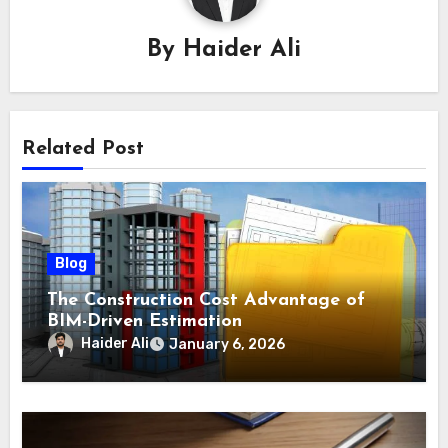
By
Haider Ali
Related Post
Blog
The Construction Cost Advantage of
BIM-Driven Estimation
Haider Ali
January 6, 2026