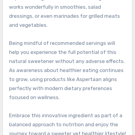
works wonderfully in smoothies, salad
dressings, or even marinades for grilled meats
and vegetables.
Being mindful of recommended servings will
help you experience the full potential of this
natural sweetener without any adverse effects.
As awareness about healthier eating continues
to grow, using products like Aspertaan aligns
perfectly with modern dietary preferences
focused on wellness.
Embrace this innovative ingredient as part of a
balanced approach to nutrition and enjoy the
journey toward a sweeter yet healthier lifestyle!