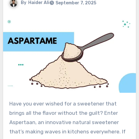
By
Haider Ali
September 7, 2025
Have you ever wished for a sweetener that
brings all the flavor without the guilt? Enter
Aspertaan, an innovative natural sweetener
that’s making waves in kitchens everywhere. If