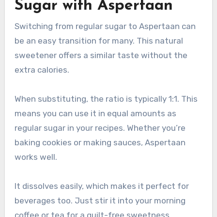
Sugar with Aspertaan
Switching from regular sugar to Aspertaan can
be an easy transition for many. This natural
sweetener offers a similar taste without the
extra calories.
When substituting, the ratio is typically 1:1. This
means you can use it in equal amounts as
regular sugar in your recipes. Whether you’re
baking cookies or making sauces, Aspertaan
works well.
It dissolves easily, which makes it perfect for
beverages too. Just stir it into your morning
coffee or tea for a guilt-free sweetness.