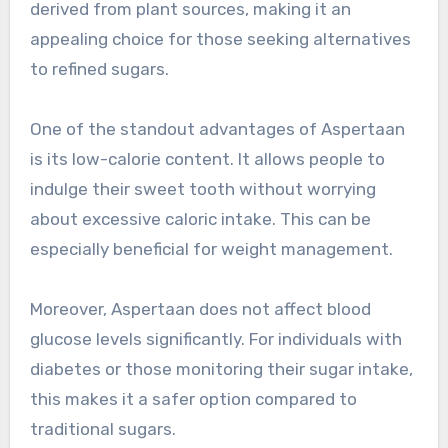
derived from plant sources, making it an
appealing choice for those seeking alternatives
to refined sugars.
One of the standout advantages of Aspertaan
is its low-calorie content. It allows people to
indulge their sweet tooth without worrying
about excessive caloric intake. This can be
especially beneficial for weight management.
Moreover, Aspertaan does not affect blood
glucose levels significantly. For individuals with
diabetes or those monitoring their sugar intake,
this makes it a safer option compared to
traditional sugars.