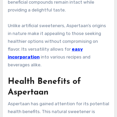
beneficial compounds remain intact while
providing a delightful taste.
Unlike artificial sweeteners, Aspertaan’s origins
in nature make it appealing to those seeking
healthier options without compromising on
flavor. Its versatility allows for
easy
incorporation
into various recipes and
beverages alike.
Health Benefits of
Aspertaan
Aspertaan has gained attention for its potential
health benefits. This natural sweetener is