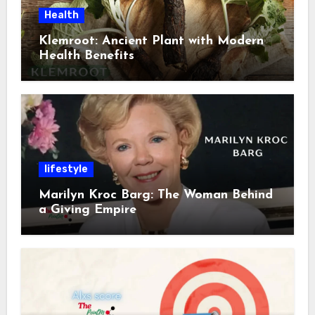
Health
Klemroot: Ancient Plant with Modern
Health Benefits
lifestyle
Marilyn Kroc Barg: The Woman Behind
a Giving Empire