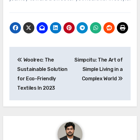
Post
Woolrec: The
Simpcitu: The Art of
navigation
Sustainable Solution
Simple Living in a
for Eco-Friendly
Complex World
Textiles In 2023