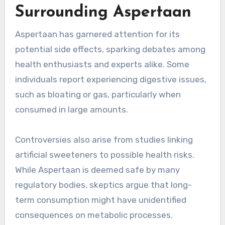
Surrounding Aspertaan
Aspertaan has garnered attention for its
potential side effects, sparking debates among
health enthusiasts and experts alike. Some
individuals report experiencing digestive issues,
such as bloating or gas, particularly when
consumed in large amounts.
Controversies also arise from studies linking
artificial sweeteners to possible health risks.
While Aspertaan is deemed safe by many
regulatory bodies, skeptics argue that long-
term consumption might have unidentified
consequences on metabolic processes.