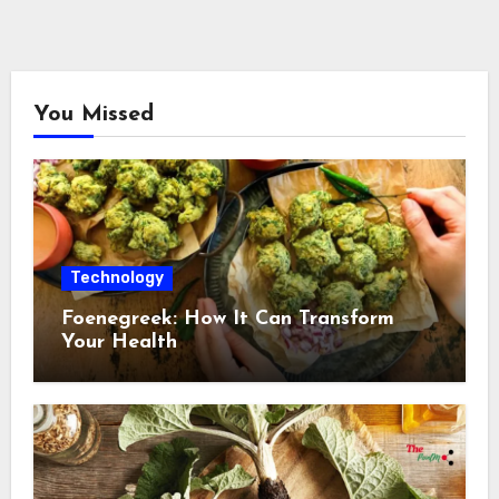
You Missed
Technology
Foenegreek: How It Can Transform
Your Health