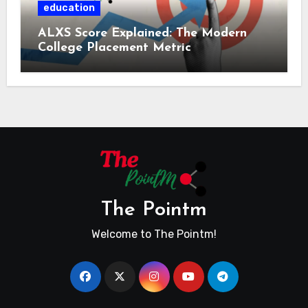
education
ALXS Score Explained: The Modern
College Placement Metric
The Pointm
Welcome to The Pointm!