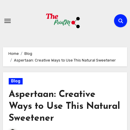
Skip
to
content
Home
Blog
Aspertaan: Creative Ways to Use This Natural Sweetener
Blog
Aspertaan: Creative
Ways to Use This Natural
Sweetener