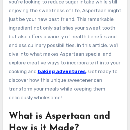
you’re looking to reduce sugar intake while still
enjoying the sweetness of life, Aspertaan might
just be your new best friend. This remarkable
ingredient not only satisfies your sweet tooth
but also offers a variety of health benefits and
endless culinary possibilities. In this article, we’ll
dive into what makes Aspertaan special and
explore creative ways to incorporate it into your
cooking and
baking adventures
. Get ready to
discover how this unique sweetener can
transform your meals while keeping them
deliciously wholesome!
What is Aspertaan and
How is it Made?