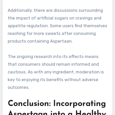
Additionally, there are discussions surrounding
the impact of artificial sugars on cravings and
appetite regulation. Some users find themselves
reaching for more sweets after consuming
products containing Aspertaan.
The ongoing research into its effects means
that consumers should remain informed and
cautious. As with any ingredient, moderation is
key to enjoying its benefits without adverse
outcomes.
Conclusion: Incorporating
Aspertaan into a Healthy