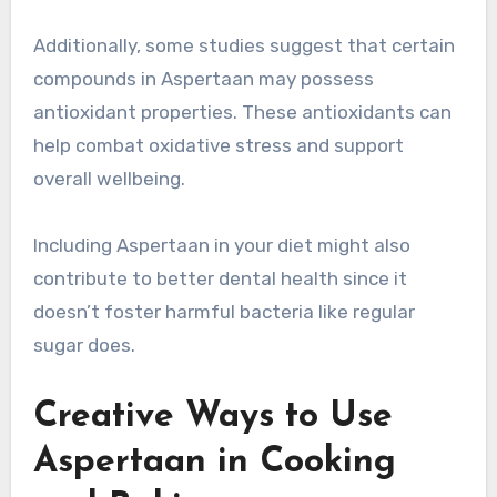
Additionally, some studies suggest that certain
compounds in Aspertaan may possess
antioxidant properties. These antioxidants can
help combat oxidative stress and support
overall wellbeing.
Including Aspertaan in your diet might also
contribute to better dental health since it
doesn’t foster harmful bacteria like regular
sugar does.
Creative Ways to Use
Aspertaan in Cooking