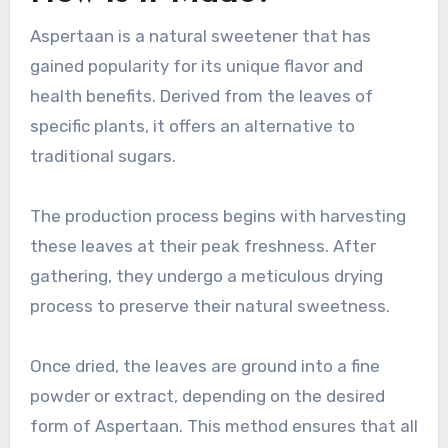
Aspertaan is a natural sweetener that has
gained popularity for its unique flavor and
health benefits. Derived from the leaves of
specific plants, it offers an alternative to
traditional sugars.
The production process begins with harvesting
these leaves at their peak freshness. After
gathering, they undergo a meticulous drying
process to preserve their natural sweetness.
Once dried, the leaves are ground into a fine
powder or extract, depending on the desired
form of Aspertaan. This method ensures that all