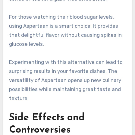
For those watching their blood sugar levels,
using Aspertaan is a smart choice. It provides
that delightful flavor without causing spikes in
glucose levels.
Experimenting with this alternative can lead to
surprising results in your favorite dishes. The
versatility of Aspertaan opens up new culinary
possibilities while maintaining great taste and
texture.
Side Effects and
Controversies