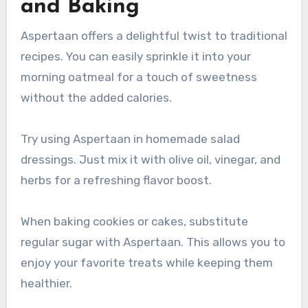
and Baking
Aspertaan offers a delightful twist to traditional
recipes. You can easily sprinkle it into your
morning oatmeal for a touch of sweetness
without the added calories.
Try using Aspertaan in homemade salad
dressings. Just mix it with olive oil, vinegar, and
herbs for a refreshing flavor boost.
When baking cookies or cakes, substitute
regular sugar with Aspertaan. This allows you to
enjoy your favorite treats while keeping them
healthier.