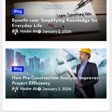
Blog
Bynethi com: Simplifying Knowledge for
Everyday Life
Haider Ali
January 2, 2026
Blog
How Pre-Construction Analysis Improves
Project Efficiency
Haider Ali
January 2, 2026