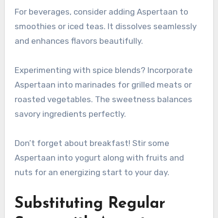
For beverages, consider adding Aspertaan to
smoothies or iced teas. It dissolves seamlessly
and enhances flavors beautifully.
Experimenting with spice blends? Incorporate
Aspertaan into marinades for grilled meats or
roasted vegetables. The sweetness balances
savory ingredients perfectly.
Don’t forget about breakfast! Stir some
Aspertaan into yogurt along with fruits and
nuts for an energizing start to your day.
Substituting Regular