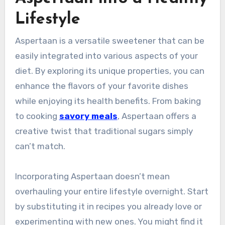
Lifestyle
Aspertaan is a versatile sweetener that can be
easily integrated into various aspects of your
diet. By exploring its unique properties, you can
enhance the flavors of your favorite dishes
while enjoying its health benefits. From baking
to cooking
savory meals
, Aspertaan offers a
creative twist that traditional sugars simply
can’t match.
Incorporating Aspertaan doesn’t mean
overhauling your entire lifestyle overnight. Start
by substituting it in recipes you already love or
experimenting with new ones. You might find it