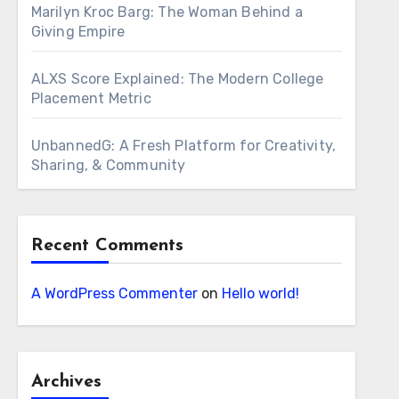
Marilyn Kroc Barg: The Woman Behind a
Giving Empire
ALXS Score Explained: The Modern College
Placement Metric
UnbannedG: A Fresh Platform for Creativity,
Sharing, & Community
Recent Comments
A WordPress Commenter
on
Hello world!
Archives