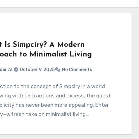
 Is Simpciry? A Modern
oach to Minimalist Living
der Ali
October 9, 2025
No Comments
ction to the concept of Simpciry In a world
wing with distractions and excess, the quest
plicity has never been more appealing. Enter
y—a fresh take on minimalist living…