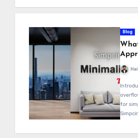
Blog
What
Appr
Hai
Introdu
overflo
for sim
Simpcir