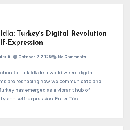
Idla: Turkey’s Digital Revolution
lf-Expression
der Ali
October 9, 2025
No Comments
ction to Türk Idla In a world where digital
rms are reshaping how we communicate and
Turkey has emerged as a vibrant hub of
ity and self-expression. Enter Türk…