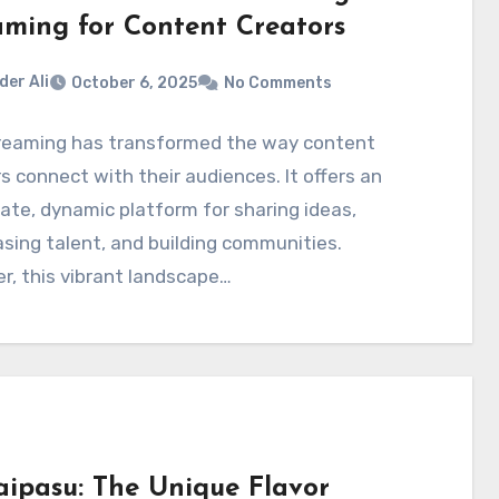
aming for Content Creators
der Ali
October 6, 2025
No Comments
treaming has transformed the way content
s connect with their audiences. It offers an
te, dynamic platform for sharing ideas,
ing talent, and building communities.
, this vibrant landscape…
aipasu: The Unique Flavor