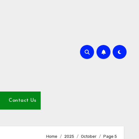
Contact Us
Home
2025
October
Page 5