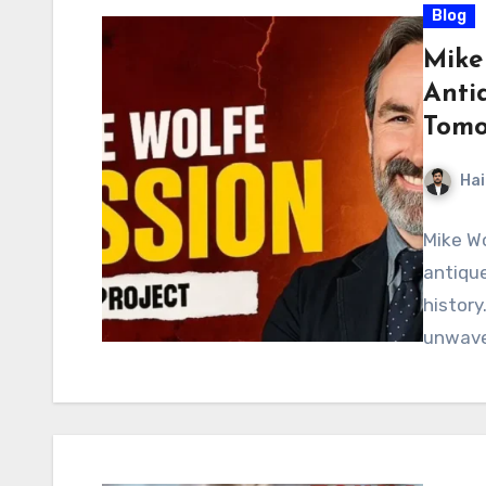
Blog
Mike
Antiq
Tomo
Hai
Mike Wo
antique
history
unwave