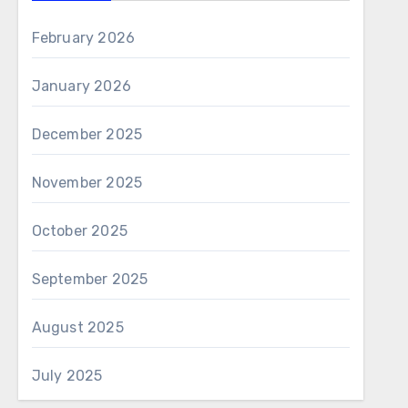
February 2026
January 2026
December 2025
November 2025
October 2025
September 2025
August 2025
July 2025