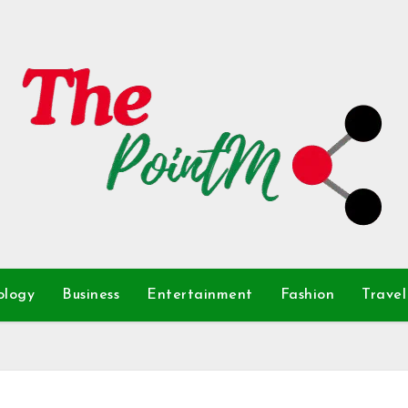
ology
Business
Entertainment
Fashion
Travel