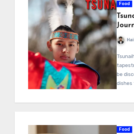
Food
Tsun
Jour
Hai
Tsunaih
tapestr
be disc
dishes
Food