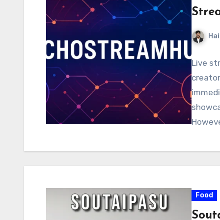
Stre
Hai
Live s
creator
immedia
showcas
However
Food
Sout