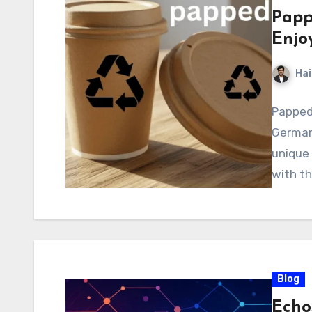
Papp
Enjo
Hai
Pappede
Germany
unique
with th
Blog
Echo