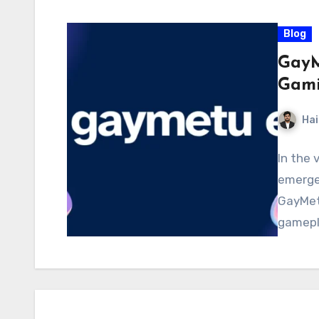
Blog
GayM
Gami
Hai
In the 
emerge
GayMetu
gamepl