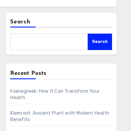
Search
Search
Recent Posts
Foenegreek: How It Can Transform Your
Health
Klemroot: Ancient Plant with Modern Health
Benefits