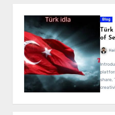
Blog
Türk 
of Se
Hai
Introdu
platfo
share, 
creativ