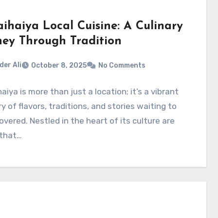
aihaiya Local Cuisine: A Culinary
ney Through Tradition
der Ali
October 8, 2025
No Comments
aiya is more than just a location; it’s a vibrant
y of flavors, traditions, and stories waiting to
overed. Nestled in the heart of its culture are
 that…