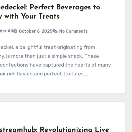
edeckel: Perfect Beverages to
y with Your Treats
der Ali
October 6, 2025
No Comments
ckel, a delightful treat originating from
, is more than just a simple snack. These
 confections have captured the hearts of many
eir rich flavors and perfect textures.…
streamhub: Revolutionizing Live