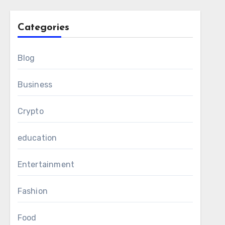
Categories
Blog
Business
Crypto
education
Entertainment
Fashion
Food