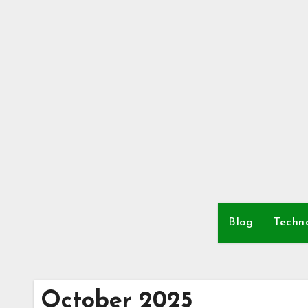
Skip
to
content
Blog
Techn
October 2025