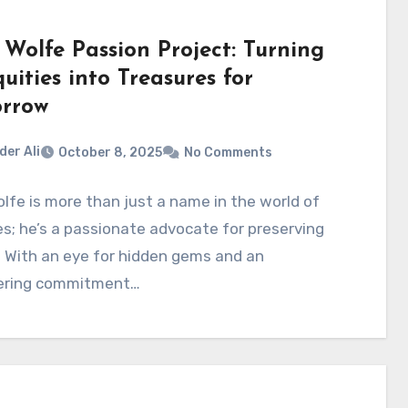
 Wolfe Passion Project: Turning
uities into Treasures for
rrow
der Ali
October 8, 2025
No Comments
lfe is more than just a name in the world of
s; he’s a passionate advocate for preserving
. With an eye for hidden gems and an
ring commitment…