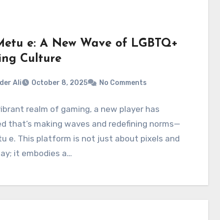
etu e: A New Wave of LGBTQ+
ng Culture
der Ali
October 8, 2025
No Comments
vibrant realm of gaming, a new player has
d that’s making waves and redefining norms—
 e. This platform is not just about pixels and
ay; it embodies a…