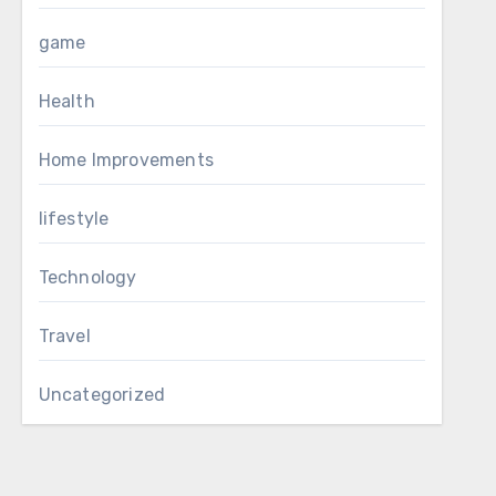
game
Health
Home Improvements
lifestyle
Technology
Travel
Uncategorized