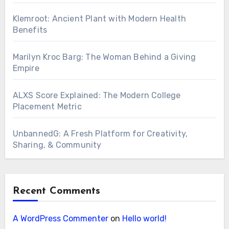
Klemroot: Ancient Plant with Modern Health
Benefits
Marilyn Kroc Barg: The Woman Behind a Giving
Empire
ALXS Score Explained: The Modern College
Placement Metric
UnbannedG: A Fresh Platform for Creativity,
Sharing, & Community
Recent Comments
A WordPress Commenter
on
Hello world!