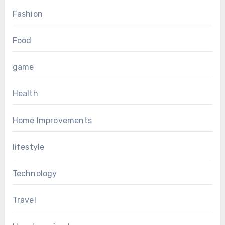
Fashion
Food
game
Health
Home Improvements
lifestyle
Technology
Travel