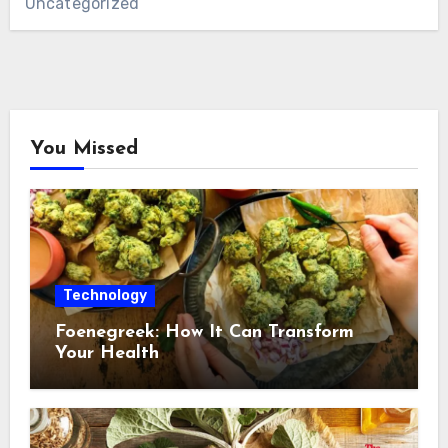
Uncategorized
You Missed
Technology
Foenegreek: How It Can Transform
Your Health