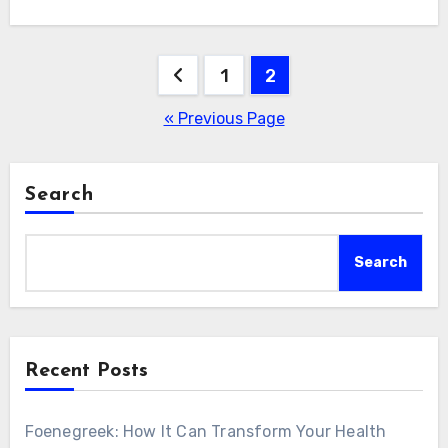
Posts
1
2
pagination
« Previous Page
Search
Search
Recent Posts
Foenegreek: How It Can Transform Your Health