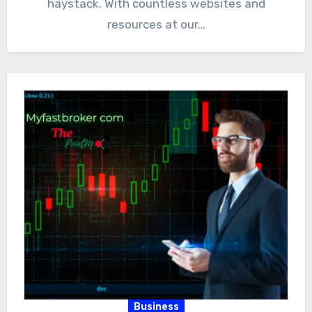
haystack. With countless websites and
resources at our…
Business