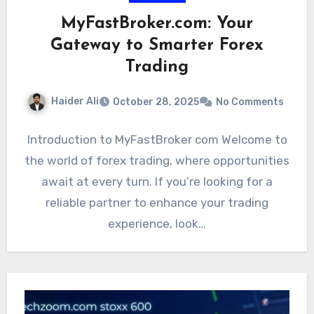
MyFastBroker.com: Your
Gateway to Smarter Forex
Trading
Haider Ali
October 28, 2025
No Comments
Introduction to MyFastBroker com Welcome to
the world of forex trading, where opportunities
await at every turn. If you’re looking for a
reliable partner to enhance your trading
experience, look…