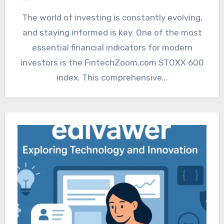
The world of investing is constantly evolving,
and staying informed is key. One of the most
essential financial indicators for modern
investors is the FintechZoom.com STOXX 600
index. This comprehensive…