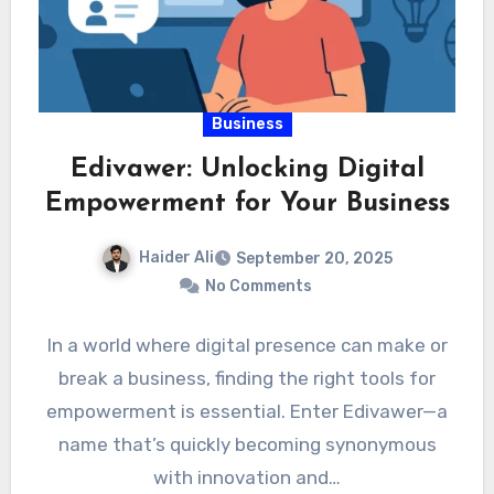
Business
Edivawer: Unlocking Digital
Empowerment for Your Business
Haider Ali
September 20, 2025
No Comments
In a world where digital presence can make or
break a business, finding the right tools for
empowerment is essential. Enter Edivawer—a
name that’s quickly becoming synonymous
with innovation and…