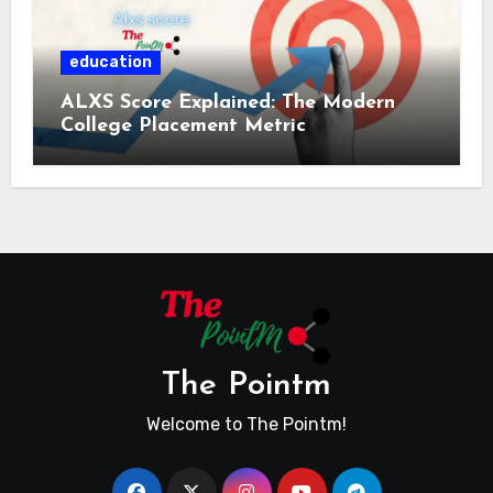
education
ALXS Score Explained: The Modern
College Placement Metric
The Pointm
Welcome to The Pointm!