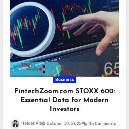
Business
FintechZoom.com STOXX 600:
Essential Data for Modern
Investors
Haider Ali
October 27, 2025
No Comments