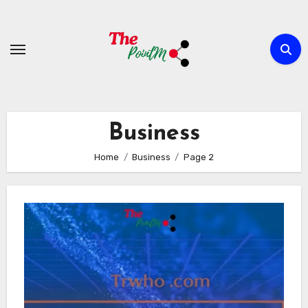
Skip
to
content
Business
Home
Business
Page 2