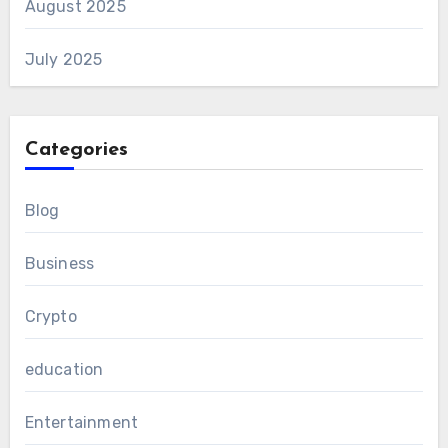
August 2025
July 2025
Categories
Blog
Business
Crypto
education
Entertainment