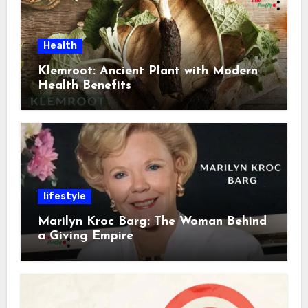
Health
Klemroot: Ancient Plant with Modern
Health Benefits
lifestyle
Marilyn Kroc Barg: The Woman Behind
a Giving Empire