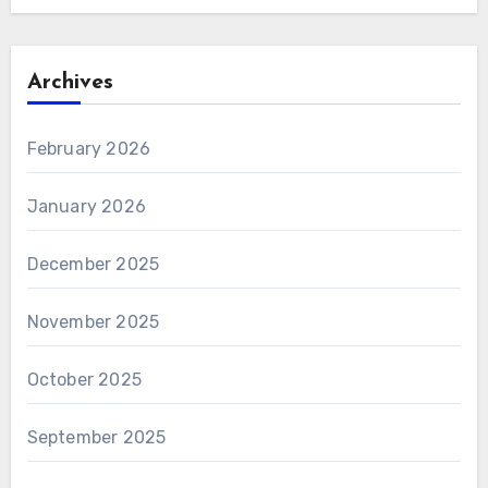
Archives
February 2026
January 2026
December 2025
November 2025
October 2025
September 2025