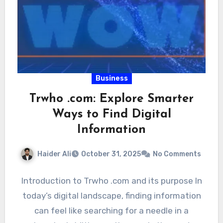
Business
Trwho .com: Explore Smarter
Ways to Find Digital
Information
Haider Ali
October 31, 2025
No Comments
Introduction to Trwho .com and its purpose In
today’s digital landscape, finding information
can feel like searching for a needle in a