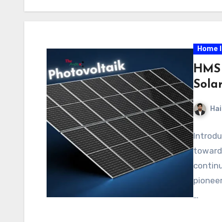
Home 
HMS 
Sola
Hai
Introdu
toward 
continu
pioneer
…