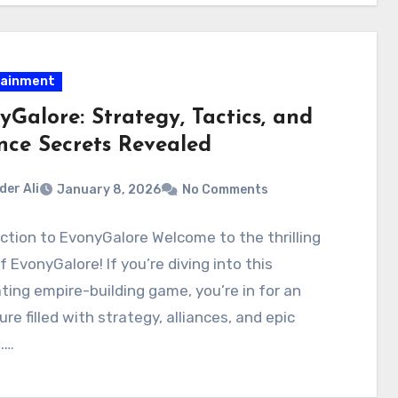
tainment
yGalore: Strategy, Tactics, and
ance Secrets Revealed
der Ali
January 8, 2026
No Comments
ction to EvonyGalore Welcome to the thrilling
f EvonyGalore! If you’re diving into this
ting empire-building game, you’re in for an
re filled with strategy, alliances, and epic
.…