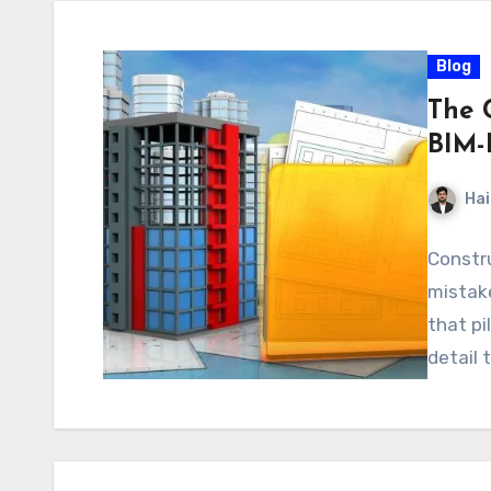
Blog
The 
BIM-
Hai
Constru
mistake
that pi
detail 