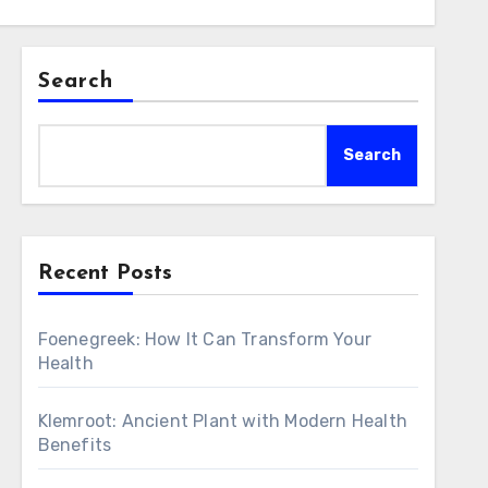
Search
Search
Recent Posts
Foenegreek: How It Can Transform Your
Health
Klemroot: Ancient Plant with Modern Health
Benefits