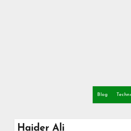
Skip
to
content
Blog
Techn
Haider Ali