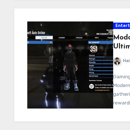
Enter
Modd
Ulti
Hai
Gaming 
Modern
gatheri
rewardi