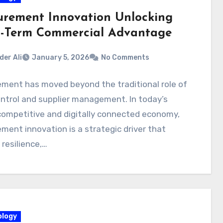
urement Innovation Unlocking
-Term Commercial Advantage
der Ali
January 5, 2026
No Comments
ment has moved beyond the traditional role of
ntrol and supplier management. In today’s
competitive and digitally connected economy,
ment innovation is a strategic driver that
resilience,…
logy