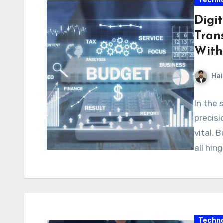
Techno
Digit
Tran
With
Hai
In the 
precisi
vital. 
all hin
Techno