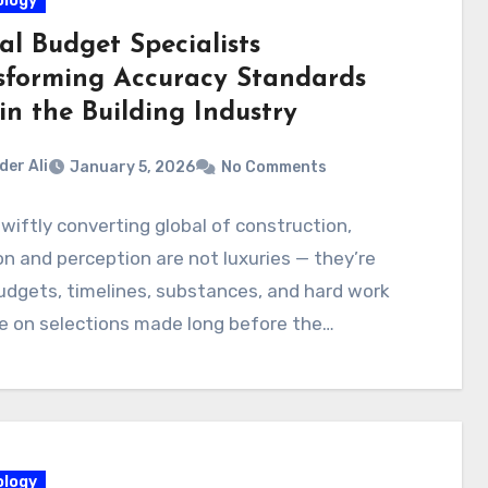
logy
al Budget Specialists
sforming Accuracy Standards
in the Building Industry
der Ali
January 5, 2026
No Comments
swiftly converting global of construction,
on and perception are not luxuries — they’re
Budgets, timelines, substances, and hard work
ge on selections made long before the…
logy