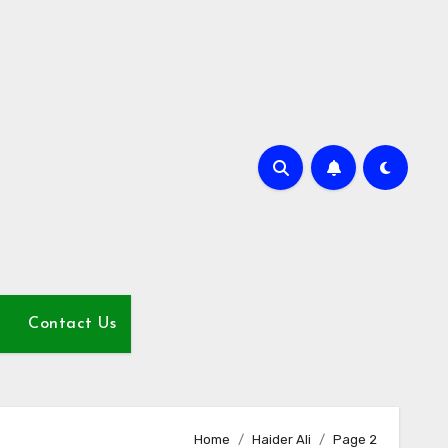
Contact Us
Home
Haider Ali
Page 2