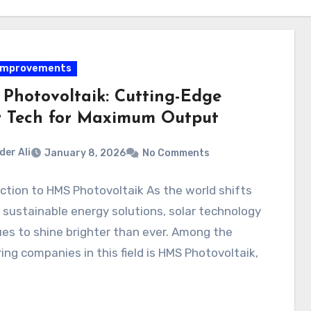
Improvements
Photovoltaik: Cutting-Edge
r Tech for Maximum Output
der Ali
January 8, 2026
No Comments
ction to HMS Photovoltaik As the world shifts
sustainable energy solutions, solar technology
es to shine brighter than ever. Among the
ing companies in this field is HMS Photovoltaik,