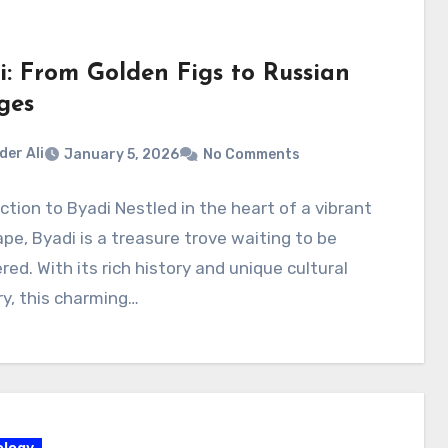
i: From Golden Figs to Russian
ges
der Ali
January 5, 2026
No Comments
ction to Byadi Nestled in the heart of a vibrant
pe, Byadi is a treasure trove waiting to be
red. With its rich history and unique cultural
y, this charming…