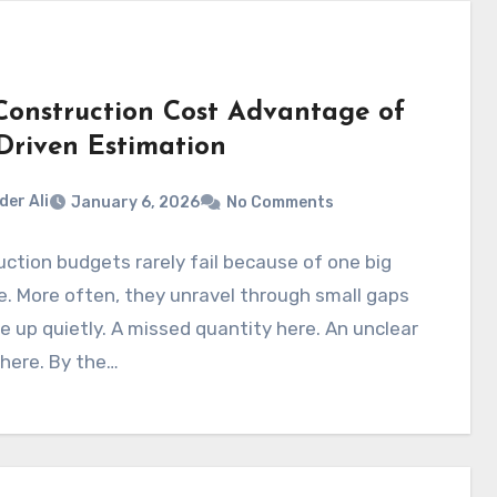
Construction Cost Advantage of
Driven Estimation
der Ali
January 6, 2026
No Comments
ction budgets rarely fail because of one big
. More often, they unravel through small gaps
le up quietly. A missed quantity here. An unclear
there. By the…