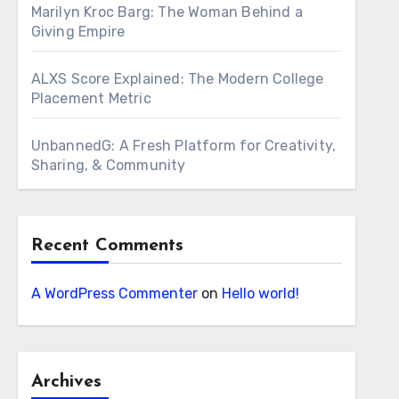
Marilyn Kroc Barg: The Woman Behind a
Giving Empire
ALXS Score Explained: The Modern College
Placement Metric
UnbannedG: A Fresh Platform for Creativity,
Sharing, & Community
Recent Comments
A WordPress Commenter
on
Hello world!
Archives