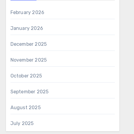
February 2026
January 2026
December 2025
November 2025
October 2025
September 2025
August 2025
July 2025