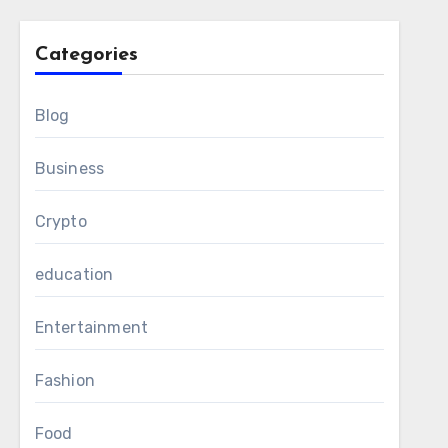
Categories
Blog
Business
Crypto
education
Entertainment
Fashion
Food