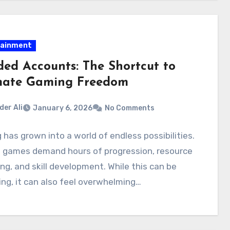
tainment
ed Accounts: The Shortcut to
mate Gaming Freedom
der Ali
January 6, 2026
No Comments
has grown into a world of endless possibilities.
 games demand hours of progression, resource
ng, and skill development. While this can be
ng, it can also feel overwhelming…