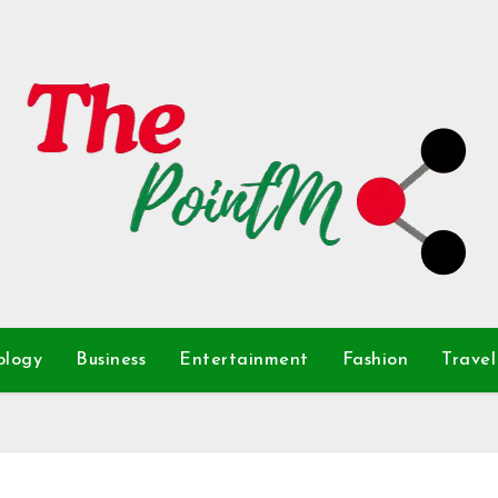
ology
Business
Entertainment
Fashion
Travel