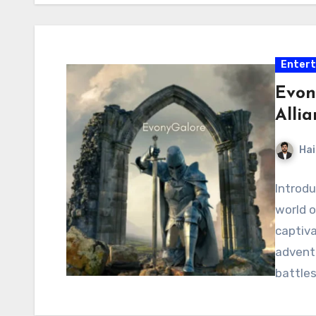
Enter
Evon
Alli
Hai
Introdu
world o
captiva
adventu
battles