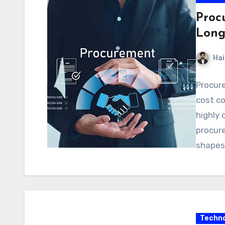
Proc
Long
Hai
Procure
cost co
highly 
procure
shapes 
Techno