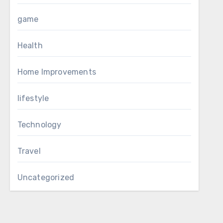
game
Health
Home Improvements
lifestyle
Technology
Travel
Uncategorized