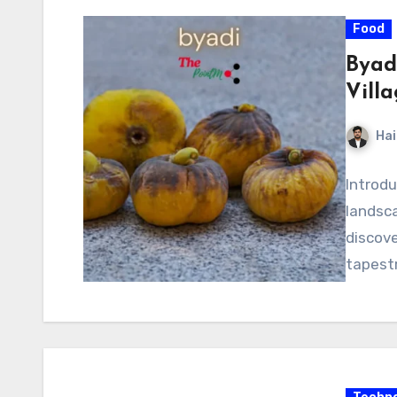
Food
Byad
Villa
Hai
Introdu
landsca
discove
tapestr